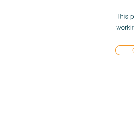
This p
workin