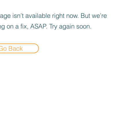
age isn’t available right now. But we’re
g on a fix, ASAP. Try again soon.
Go Back