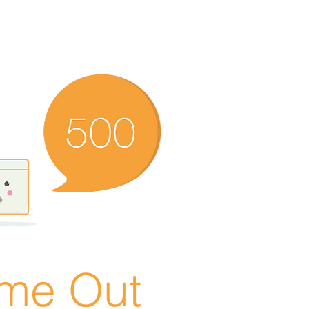
ime Out