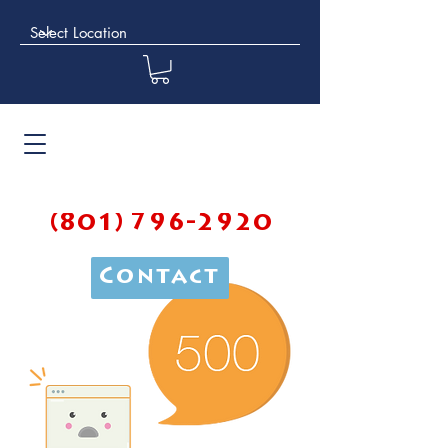
(801) 796-2920
Contact