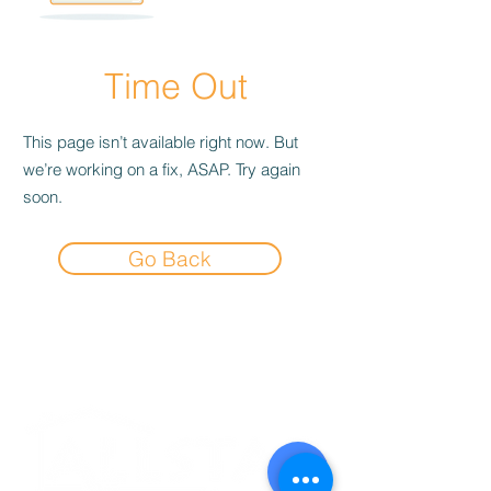
Time Out
This page isn’t available right now. But
we’re working on a fix, ASAP. Try again
soon.
Go Back
Experience the
Allstar Difference