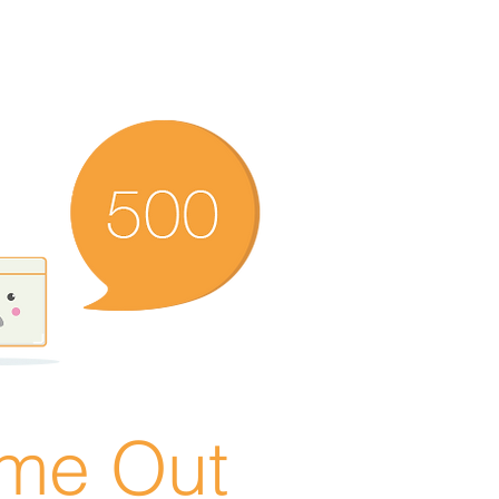
ime Out