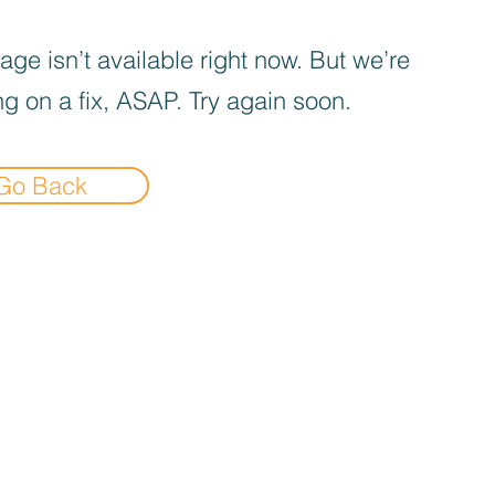
age isn’t available right now. But we’re
g on a fix, ASAP. Try again soon.
Go Back