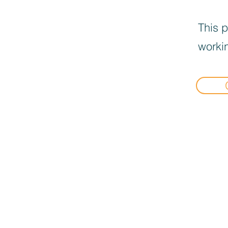
This p
workin