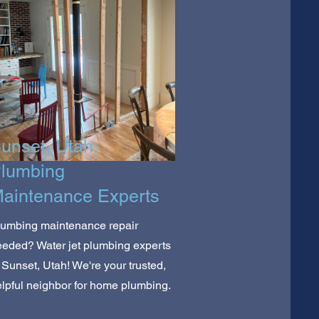
unset, Utah:
lumbing
aintenance Experts
lumbing maintenance repair
eded? Water jet plumbing experts
 Sunset, Utah! We're your trusted,
lpful neighbor for home plumbing.