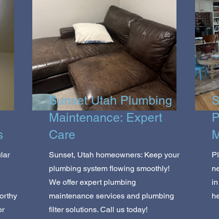
Sunset Utah Plumbing
S
Maintenance: Expert
P
s
Care
M
lar
Sunset, Utah homeowners: Keep your
P
plumbing system flowing smoothly!
ne
We offer expert plumbing
in
orthy
maintenance services and plumbing
he
or
filter solutions. Call us today!