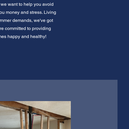
 we want to help you avoid
ou money and stress. Living
summer demands, we've got
re committed to providing
omes happy and healthy!