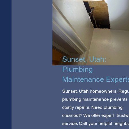
Sunset, Utah:
Plumbing
Maintenance Expert
Sunset, Utah homeowners: Regu
plumbing maintenance prevents
costly repairs. Need plumbing
cleanout? We offer expert, trustw
service. Call your helpful neighb