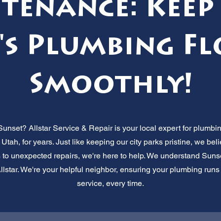
tenance: Keep
s Plumbing F
Smoothly!
Sunset? Allstar Service & Repair is your local expert for plumb
 Utah, for years. Just like keeping our city parks pristine, we be
 to unexpected repairs, we're here to help. We understand Suns
lstar. We're your helpful neighbor, ensuring your plumbing runs sm
service, every time.