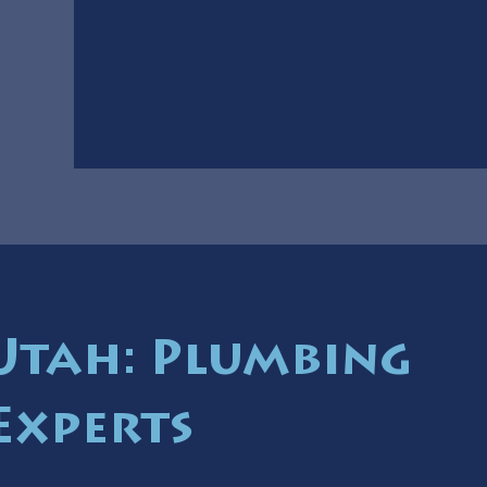
 Utah: Plumbing
Experts