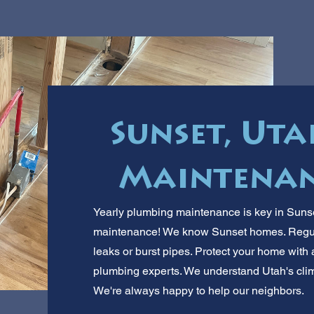
Sunset, Ut
Maintenan
Yearly plumbing maintenance is key in Sunset
maintenance! We know Sunset homes. Regula
leaks or burst pipes. Protect your home with 
plumbing experts. We understand Utah's clima
We're always happy to help our neighbors.