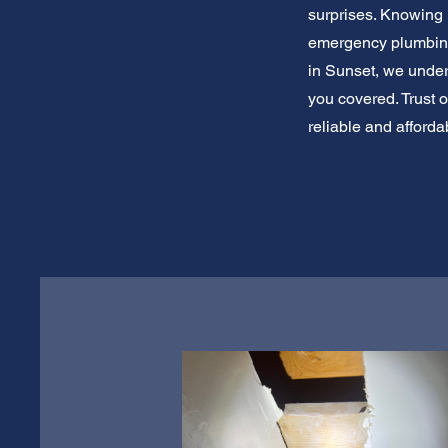
surprises. Knowing 
emergency plumbing 
in Sunset, we unde
you covered. Trust 
reliable and afford