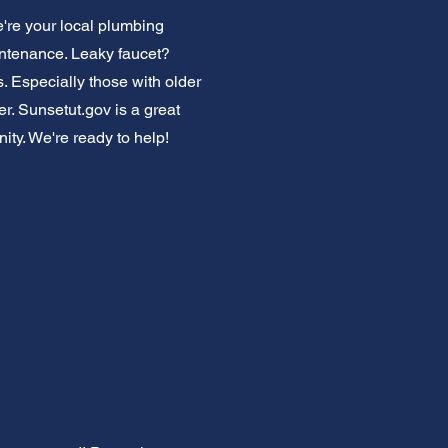
re your local plumbing
intenance. Leaky faucet?
. Especially those with older
. Sunsetut.gov is a great
nity. We're ready to help!