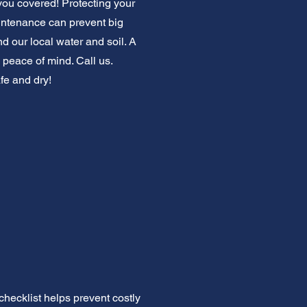
you covered! Protecting your
intenance can prevent big
 our local water and soil. A
peace of mind. Call us.
fe and dry!
ecklist helps prevent costly