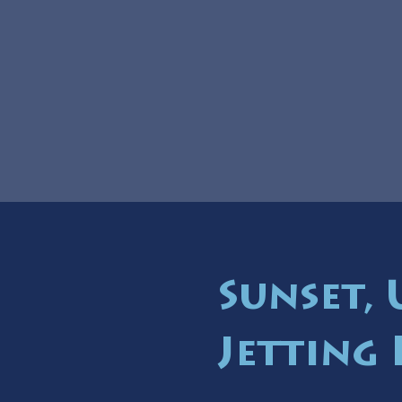
Sunset,
Jetting 