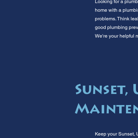
Looking for a plumb
home with a plumbi
problems. Think lea
good plumbing preve
We're your helpful 
Sunset,
Mainten
Keep your Sunset, U