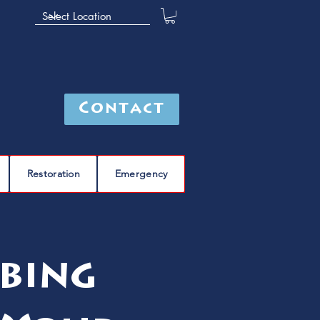
Contact
Restoration
Emergency
bing