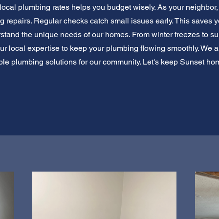
local plumbing rates helps you budget wisely. As your neighbor,
repairs. Regular checks catch small issues early. This saves y
rstand the unique needs of our homes. From winter freezes to 
our local expertise to keep your plumbing flowing smoothly. We a
able plumbing solutions for our community. Let's keep Sunset h