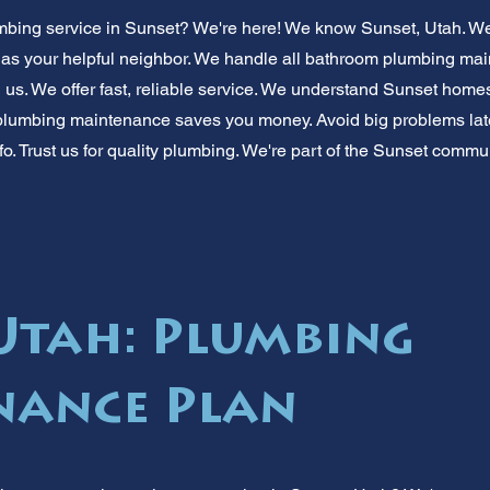
ing service in Sunset? We're here! We know Sunset, Utah. We'
s as your helpful neighbor. We handle all bathroom plumbing ma
 us. We offer fast, reliable service. We understand Sunset homes
lumbing maintenance saves you money. Avoid big problems later
nfo. Trust us for quality plumbing. We're part of the Sunset commu
 Utah: Plumbing
nance Plan