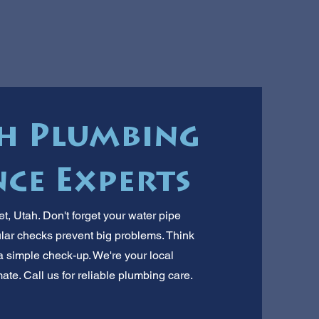
ah Plumbing
ce Experts
, Utah. Don't forget your water pipe
r checks prevent big problems. Think
a simple check-up. We're your local
te. Call us for reliable plumbing care.