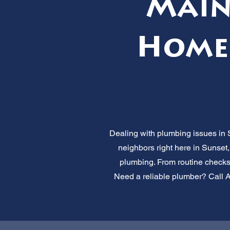
Main
Home'
Dealing with plumbing issues in 
neighbors right here in Sunset,
plumbing. From routine checks
Need a reliable plumber? Call Al