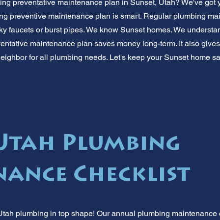
ing preventative maintenance plan in Sunset, Utah? We've got 
ng preventive maintenance plan is smart. Regular plumbing ma
ky faucets or burst pipes. We know Sunset homes. We understand
ntative maintenance plan saves money long-term. It also gives 
neighbor for all plumbing needs. Let's keep your Sunset home sa
 Utah Plumbing
ance Checklist
tah plumbing in top shape! Our annual plumbing maintenance ch