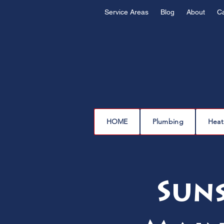
Service Areas
Blog
About
C
HOME
Plumbing
Heat
Sun