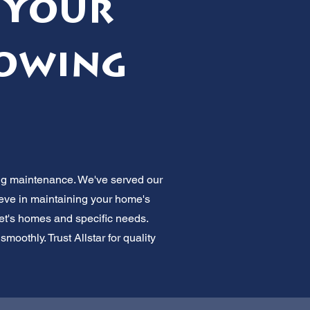
 Your
lowing
ing maintenance. We've served our
lieve in maintaining your home's
et's homes and specific needs.
oothly. Trust Allstar for quality