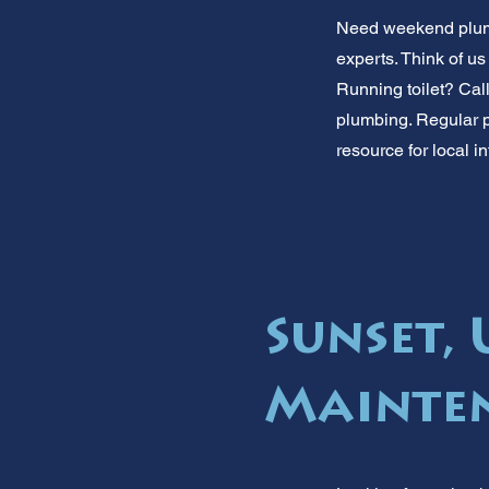
Need weekend plumb
experts. Think of u
Running toilet? Call
plumbing. Regular p
resource for local i
Sunset,
Mainte