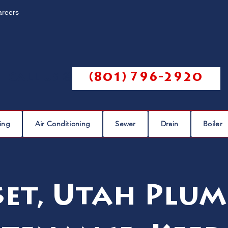
areers
Call us @
(801) 796-2920
ing
Air Conditioning
Sewer
Drain
Boiler
set, Utah Plum