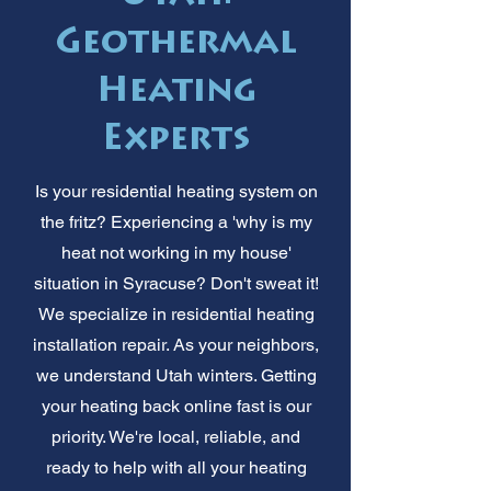
Geothermal
Heating
Experts
Is your residential heating system on
the fritz? Experiencing a 'why is my
heat not working in my house'
situation in Syracuse? Don't sweat it!
We specialize in residential heating
installation repair. As your neighbors,
we understand Utah winters. Getting
your heating back online fast is our
priority. We're local, reliable, and
ready to help with all your heating