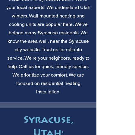
your local experts! We understand Utah
winters. Wall mounted heating and
cooling units are popular here. We've
helped many Syracuse residents. We
know the area well, near the Syracuse
city website. Trust us for reliable
service. We're your neighbors, ready to
help. Call us for quick, friendly service.
We prioritize your comfort. We are
focused on residential heating
installation.
Syracuse,
Utah: