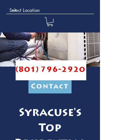
(801) 796-2920
Contact
Syracuse's
Top