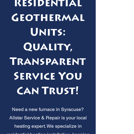
Residential
Geothermal
Units:
Quality,
Transparent
Service You
Can Trust!
Need a new furnace in Syracuse?
Allstar Service & Repair is your local
heating expert. We specialize in