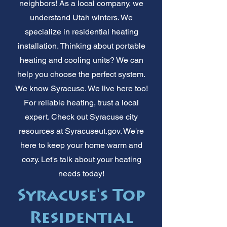
neighbors! As a local company, we
understand Utah winters. We
specialize in residential heating
installation. Thinking about portable
heating and cooling units? We can
help you choose the perfect system.
We know Syracuse. We live here too!
For reliable heating, trust a local
expert. Check out Syracuse city
resources at Syracuseut.gov. We're
here to keep your home warm and
cozy. Let's talk about your heating
needs today!
Syracuse's Top
Residential