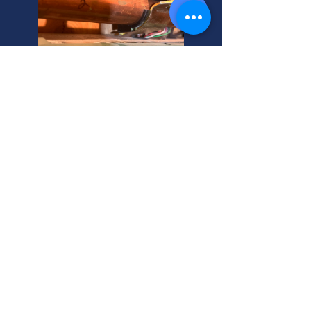
Syracuse, Utah: Geothermal
Heating Experts Near You
Need 24-hour residential heating
installation in Syracuse, Utah?
Wondering about heater cost? We're
your helpful neighbor, providing
expert service you can trust.