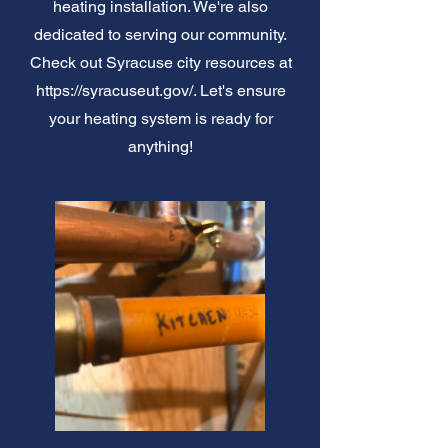
heating installation. We're also
dedicated to serving our community.
Check out Syracuse city resources at
https://syracuseut.gov/.
Let's ensure
your heating system is ready for
anything!