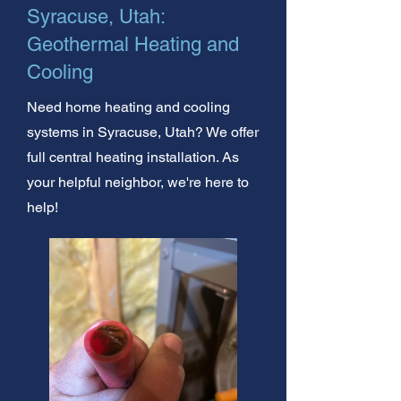
Syracuse, Utah:
Geothermal Heating and
Cooling
Need home heating and cooling
systems in Syracuse, Utah? We offer
full central heating installation. As
your helpful neighbor, we're here to
help!