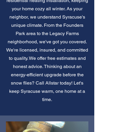
residential heating installation, keeping
your home cozy all winter. As your
neighbor, we understand Syracuse's
unique climate. From the Founders
Park area to the Legacy Farms
neighborhood, we've got you covered.
We're licensed, insured, and committed
to quality. We offer free estimates and
honest advice. Thinking about an
energy-efficient upgrade before the
snow flies? Call Allstar today! Let's
keep Syracuse warm, one home at a
time.