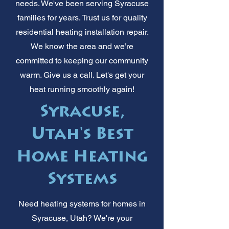
needs. We've been serving Syracuse
families for years. Trust us for quality
residential heating installation repair.
We know the area and we’re
committed to keeping our community
warm. Give us a call. Let's get your
heat running smoothly again!
Syracuse,
Utah's Best
Home Heating
Systems
Need heating systems for homes in
Syracuse, Utah? We're your