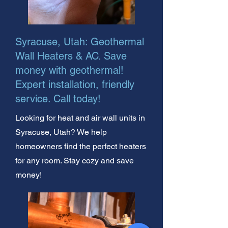
Syracuse, Utah: Geothermal
Wall Heaters & AC. Save
money with geothermal!
Expert installation, friendly
service. Call today!
Looking for heat and air wall units in
Syracuse, Utah? We help
homeowners find the perfect heaters
for any room. Stay cozy and save
money!