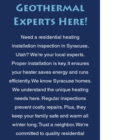
Geothermal
Experts Here!
Need a residential heating
installation inspection in Syracuse,
Utah? We're your local experts.
Proper installation is key. It ensures
your heater saves energy and runs
efficiently. We know Syracuse homes.
We understand the unique heating
needs here. Regular inspections
prevent costly repairs. Plus, they
keep your family safe and warm all
winter long. Trust a neighbor. We're
committed to quality residential