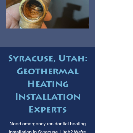
Syracuse, Utah:
Geothermal
Heating
Installation
Experts
Need emergency residential heating
installation in Syracuse, Utah? We're