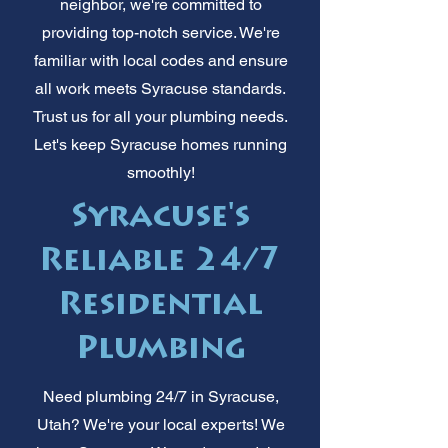
neighbor, we're committed to
providing top-notch service. We're
familiar with local codes and ensure
all work meets Syracuse standards.
Trust us for all your plumbing needs.
Let's keep Syracuse homes running
smoothly!
Syracuse's
Reliable 24/7
Residential
Plumbing
Need plumbing 24/7 in Syracuse,
Utah? We're your local experts! We