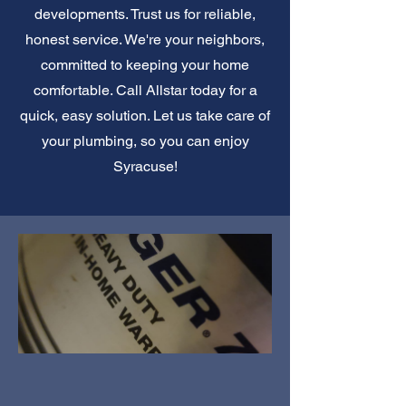
developments. Trust us for reliable,
honest service. We're your neighbors,
committed to keeping your home
comfortable. Call Allstar today for a
quick, easy solution. Let us take care of
your plumbing, so you can enjoy
Syracuse!