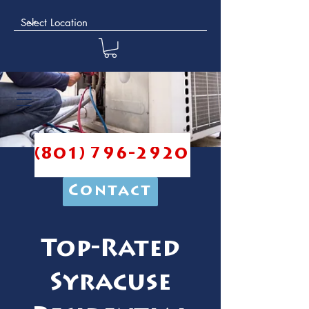
(801) 796-2920
Contact
Top-Rated
Syracuse