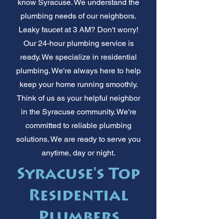
know Syracuse. We understand the
plumbing needs of our neighbors.
Leaky faucet at 3 AM? Don't worry!
Our 24-hour plumbing service is
ready. We specialize in residential
plumbing. We're always here to help
keep your home running smoothly.
Think of us as your helpful neighbor
in the Syracuse community. We're
committed to reliable plumbing
solutions. We are ready to serve you
anytime, day or night.
Syracuse's Top
Residential
Plumbers