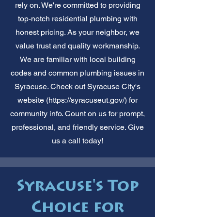
rely on. We're committed to providing
top-notch residential plumbing with
honest pricing. As your neighbor, we
value trust and quality workmanship.
We are familiar with local building
codes and common plumbing issues in
Syracuse. Check out Syracuse City's
website (
https://syracuseut.gov/)
for
community info. Count on us for prompt,
professional, and friendly service. Give
us a call today!
Syracuse's Top
Choice for