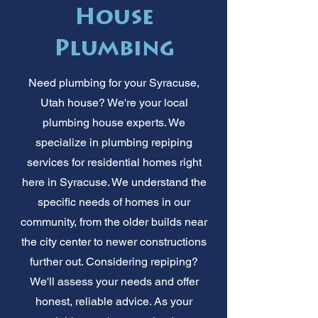
House
Plumbing
Need plumbing for your Syracuse,
Utah house? We're your local
plumbing house experts. We
specialize in plumbing repiping
services for residential homes right
here in Syracuse. We understand the
specific needs of homes in our
community, from the older builds near
the city center to newer constructions
further out. Considering repiping?
We'll assess your needs and offer
honest, reliable advice. As your