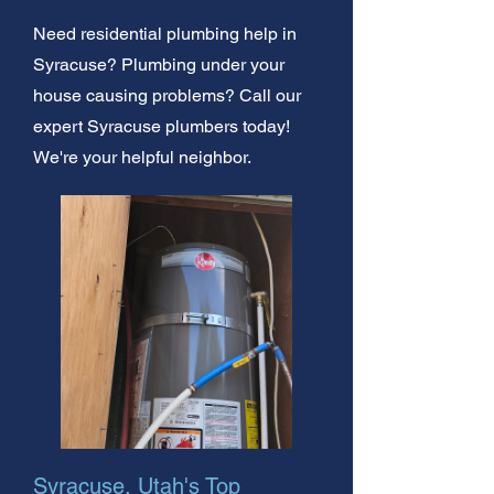
Need residential plumbing help in
Syracuse? Plumbing under your
house causing problems? Call our
expert Syracuse plumbers today!
We're your helpful neighbor.
Syracuse, Utah's Top