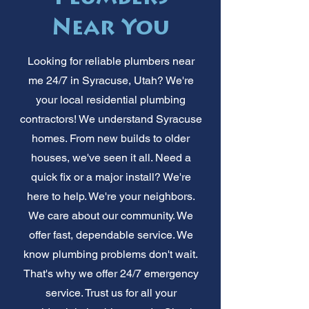
Near You
Looking for reliable plumbers near
me 24/7 in Syracuse, Utah? We're
your local residential plumbing
contractors! We understand Syracuse
homes. From new builds to older
houses, we've seen it all. Need a
quick fix or a major install? We're
here to help. We're your neighbors.
We care about our community. We
offer fast, dependable service. We
know plumbing problems don't wait.
That's why we offer 24/7 emergency
service. Trust us for all your