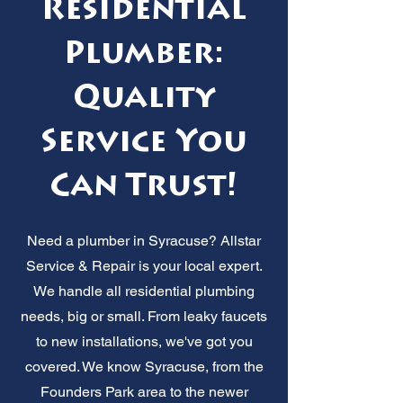
Residential
Plumber:
Quality
Service You
Can Trust!
Need a plumber in Syracuse? Allstar
Service & Repair is your local expert.
We handle all residential plumbing
needs, big or small. From leaky faucets
to new installations, we've got you
covered. We know Syracuse, from the
Founders Park area to the newer