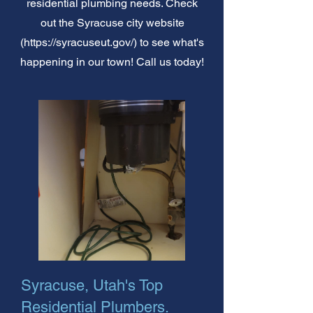
residential plumbing needs. Check
out the Syracuse city website
(
https://syracuseut.gov/)
to see what's
happening in our town! Call us today!
Syracuse, Utah's Top
Residential Plumbers.