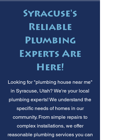
Syracuse's
Reliable
Plumbing
Experts Are
Here!
Looking for "plumbing house near me"
in Syracuse, Utah? We're your local
plumbing experts! We understand the
specific needs of homes in our
community. From simple repairs to
complex installations, we offer
reasonable plumbing services you can