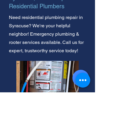
Residential Plumbers
Need residential plumbing repair in
Syracuse? We're your helpful
neighbor! Emergency plumbing &
rooter services available. Call us for
expert, trustworthy service today!