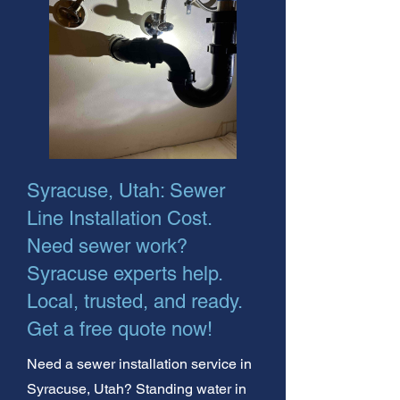
Syracuse, Utah: Sewer
Line Installation Cost.
Need sewer work?
Syracuse experts help.
Local, trusted, and ready.
Get a free quote now!
Need a sewer installation service in
Syracuse, Utah? Standing water in