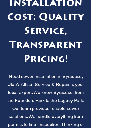
Installation
Cost: Quality
Service,
Transparent
Pricing!
Need sewer installation in Syracuse,
Utah? Allstar Service & Repair is your
local expert. We know Syracuse, from
the Founders Park to the Legacy Park.
Our team provides reliable sewer
solutions. We handle everything from
permits to final inspection. Thinking of