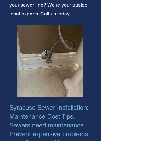
your sewer line? We're your trusted,
local experts. Call us today!
Syracuse Sewer Installation:
Maintenance Cost Tips.
Sewers need maintenance.
Prevent expensive problems