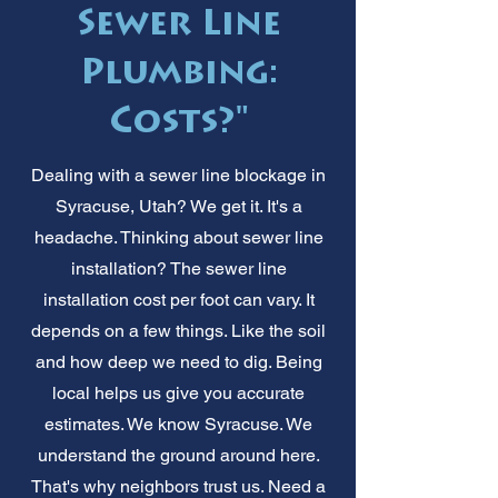
Sewer Line
Plumbing:
Costs?"
Dealing with a sewer line blockage in
Syracuse, Utah? We get it. It's a
headache. Thinking about sewer line
installation? The sewer line
installation cost per foot can vary. It
depends on a few things. Like the soil
and how deep we need to dig. Being
local helps us give you accurate
estimates. We know Syracuse. We
understand the ground around here.
That's why neighbors trust us. Need a