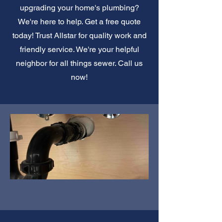
upgrading your home's plumbing?
We're here to help. Get a free quote
today! Trust Allstar for quality work and
friendly service. We're your helpful
neighbor for all things sewer. Call us
now!