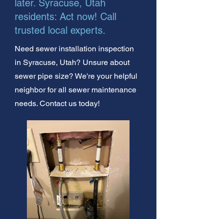
later. Syracuse, Utah
residents: Act now! Call
trusted local experts.
Need sewer installation inspection
in Syracuse, Utah? Unsure about
sewer pipe size? We're your helpful
neighbor for all sewer maintenance
needs. Contact us today!