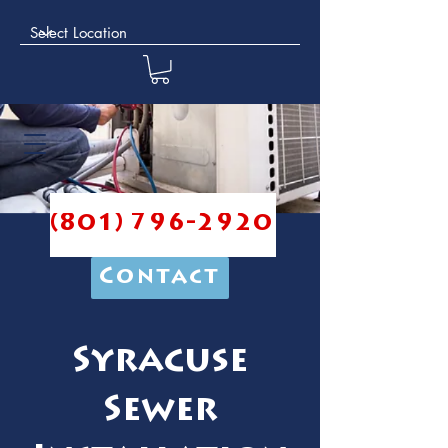
(801) 796-2920
Contact
Syracuse
Sewer