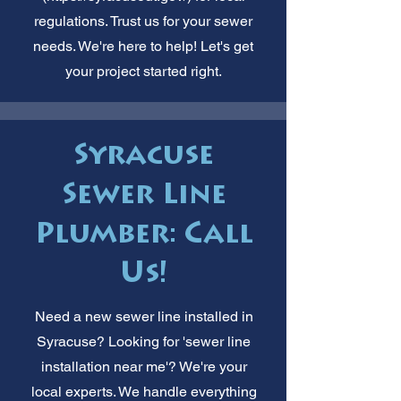
regulations. Trust us for your sewer
needs. We're here to help! Let's get
your project started right.
Syracuse
Sewer Line
Plumber: Call
Us!
Need a new sewer line installed in
Syracuse? Looking for 'sewer line
installation near me'? We're your
local experts. We handle everything