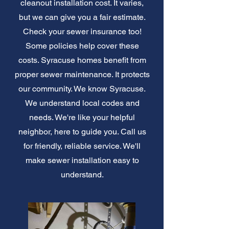
cleanout installation cost. It varies,
but we can give you a fair estimate.
Check your sewer insurance too!
Some policies help cover these
costs. Syracuse homes benefit from
proper sewer maintenance. It protects
our community. We know Syracuse.
We understand local codes and
needs. We're like your helpful
neighbor, here to guide you. Call us
for friendly, reliable service. We'll
make sewer installation easy to
understand.