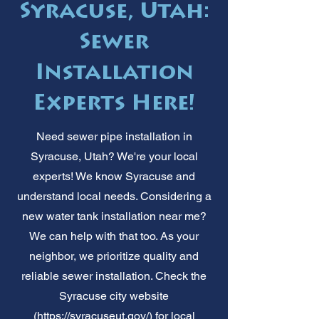
Syracuse, Utah:
Sewer
Installation
Experts Here!
Need sewer pipe installation in
Syracuse, Utah? We're your local
experts! We know Syracuse and
understand local needs. Considering a
new water tank installation near me?
We can help with that too. As your
neighbor, we prioritize quality and
reliable sewer installation. Check the
Syracuse city website
(
https://syracuseut.gov/)
for local