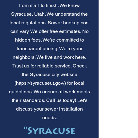
from start to finish. We know
Syracuse, Utah. We understand the
local regulations. Sewer hookup cost
can vary. We offer free estimates. No
hidden fees. We're committed to
transparent pricing. We're your
neighbors. We live and work here.
Trust us for reliable service. Check
the Syracuse city website
(
https://syracuseut.gov/)
for local
guidelines. We ensure all work meets
their standards. Call us today! Let's
discuss your sewer installation
needs.
"Syracuse