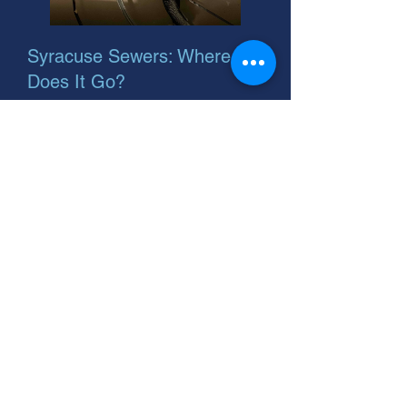
Syracuse Sewers: Where
Does It Go?
Worried where your Syracuse, Utah
sewer goes? Problems can lead to
costly repairs. Call us for sewer pipe
liner installation! We're your helpful
neighbor.
TLC Drain & Sewer: Syracuse
Sewer Installation Experts.
Affordable options. Serving
Syracuse, Utah. Call for a free
quote!