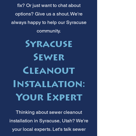
fix? Or just want to chat about
options? Give us a shout. We're
always happy to help our Syracuse
community.
Syracuse
Sewer
Cleanout
Installation:
Your Expert
Thinking about sewer cleanout
installation in Syracuse, Utah? We're
your local experts. Let's talk sewer