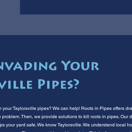
nvading Your
ille Pipes?
n your Taylorsville pipes? We can help! Roots in Pipes offers dr
 problem. Then, we provide solutions to kill roots in pipes. Our 
eeps your yard safe. We know Taylorsville. We understand local 