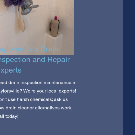
aylorsville's Drain
nspection and Repair
xperts
ed drain inspection maintenance in
ylorsville? We're your local experts!
n't use harsh chemicals; ask us
w drain cleaner alternatives work.
ll today!