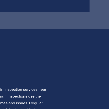
ain inspection services near
drain inspections use the
homes and issues. Regular