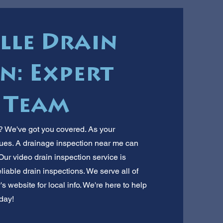
lle Drain
n: Expert
 Team
e? We've got you covered. As your
ues. A drainage inspection near me can
ur video drain inspection service is
liable drain inspections. We serve all of
's website for local info. We're here to help
day!