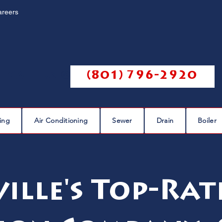
areers
Call us @
(801) 796-2920
ing
Air Conditioning
Sewer
Drain
Boiler
ille's Top-Ra