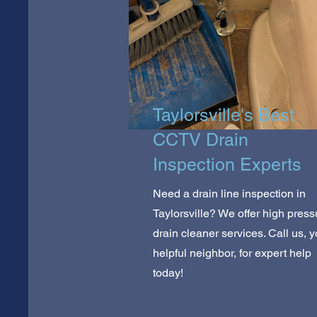
Taylorsville's Best
CCTV Drain
Inspection Experts
Need a drain line inspection in
Taylorsville? We offer high press
drain cleaner services. Call us, y
helpful neighbor, for expert help
today!