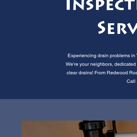
Inspec
Serv
Experiencing drain problems in T
We're your neighbors, dedicated 
clear drains! From Redwood Road 
Call 