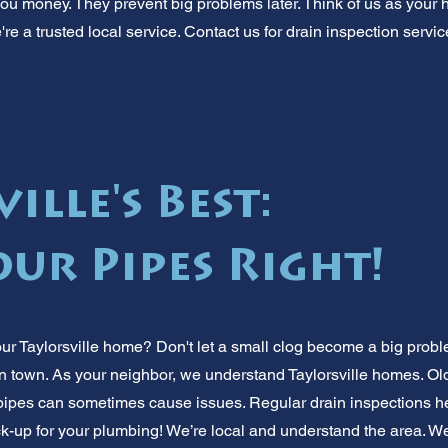
ou money. They prevent big problems later. Think of us as your 
're a trusted local service. Contact us for drain inspection servic
ille's Best:
ur Pipes Right!
ur Taylorsville home? Don't let a small clog become a big probl
 in town. As your neighbor, we understand Taylorsville homes. Ol
ipes can sometimes cause issues. Regular drain inspections hel
eck-up for your plumbing! We’re local and understand the area. W