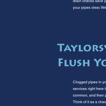
drain checks save y
your pipes clear. We
Taylorsv
Flush Yo
Clogged pipes in yo
services right here
common, and their p
Think of it as a ch