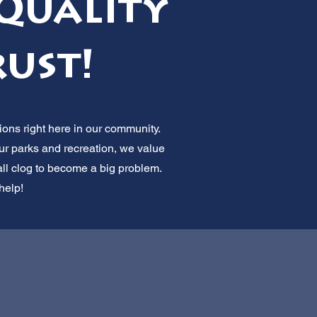
Quality
rust!
ions right here in our community.
ur parks and recreation, we value
all clog to become a big problem.
help!