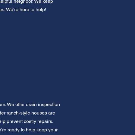
helpful neighbor. We keep
es. We're here to help!
em. We offer drain inspection
der ranch-style houses are
p prevent costly repairs.
e're ready to help keep your