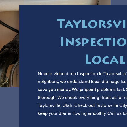
Taylorsvi
Inspectio
Local
Need a video drain inspection in Taylorsvill
neighbors, we understand local drainage iss
save you money. We pinpoint problems fast. O
thorough. We check everything. Trust us for re
Taylorsville, Utah. Check out Taylorsville City
keep your drains flowing smoothly. Call us to