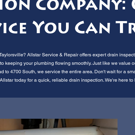
tion Company: 
ice You Can T
aylorsville? Allstar Service & Repair offers expert drain inspect
to keeping your plumbing flowing smoothly. Just like we value o
to 4700 South, we service the entire area. Don't wait for a sm
Allstar today for a quick, reliable drain inspection. We're here to 