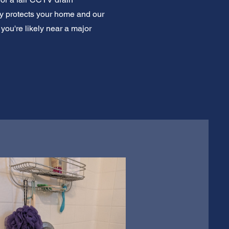
ly protects your home and our
ou're likely near a major