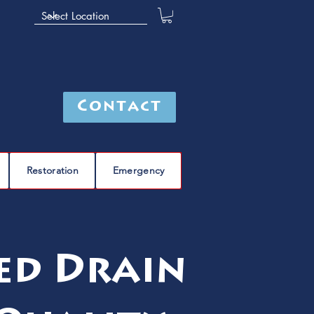
Contact
Restoration
Emergency
ted Drain