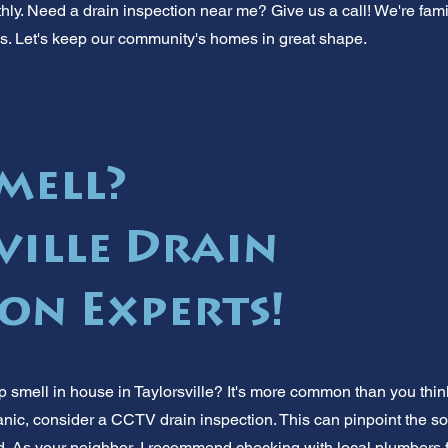
ly. Need a drain inspection near me? Give us a call! We're famil
. Let's keep our community's homes in great shape.
mell?
ville Drain
ion Experts!
smell in house in Taylorsville? It's more common than you think!
anic, consider a CCTV drain inspection. This can pinpoint the so
d. As your neighbor, I recommend checking with local plumbers f