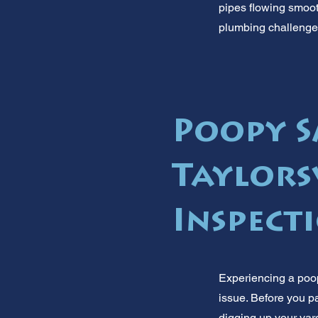
pipes flowing smooth
plumbing challenges
Poopy S
Taylors
Inspect
Experiencing a poop 
issue. Before you p
digging up your yar