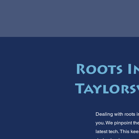
Roots I
Taylorsv
Dealing with roots i
you. We pinpoint the
latest tech. This k