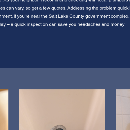
ices can vary, so get a few quotes. Addressing the problem quick
ment. If you're near the Salt Lake County government complex, y
elay – a quick inspection can save you headaches and money!