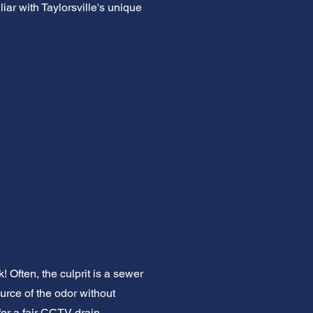
iar with Taylorsville's unique
 Often, the culprit is a sewer
urce of the odor without
or a fair CCTV drain