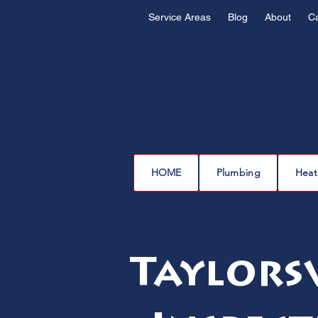
Service Areas
Blog
About
C
HOME
Plumbing
Heat
Taylorsv