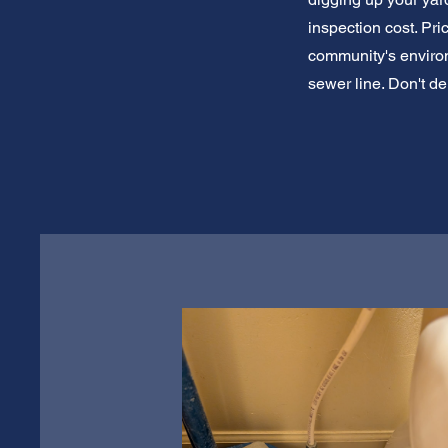
inspection cost. Pr
community's environ
sewer line. Don't d