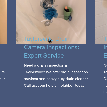
Taylorsville Drain
T
Camera Inspections:
I
Expert Service
E
Need a drain inspection in
Ne
ure
Taylorsville? We offer drain inspection
Ta
our
services and heavy duty drain cleaner.
Do
Call us, your helpful neighbor, today!
ho
Ca