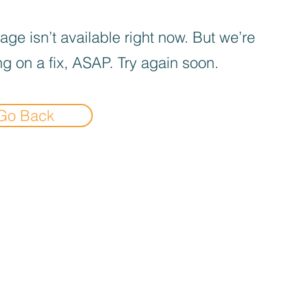
age isn’t available right now. But we’re
g on a fix, ASAP. Try again soon.
Go Back