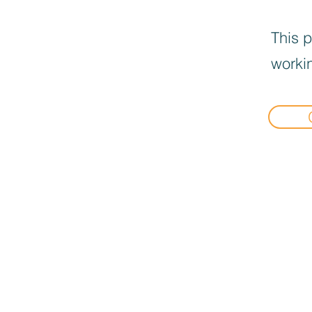
This p
workin