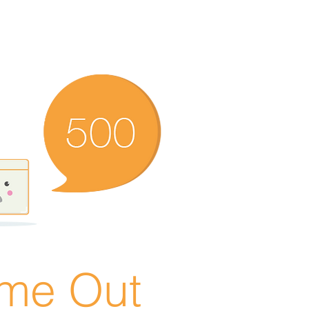
ime Out