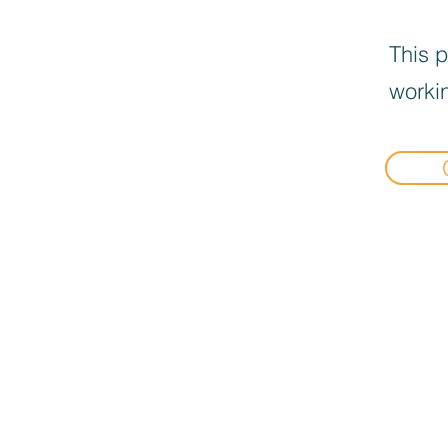
This p
workin