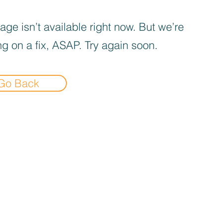
age isn’t available right now. But we’re
g on a fix, ASAP. Try again soon.
Go Back