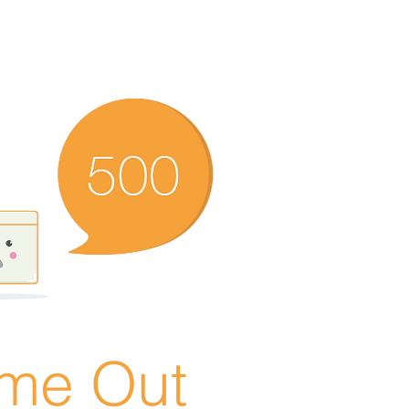
ime Out