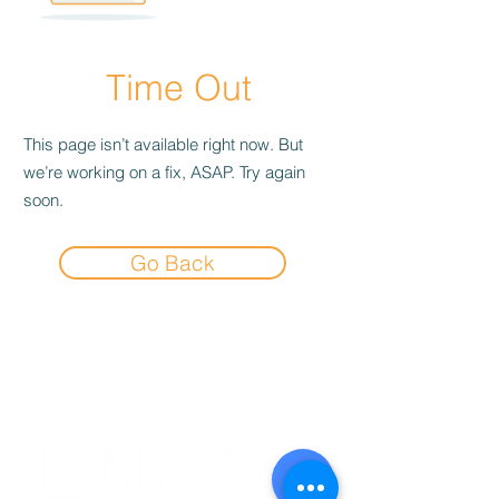
Time Out
This page isn’t available right now. But
we’re working on a fix, ASAP. Try again
soon.
Go Back
Experience the
Allstar Difference