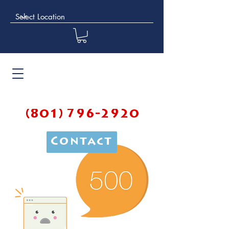
(801) 796-2920
Contact