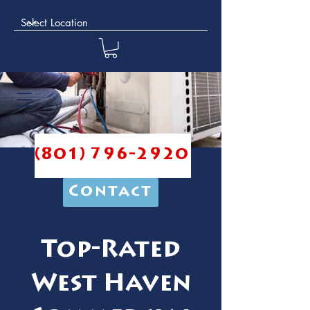
(801) 796-2920
Contact
Top-Rated
West Haven