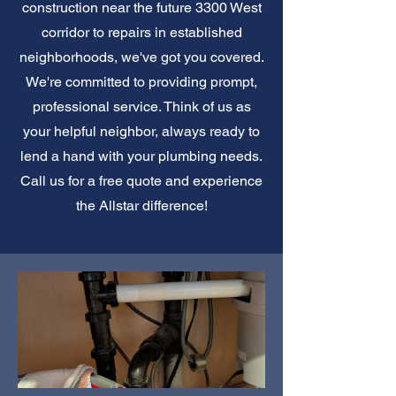
construction near the future 3300 West
corridor to repairs in established
neighborhoods, we've got you covered.
We're committed to providing prompt,
professional service. Think of us as
your helpful neighbor, always ready to
lend a hand with your plumbing needs.
Call us for a free quote and experience
the Allstar difference!