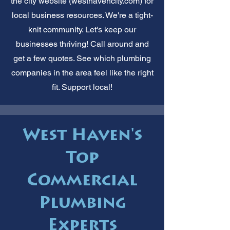
the city website (westhavencity.com) for
local business resources. We're a tight-
knit community. Let's keep our
businesses thriving! Call around and
get a few quotes. See which plumbing
companies in the area feel like the right
fit. Support local!
West Haven's
Top
Commercial
Plumbing
Experts