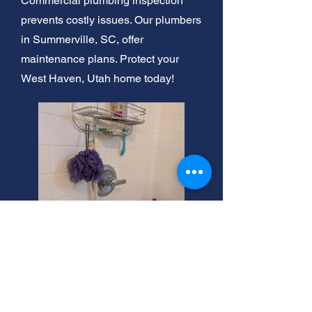
Commercial plumbing inspection
prevents costly issues. Our plumbers
in Summerville, SC, offer
maintenance plans. Protect your
West Haven, Utah home today!
West Haven Plomeros Near
Me: Expert Service