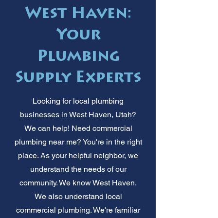
West Haven:
Your
Plumbing
Supply Experts
Looking for local plumbing
businesses in West Haven, Utah?
We can help! Need commercial
plumbing near me? You're in the right
place. As your helpful neighbor, we
understand the needs of our
community. We know West Haven.
We also understand local
commercial plumbing. We're familiar