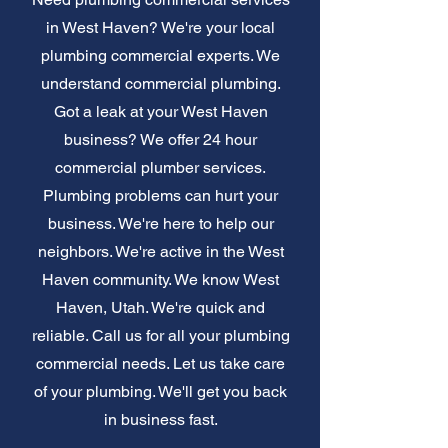
in West Haven? We're your local
plumbing commercial experts. We
understand commercial plumbing.
Got a leak at your West Haven
business? We offer 24 hour
commercial plumber services.
Plumbing problems can hurt your
business. We're here to help our
neighbors. We're active in the West
Haven community. We know West
Haven, Utah. We're quick and
reliable. Call us for all your plumbing
commercial needs. Let us take care
of your plumbing. We'll get you back
in business fast.