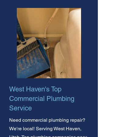
West Haven's Top
Commercial Plumbing
Service
Need commercial plumbing repair?
We're local! Serving West Haven,