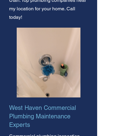
Utah. Top plumbing companies near
my location for your home. Call
today!
West Haven Commercial
Plumbing Maintenance
Experts