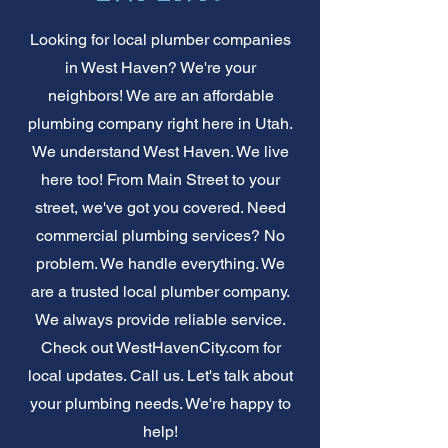
Looking for local plumber companies
in West Haven? We're your
neighbors! We are an affordable
plumbing company right here in Utah.
We understand West Haven. We live
here too! From Main Street to your
street, we've got you covered. Need
commercial plumbing services? No
problem. We handle everything. We
are a trusted local plumber company.
We always provide reliable service.
Check out WestHavenCity.com for
local updates. Call us. Let's talk about
your plumbing needs. We're happy to
help!