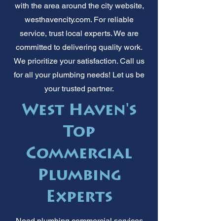
with the area around the city website,
westhavencity.com. For reliable
service, trust local experts. We are
committed to delivering quality work.
We prioritize your satisfaction. Call us
for all your plumbing needs! Let us be
your trusted partner.
West Haven's
Top
Commercial
Plumbing
Experts
Need plumbing commercial services