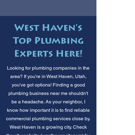
West Haven's
Top Plumbing
Experts Here!
Looking for plumbing companies in the
area? If you're in West Haven, Utah,
you've got options! Finding a good
plumbing business near me shouldn't
be a headache. As your neighbor, I
know how important it is to find reliable
commercial plumbing services close by.
West Haven is a growing city. Check