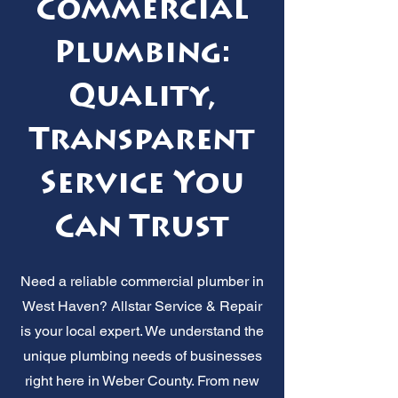
Commercial
Plumbing:
Quality,
Transparent
Service You
Can Trust
Need a reliable commercial plumber in
West Haven? Allstar Service & Repair
is your local expert. We understand the
unique plumbing needs of businesses
right here in Weber County. From new