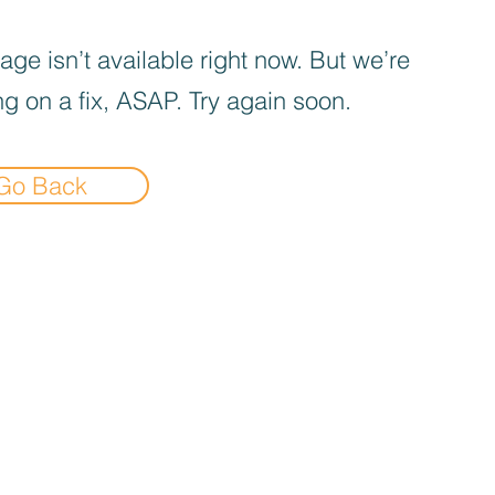
age isn’t available right now. But we’re
g on a fix, ASAP. Try again soon.
Go Back