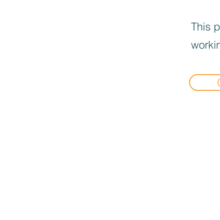
This p
workin