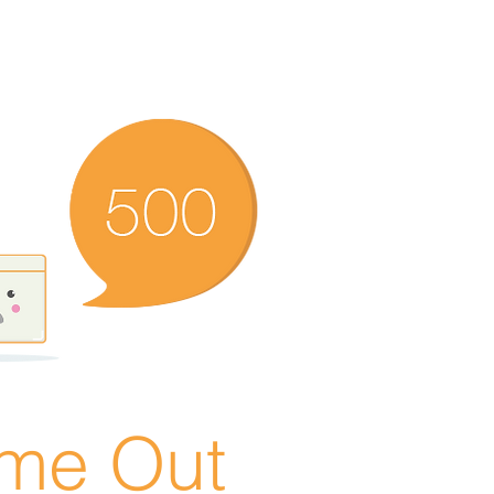
ime Out