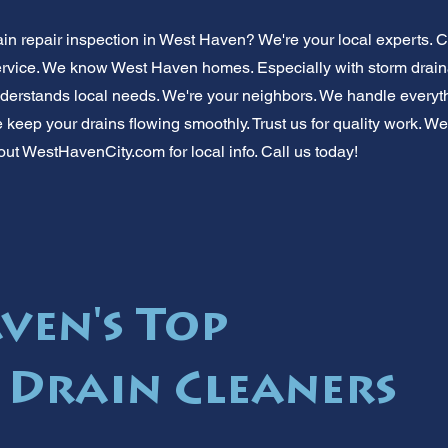
ain repair inspection in West Haven? We're your local experts. 
e service. We know West Haven homes. Especially with storm drai
derstands local needs. We're your neighbors. We handle everyth
keep your drains flowing smoothly. Trust us for quality work. We
out WestHavenCity.com for local info. Call us today!
ven's Top
 Drain Cleaners