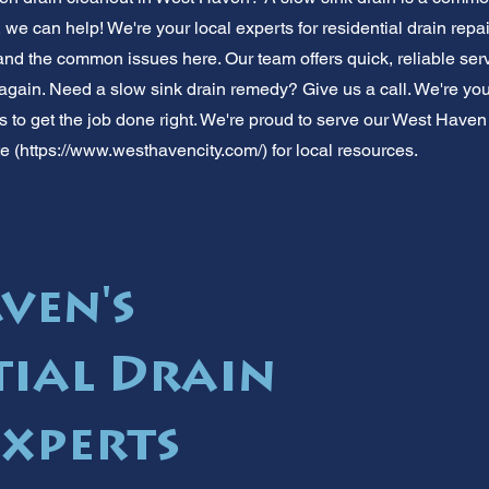
, we can help! We're your local experts for residential drain re
d the common issues here. Our team offers quick, reliable servi
 again. Need a slow sink drain remedy? Give us a call. We're your
 us to get the job done right. We're proud to serve our West Hav
e (
https://www.westhavencity.com/)
for local resources.
ven's
tial Drain
Experts