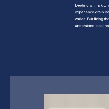
Dealing with a kitc
experience drain is
varies. But fixing t
understand local ho