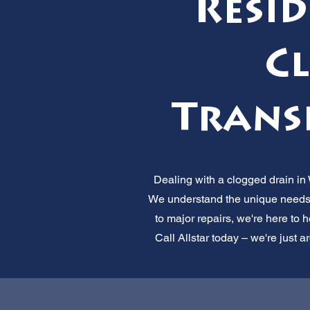
Resi
Cl
Transp
Dealing with a clogged drain in
We understand the unique needs
to major repairs, we're here to h
Call Allstar today – we're just a