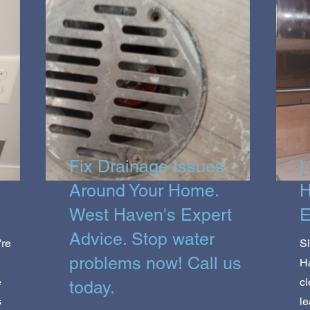
Fix Drainage Issues
L
Around Your Home.
H
West Haven's Expert
E
Advice. Stop water
're
Sl
problems now! Call us
Ha
e
cl
today.
s
le