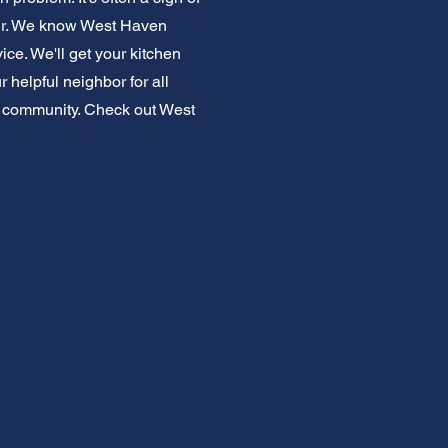
pair. We know West Haven
ce. We'll get your kitchen
 helpful neighbor for all
en community. Check out West