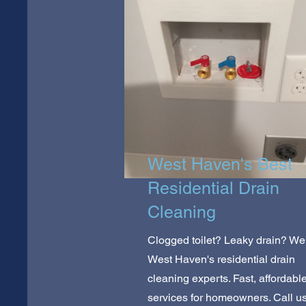
West Haven's Best
Residential Drain
Cleaning
Clogged toilet? Leaky drain? We
West Haven's residential drain
cleaning experts. Fast, affordabl
services for homeowners. Call u