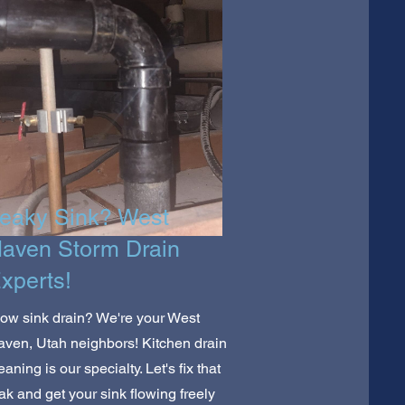
eaky Sink? West
aven Storm Drain
xperts!
ow sink drain? We're your West
ven, Utah neighbors! Kitchen drain
eaning is our specialty. Let's fix that
ak and get your sink flowing freely