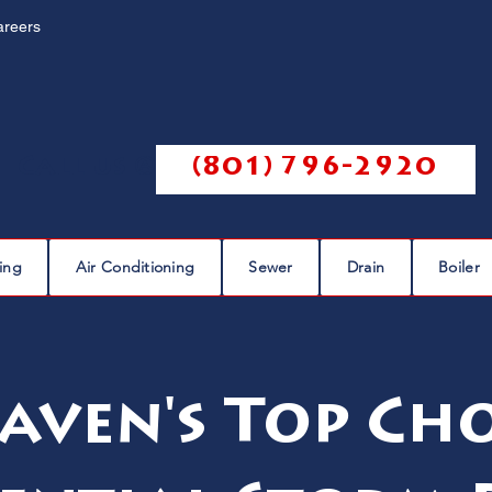
areers
Call us @
(801) 796-2920
ing
Air Conditioning
Sewer
Drain
Boiler
aven's Top Cho