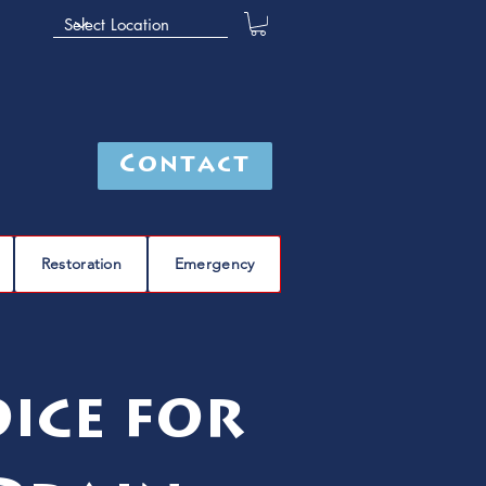
Contact
Restoration
Emergency
ice for