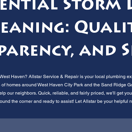
dential Storm 
eaning: Quali
arency, and S
 West Haven? Allstar Service & Repair is your local plumbing exp
 of homes around West Haven City Park and the Sand Ridge Gol
elp our neighbors. Quick, reliable, and fairly priced, we'll get y
round the corner and ready to assist! Let Allstar be your helpful 