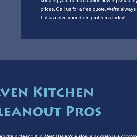
keeping your home's drains flowing smoothly.
prices. Call us for a free quote. We're alwa
Let us solve your drain problems today!
ven Kitchen
leanout Pros
hen drain cleanout in West Haven? A slow sink drain is a common 