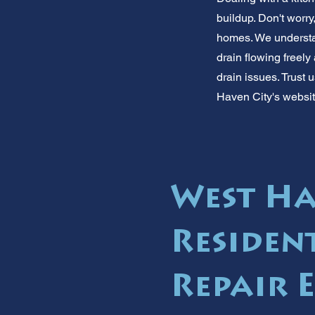
buildup. Don't worry
homes. We understan
drain flowing freely
drain issues. Trust
Haven City's websit
West Ha
Residen
Repair 