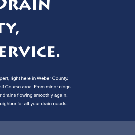
Drain
ty,
ervice.
ert, right here in Weber County.
f Course area. From minor clogs
our drains flowing smoothly again.
neighbor for all your drain needs.