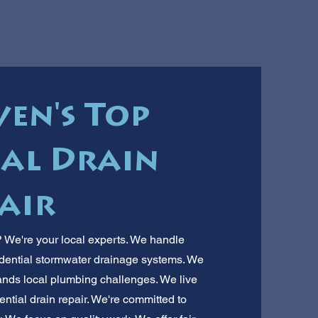
en's Top
ial Drain
air
? We're your local experts. We handle
idential stormwater drainage systems. We
ds local plumbing challenges. We live
dential drain repair. We're committed to