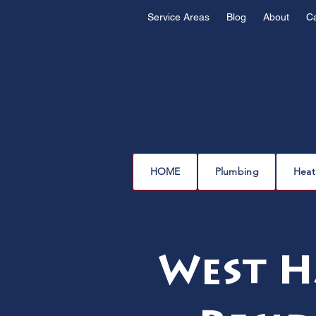
Service Areas
Blog
About
C
HOME
Plumbing
Heat
West H