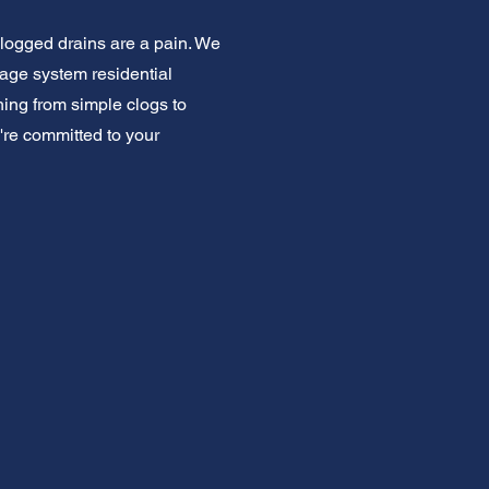
Clogged drains are a pain. We
nage system residential
ing from simple clogs to
're committed to your