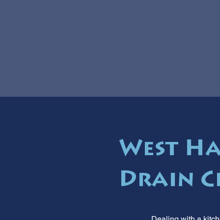
West Ha
Drain C
Dealing with a kitc