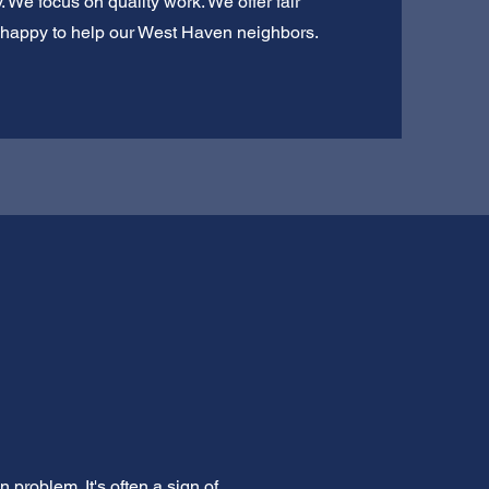
 We focus on quality work. We offer fair
ys happy to help our West Haven neighbors.
problem. It's often a sign of