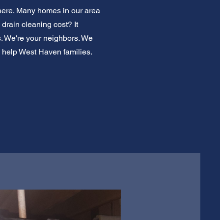
 here. Many homes in our area
drain cleaning cost? It
ems. We're your neighbors. We
o help West Haven families.