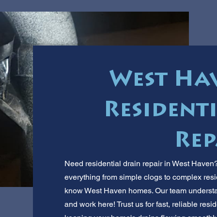
West Hav
Resident
Rep
Need residential drain repair in West Haven
everything from simple clogs to complex res
know West Haven homes. Our team understan
and work here! Trust us for fast, reliable resi