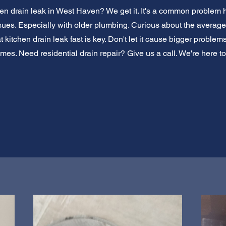
hen drain leak in West Haven? We get it. It's a common problem
sues. Especially with older plumbing. Curious about the average 
hat kitchen drain leak fast is key. Don't let it cause bigger probl
mes. Need residential drain repair? Give us a call. We're here t