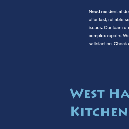
Need residential dr
offer fast, reliabl
issues. Our team un
complex repairs. We 
satisfaction. Check 
West Ha
Kitchen