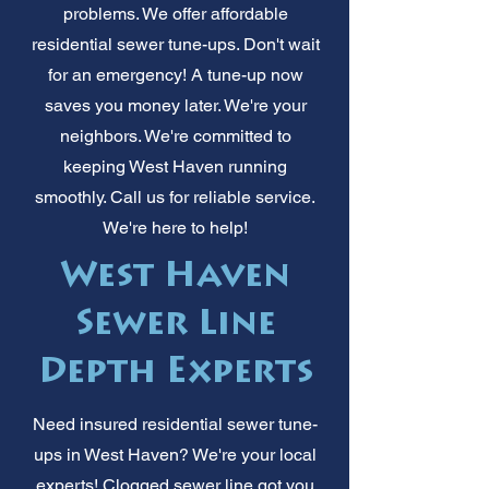
problems. We offer affordable
residential sewer tune-ups. Don't wait
for an emergency! A tune-up now
saves you money later. We're your
neighbors. We're committed to
keeping West Haven running
smoothly. Call us for reliable service.
We're here to help!
West Haven
Sewer Line
Depth Experts
Need insured residential sewer tune-
ups in West Haven? We're your local
experts! Clogged sewer line got you