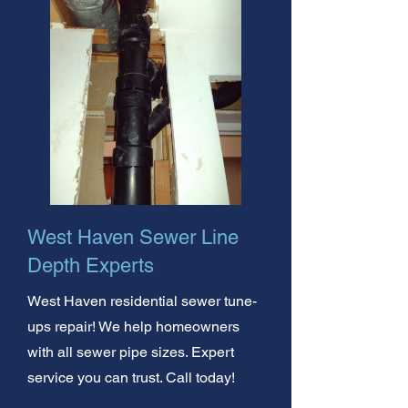
West Haven Sewer Line
Depth Experts
West Haven residential sewer tune-
ups repair! We help homeowners
with all sewer pipe sizes. Expert
service you can trust. Call today!