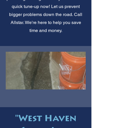
quick tune-up now! Let us prevent
bigger problems down the road. Call
Allstar. We're here to help you save
time and money.
"West Haven