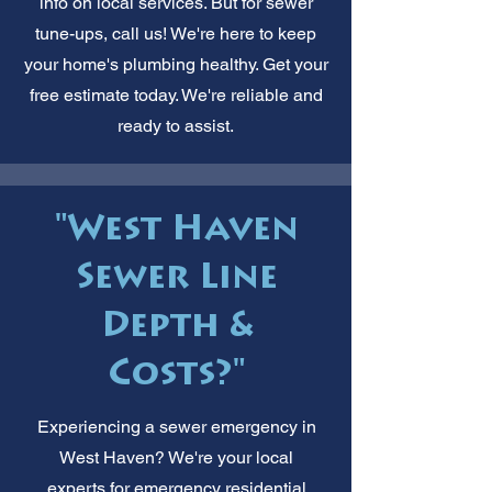
info on local services. But for sewer
tune-ups, call us! We're here to keep
your home's plumbing healthy. Get your
free estimate today. We're reliable and
ready to assist.
"West Haven
Sewer Line
Depth &
Costs?"
Experiencing a sewer emergency in
West Haven? We're your local
experts for emergency residential