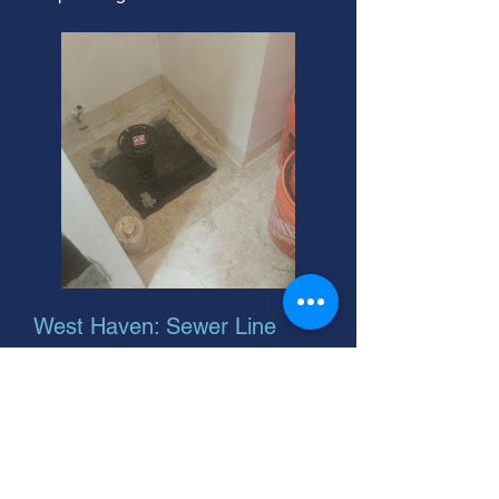
West Haven: Sewer Line
Depth Experts
Need 24 hour residential sewer
tune-ups in West Haven, Utah?
Sewerage problems? Call us! We're
your helpful neighbor for sewer