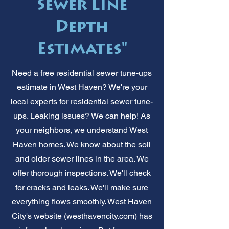
Sewer Line
Depth
Estimates"
Need a free residential sewer tune-ups
estimate in West Haven? We're your
local experts for residential sewer tune-
ups. Leaking issues? We can help! As
your neighbors, we understand West
Haven homes. We know about the soil
and older sewer lines in the area. We
offer thorough inspections. We'll check
for cracks and leaks. We'll make sure
everything flows smoothly. West Haven
City's website (westhavencity.com) has