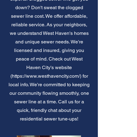
down? Don't sweat the clogged
sewer line cost. We offer affordable,
reliable service. As your neighbors,
we understand West Haven's homes
and unique sewer needs. We're
licensed and insured, giving you
peace of mind. Check out West
Haven City's website
(
https://www.westhavencity.com/)
for
local info. We're committed to keeping
our community flowing smoothly, one
sewer line at a time. Call us for a
quick, friendly chat about your
residential sewer tune-ups!