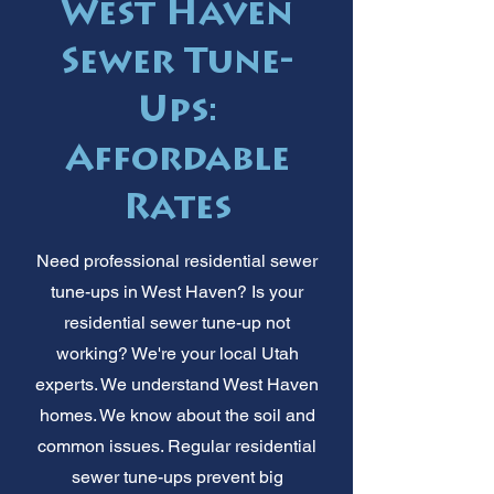
West Haven
Sewer Tune-
Ups:
Affordable
Rates
Need professional residential sewer
tune-ups in West Haven? Is your
residential sewer tune-up not
working? We're your local Utah
experts. We understand West Haven
homes. We know about the soil and
common issues. Regular residential
sewer tune-ups prevent big