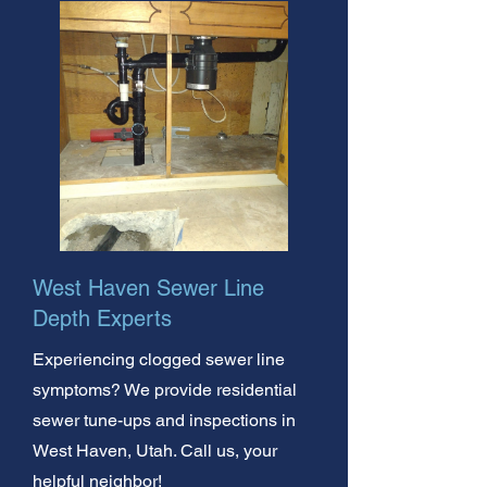
West Haven Sewer Line
Depth Experts
Experiencing clogged sewer line
symptoms? We provide residential
sewer tune-ups and inspections in
West Haven, Utah. Call us, your
helpful neighbor!