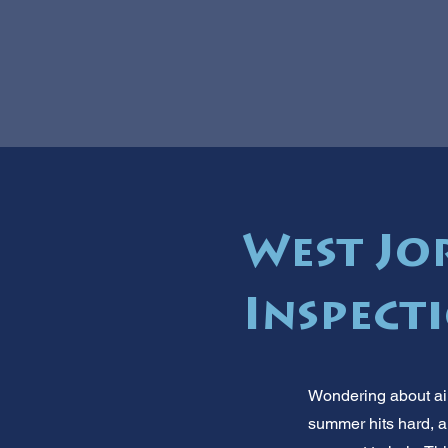
West Jo
Inspect
Wondering about air
summer hits hard, an