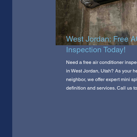
West Jordan: Free 
Inspection Today!
Need a free air conditioner inspe
in West Jordan, Utah? As your he
neighbor, we offer expert mini spl
definition and services. Call us t