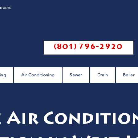
areers
Call us @
(801) 796-2920
ing
Air Conditioning
Sewer
Drain
Boiler
e Air Conditio