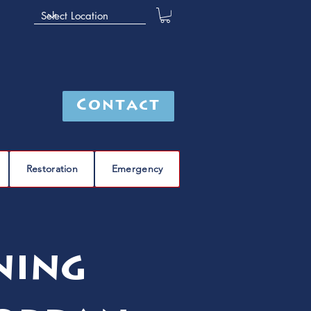
Contact
Restoration
Emergency
ning