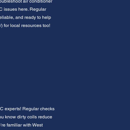
roubleshoot air conditioner
 issues here. Regular
eliable, and ready to help
/)
for local resources too!
 AC experts! Regular checks
ou know dirty coils reduce
're familiar with West