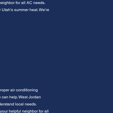
neighbor for all AC needs.
or Utah's summer heat. We're
roper air conditioning
We can help. West Jordan
derstand local needs.
our helpful neighbor for all