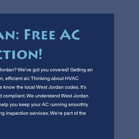
n: Free AC
ction!
 Jordan? We've got you covered! Getting an
n, efficient air. Thinking about HVAC
e know the local West Jordan codes. It's
d compliant. We understand West Jordan
 help you keep your AC running smoothly
ing inspection services. We're part of the