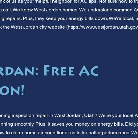
nk of us as your 'helpful neighbor' for AC tips. Not sure how to t
a call. We know West Jordan homes. We understand common AC
g repairs. Plus, they keep your energy bills down. We're local, r
k the West Jordan city website (
https://www.westjordan.utah.gov
rdan: Free AC
ion!
oning inspection repair in West Jordan, Utah? We're your local
nning smoothly. Plus, it saves you money on energy bills. Did y
w to clean home air conditioner coils for better performance. We