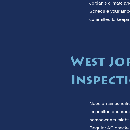
Jordan's climate and
Schedule your air c
committed to keepin
West Jo
Inspect
Need an air conditi
inspection ensures e
homeowners might ev
Regular AC check-ups