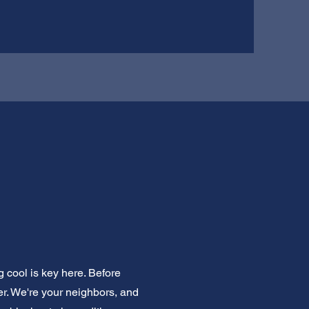
 cool is key here. Before
er. We're your neighbors, and