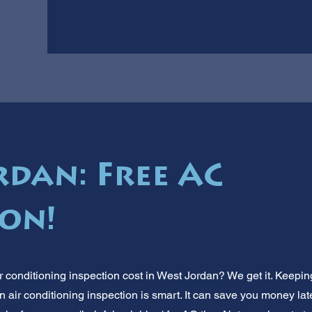
rdan: Free AC
ion!
 conditioning inspection cost in West Jordan? We get it. Keeping
 air conditioning inspection is smart. It can save you money lat