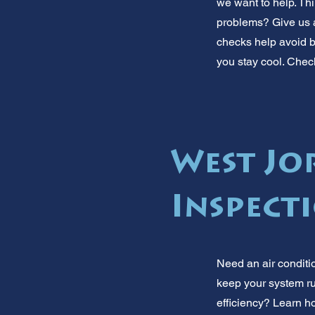
we want to help. Thi
problems? Give us 
checks help avoid bi
you stay cool. Chec
West Jo
Inspect
Need an air conditi
keep your system ru
efficiency? Learn ho