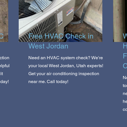
AC
Free HVAC Check in
W
West Jordan
H
F
ction
Need an HVAC system check? We're
C
lpful
your local West Jordan, Utah experts!
it
Get your air conditioning inspection
Ne
oday!
near me. Call today!
to
ne
he
c