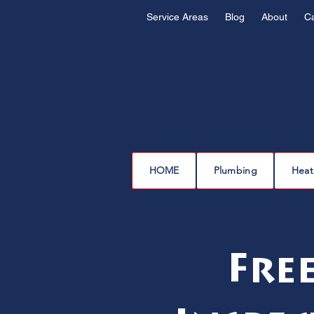
Service Areas
Blog
About
C
HOME
Plumbing
Heat
Fre