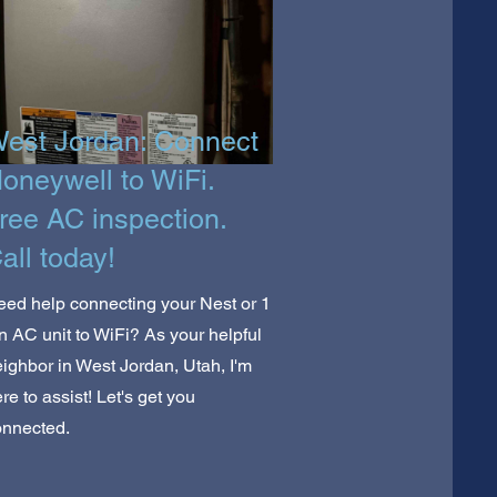
est Jordan: Connect
oneywell to WiFi.
ree AC inspection.
all today!
ed help connecting your Nest or 1
n AC unit to WiFi? As your helpful
ighbor in West Jordan, Utah, I'm
re to assist! Let's get you
onnected.