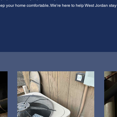
eep your home comfortable. We're here to help West Jordan stay