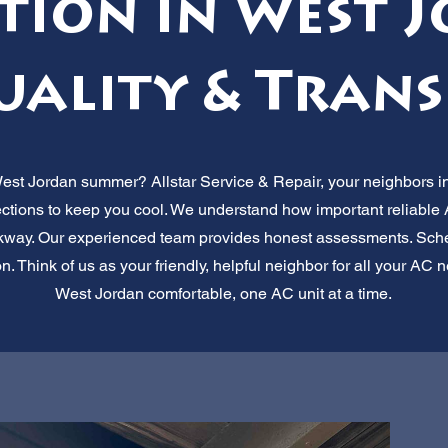
tion in West 
uality & Trans
West Jordan summer? Allstar Service & Repair, your neighbors in
ections to keep you cool. We understand how important reliable A
rkway. Our experienced team provides honest assessments. Sche
n. Think of us as your friendly, helpful neighbor for all your A
West Jordan comfortable, one AC unit at a time.