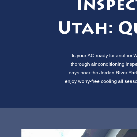
Inspec
Utah: Q
Is your AC ready for another 
thorough air conditioning insp
days near the Jordan River Pa
enjoy worry-free cooling all seaso