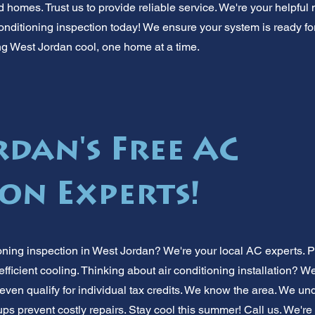
 homes. Trust us to provide reliable service. We're your helpful 
onditioning inspection today! We ensure your system is ready f
g West Jordan cool, one home at a time.
rdan's Free AC
ion Experts!
oning inspection in West Jordan? We're your local AC experts. P
fficient cooling. Thinking about air conditioning installation? 
en qualify for individual tax credits. We know the area. We un
 prevent costly repairs. Stay cool this summer! Call us. We're y