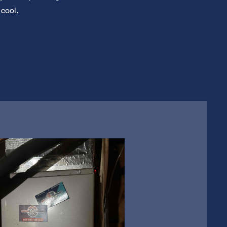
 cool.