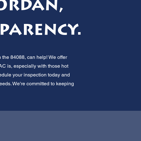
Jordan,
parency.
 the 84088, can help! We offer
C is, especially with those hot
dule your inspection today and
C needs. We're committed to keeping