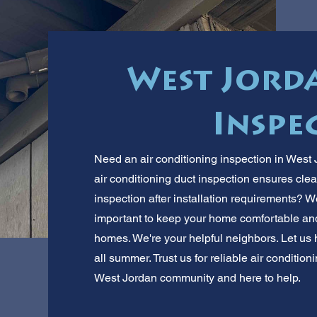
West Jorda
Inspe
Need an air conditioning inspection in West
air conditioning duct inspection ensures clea
inspection after installation requirements? W
important to keep your home comfortable an
homes. We're your helpful neighbors. Let us
all summer. Trust us for reliable air condition
West Jordan community and here to help.