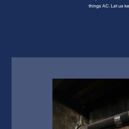
things AC. Let us k