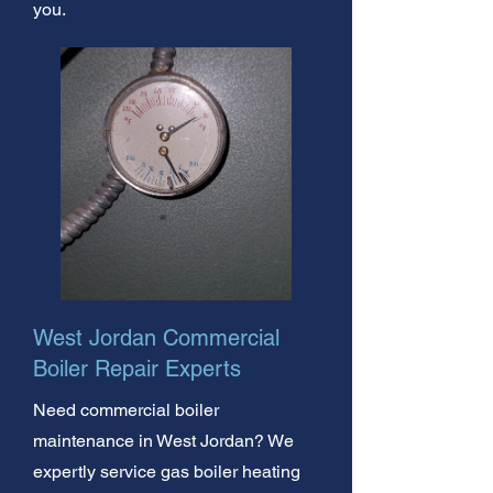
you.
West Jordan Commercial
Boiler Repair Experts
Need commercial boiler
maintenance in West Jordan? We
expertly service gas boiler heating