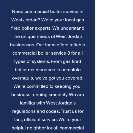
Need commercial boiler service in
West Jordan? We're your local gas
fired boiler experts. We understand
the unique needs of West Jordan
businesses. Our team offers reliable
commercial boiler service 3 for all
types of systems. From gas fired
boiler maintenance to complete
overhauls, we've got you covered.
We're committed to keeping your
business running smoothly. We are
familiar with West Jordan's
regulations and codes. Trust us for
fast, efficient service. We're your
helpful neighbor for all commercial