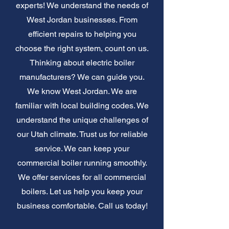
experts! We understand the needs of
West Jordan businesses. From
efficient repairs to helping you
choose the right system, count on us.
Thinking about electric boiler
manufacturers? We can guide you.
We know West Jordan. We are
familiar with local building codes. We
understand the unique challenges of
our Utah climate. Trust us for reliable
service. We can keep your
commercial boiler running smoothly.
We offer services for all commercial
boilers. Let us help you keep your
business comfortable. Call us today!