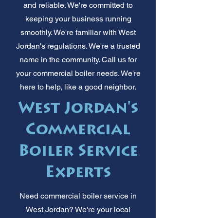
and reliable. We're committed to
keeping your business running
smoothly. We're familiar with West
Jordan's regulations. We're a trusted
name in the community. Call us for
your commercial boiler needs. We're
here to help, like a good neighbor.
West Jordan's
Commercial
Boiler Service
Experts
Need commercial boiler service in
West Jordan? We're your local