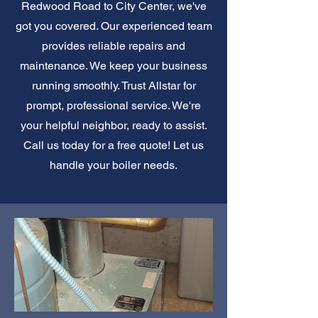
Redwood Road to City Center, we've
got you covered. Our experienced team
provides reliable repairs and
maintenance. We keep your business
running smoothly. Trust Allstar for
prompt, professional service. We're
your helpful neighbor, ready to assist.
Call us today for a free quote! Let us
handle your boiler needs.