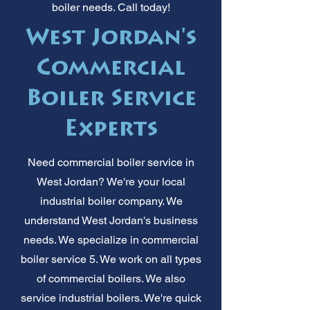
boiler needs. Call today!
West Jordan's
Commercial
Boiler Service
Experts
Need commercial boiler service in
West Jordan? We're your local
industrial boiler company. We
understand West Jordan's business
needs. We specialize in commercial
boiler service 5. We work on all types
of commercial boilers. We also
service industrial boilers. We're quick