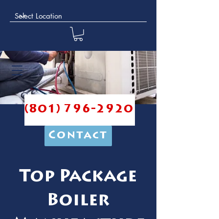
(801) 796-2920
Contact
Top Package
Boiler