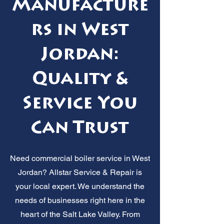
Manufacture
rs in West
Jordan:
Quality &
Service You
Can Trust
Need commercial boiler service in West
Jordan? Allstar Service & Repair is
your local expert. We understand the
needs of businesses right here in the
heart of the Salt Lake Valley. From