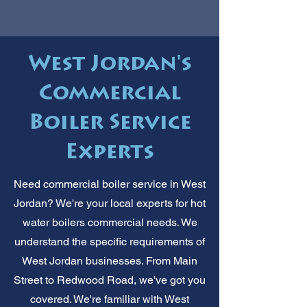
West Jordan's
Commercial
Boiler Service
Experts
Need commercial boiler service in West
Jordan? We're your local experts for hot
water boilers commercial needs. We
understand the specific requirements of
West Jordan businesses. From Main
Street to Redwood Road, we've got you
covered. We're familiar with West