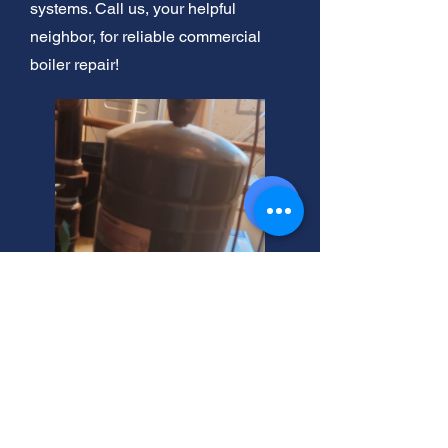
systems. Call us, your helpful
neighbor, for reliable commercial
boiler repair!
West Jordan's Electric Boiler
Experts Here!
Need a hydronic or electric steam