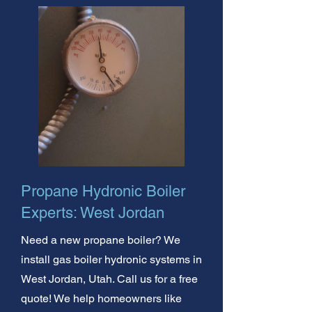
Propane Hydronic Boiler
Experts: West Jordan
Need a new propane boiler? We
install gas boiler hydronic systems in
West Jordan, Utah. Call us for a free
quote! We help homeowners like