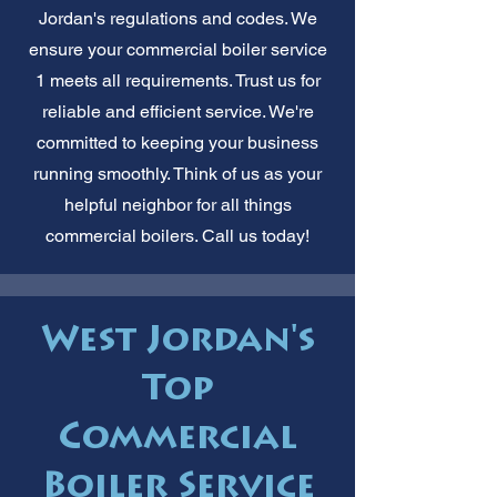
Jordan's regulations and codes. We
ensure your commercial boiler service
1 meets all requirements. Trust us for
reliable and efficient service. We're
committed to keeping your business
running smoothly. Think of us as your
helpful neighbor for all things
commercial boilers. Call us today!
West Jordan's
Top
Commercial
Boiler Service