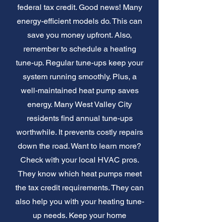
federal tax credit. Good news! Many
energy-efficient models do. This can
save you money upfront. Also,
remember to schedule a heating
tune-up. Regular tune-ups keep your
system running smoothly. Plus, a
well-maintained heat pump saves
energy. Many West Valley City
residents find annual tune-ups
worthwhile. It prevents costly repairs
down the road. Want to learn more?
Check with your local HVAC pros.
They know which heat pumps meet
the tax credit requirements. They can
also help you with your heating tune-
up needs. Keep your home