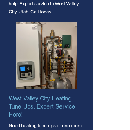
help. Expert service in West Valley
City, Utah. Call today!
West Valley City Heating
Tune-Ups. Expert Service
Here!
Need heating tune-ups or one room