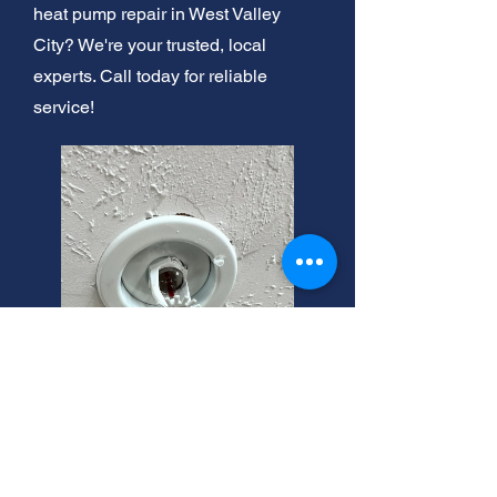
heat pump repair in West Valley
City? We're your trusted, local
experts. Call today for reliable
service!
West Valley City Heating
Tune-Ups: Expert