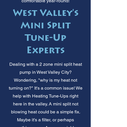
comfortable year-round!
West Valley's
Mini Split
Tune-Up
Experts
Dealing with a 2 zone mini split heat
pump in West Valley City?
Wondering, "why is my heat not
turning on?" It's a common issue! We
help with Heating Tune-Ups right
here in the valley. A mini split not
blowing heat could be a simple fix.
Maybe it's a filter, or perhaps