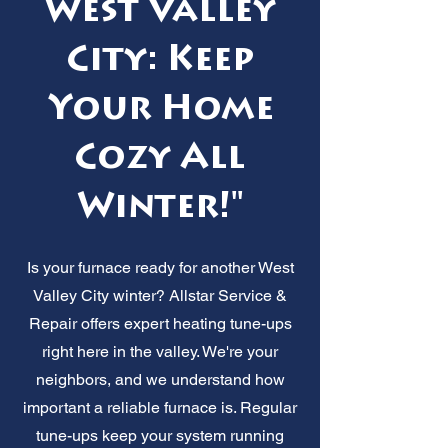
West Valley
City: Keep
Your Home
Cozy All
Winter!"
Is your furnace ready for another West
Valley City winter? Allstar Service &
Repair offers expert heating tune-ups
right here in the valley. We're your
neighbors, and we understand how
important a reliable furnace is. Regular
tune-ups keep your system running