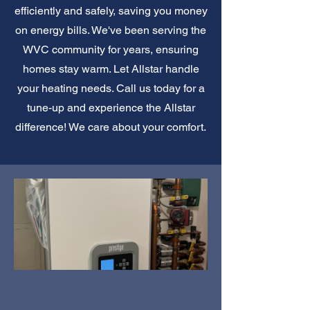
efficiently and safely, saving you money
on energy bills. We've been serving the
WVC community for years, ensuring
homes stay warm. Let Allstar handle
your heating needs. Call us today for a
tune-up and experience the Allstar
difference! We care about your comfort.