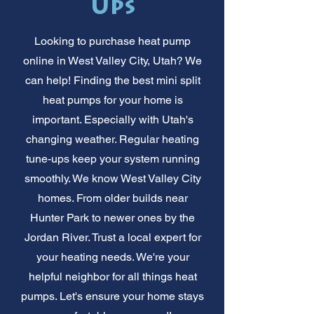
Ups
Looking to purchase heat pump
online in West Valley City, Utah? We
can help! Finding the best mini split
heat pumps for your home is
important. Especially with Utah's
changing weather. Regular heating
tune-ups keep your system running
smoothly. We know West Valley City
homes. From older builds near
Hunter Park to newer ones by the
Jordan River. Trust a local expert for
your heating needs. We're your
helpful neighbor for all things heat
pumps. Let's ensure your home stays