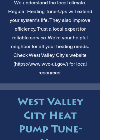
We understand the local climate.
Regular Heating Tune-Ups will extend
your system's life. They also improve
efficiency. Trust a local expert for
reliable service. We're your helpful
neighbor for all your heating needs.
Check West Valley City's website
(
https://www.wvc-ut.gov/)
for local
resources!
West Valley
City Heat
Pump Tune-