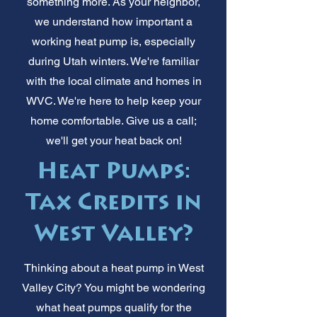
something more. As your neighbor,
we understand how important a
working heat pump is, especially
during Utah winters. We're familiar
with the local climate and homes in
WVC. We're here to help keep your
home comfortable. Give us a call;
we'll get your heat back on!
Heat Pumps:
Tax Credits in
West Valley?
Thinking about a heat pump in West
Valley City? You might be wondering
what heat pumps qualify for the