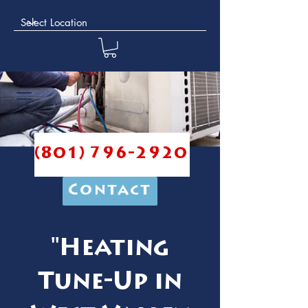
(801) 796-2920
Contact
"Heating
Tune-Up in