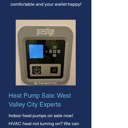
comfortable and your wallet happy!
Heat Pump Sale: West
Valley City Experts
Indoor heat pumps on sale now!
HVAC heat not turning on? We can