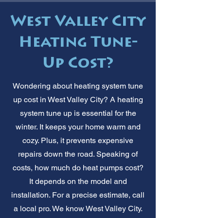
West Valley City
Heating Tune-
Up Cost?
Wondering about heating system tune
up cost in West Valley City? A heating
system tune up is essential for the
winter. It keeps your home warm and
cozy. Plus, it prevents expensive
repairs down the road. Speaking of
costs, how much do heat pumps cost?
It depends on the model and
installation. For a precise estimate, call
a local pro. We know West Valley City.