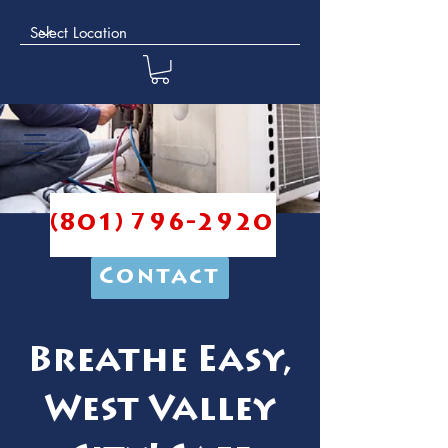
(801) 796-2920
Contact
Breathe Easy,
West Valley