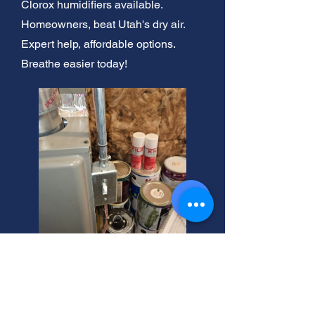
Clorox humidifiers available.
Homeowners, beat Utah's dry air.
Expert help, affordable options.
Breathe easier today!
West Valley City Humidifier
Repair Experts