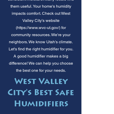
them useful. Your home's humidity
impacts comfort. Check out West
Valley City's website
(
https://www.wvc-ut.gov/)
for
community resources. We're your
neighbors. We know Utah's climate.
Let's find the right humidifier for you.
A good humidifier makes a big
difference! We can help you choose
the best one for your needs.
West Valley
City's Best Safe
Humidifiers