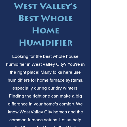
West Valley's
Best Whole
Home
Humidifier
Looking for the best whole house
humidifier in West Valley City? You're in
the right place! Many folks here use
humidifiers for home furnace systems,
especially during our dry winters.
Finding the right one can make a big
difference in your home's comfort. We
know West Valley City homes and the
common furnace setups. Let us help