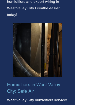
humidifiers and expert wiring in
West Valley City. Breathe easier
today!
Humidifiers in West Valley
City: Safe Air
West Valley City humidifiers service!