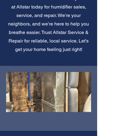
at Allstar today for humidifier sales,
service, and repair. We're your
neighbors, and we're here to help you
breathe easier. Trust Allstar Service &
Repair for reliable, local service. Let's
get your home feeling just right!