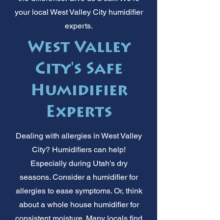
your local West Valley City humidifier
experts.
West Valley
City's Safe
Humidifier
Experts
Dealing with allergies in West Valley
City? Humidifiers can help!
Especially during Utah's dry
seasons. Consider a humidifier for
allergies to ease symptoms. Or, think
about a whole house humidifier for
consistent moisture. Many locals find