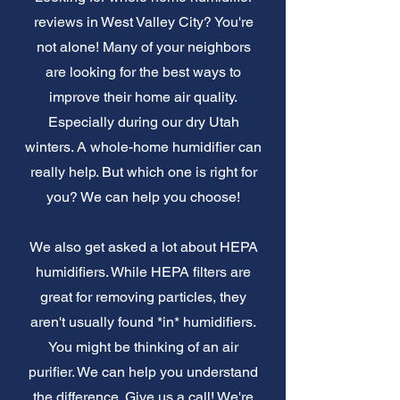
reviews in West Valley City? You're
not alone! Many of your neighbors
are looking for the best ways to
improve their home air quality.
Especially during our dry Utah
winters. A whole-home humidifier can
really help. But which one is right for
you? We can help you choose!
We also get asked a lot about HEPA
humidifiers. While HEPA filters are
great for removing particles, they
aren't usually found *in* humidifiers.
You might be thinking of an air
purifier. We can help you understand
the difference. Give us a call! We're