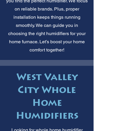
you find the perfect humidifier. We focus
on reliable brands. Plus, proper
installation keeps things running
smoothly. We can guide you in
choosing the right humidifiers for your
home furnace. Let’s boost your home
comfort together!
West Valley
City Whole
Home
Humidifiers
Looking for whole home humidifier