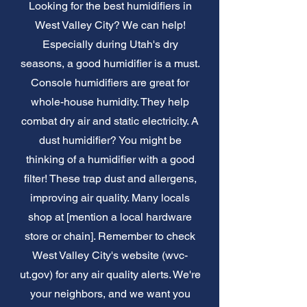
Looking for the best humidifiers in
West Valley City? We can help!
Especially during Utah's dry
seasons, a good humidifier is a must.
Console humidifiers are great for
whole-house humidity. They help
combat dry air and static electricity. A
dust humidifier? You might be
thinking of a humidifier with a good
filter! These trap dust and allergens,
improving air quality. Many locals
shop at [mention a local hardware
store or chain]. Remember to check
West Valley City's website (wvc-
ut.gov) for any air quality alerts. We're
your neighbors, and we want you