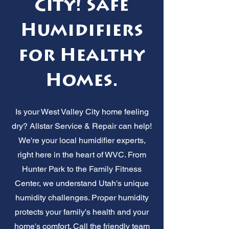
City! Safe
Humidifiers
for Healthy
Homes.
Is your West Valley City home feeling
dry? Allstar Service & Repair can help!
We're your local humidifier experts,
right here in the heart of WVC. From
Hunter Park to the Family Fitness
Center, we understand Utah's unique
humidity challenges. Proper humidity
protects your family's health and your
home's comfort. Call the friendly team