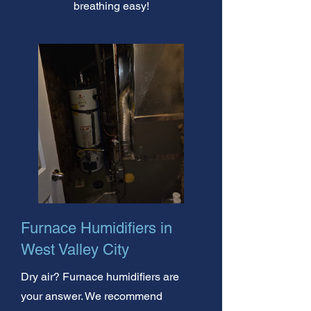
breathing easy!
Furnace Humidifiers in
West Valley City
Dry air? Furnace humidifiers are
your answer. We recommend