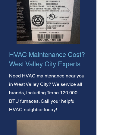
HVAC Maintenance Cost?
West Valley City Experts
Need HVAC maintenance near you
in West Valley City? We service all
brands, including Trane 120,000
BTU furnaces. Call your helpful
HVAC neighbor today!