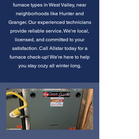
furnace types in West Valley, near
neighborhoods like Hunter and
Granger. Our experienced technicians
provide reliable service. We're local,
licensed, and committed to your
satisfaction. Call Allstar today for a
furnace check-up! We're here to help
you stay cozy all winter long.