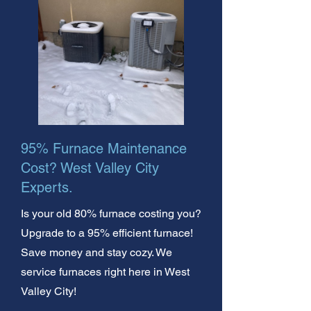
95% Furnace Maintenance
Cost? West Valley City
Experts.
Is your old 80% furnace costing you?
Upgrade to a 95% efficient furnace!
Save money and stay cozy. We
service furnaces right here in West
Valley City!