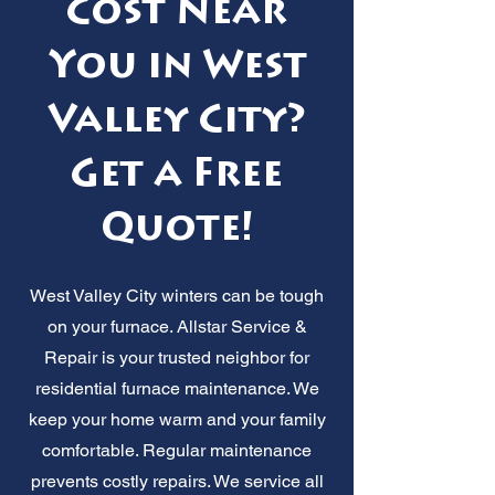
Cost Near
You in West
Valley City?
Get a Free
Quote!
West Valley City winters can be tough
on your furnace. Allstar Service &
Repair is your trusted neighbor for
residential furnace maintenance. We
keep your home warm and your family
comfortable. Regular maintenance
prevents costly repairs. We service all