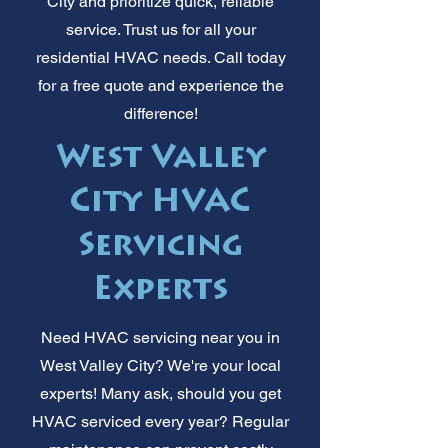
City and prioritize quick, reliable
service. Trust us for all your
residential HVAC needs. Call today
for a free quote and experience the
difference!
West Valley
City HVAC
Servicing
Experts
Need HVAC servicing near you in
West Valley City? We're your local
experts! Many ask, should you get
HVAC serviced every year? Regular