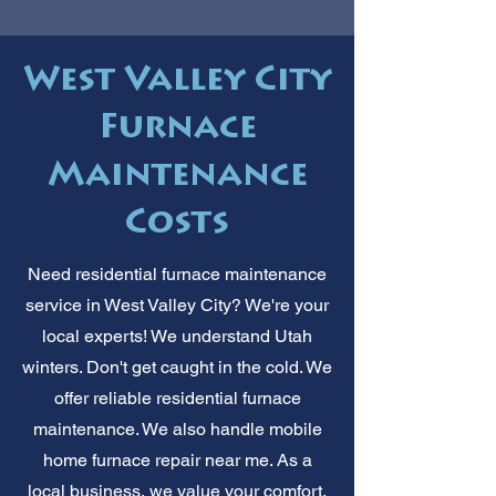
West Valley City
Furnace
Maintenance
Costs
Need residential furnace maintenance
service in West Valley City? We're your
local experts! We understand Utah
winters. Don't get caught in the cold. We
offer reliable residential furnace
maintenance. We also handle mobile
home furnace repair near me. As a
local business, we value your comfort.