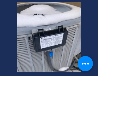
West Valley City HVAC
Maintenance Costs. Local
experts ensure efficient
systems. Get a free quote
today!
Need HVAC maintenance in West
Valley City? We offer affordable