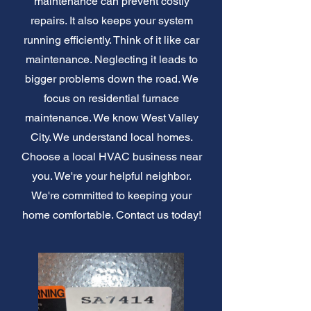
maintenance can prevent costly
repairs. It also keeps your system
running efficiently. Think of it like car
maintenance. Neglecting it leads to
bigger problems down the road. We
focus on residential furnace
maintenance. We know West Valley
City. We understand local homes.
Choose a local HVAC business near
you. We're your helpful neighbor.
We're committed to keeping your
home comfortable. Contact us today!