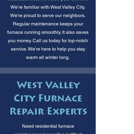
We're familiar with West Valley City.
We're proud to serve our neighbors.
Regular maintenance keeps your
furnace running smoothly. It also saves
you money. Call us today for top-notch
service. We're here to help you stay
warm all winter long.
West Valley
City Furnace
Repair Experts
Need residential furnace