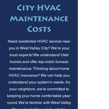
City HVAC
Maintenance
Costs
Need residential HVAC service near
you in West Valley City? We're your
local experts! We understand Utah
homes and offer top-notch furnace
maintenance. Thinking about home
HVAC insurance? We can help you
understand your system's needs. As
your neighbors, we're committed to
keeping your home comfortable year-
round. We're familiar with West Valley