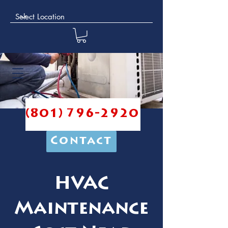
(801) 796-2920
Contact
HVAC
Maintenance