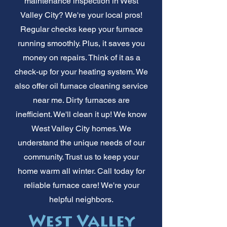
maintenance inspection in West
Valley City? We're your local pros!
Regular checks keep your furnace
running smoothly. Plus, it saves you
money on repairs. Think of it as a
check-up for your heating system. We
also offer oil furnace cleaning service
near me. Dirty furnaces are
inefficient. We'll clean it up! We know
West Valley City homes. We
understand the unique needs of our
community. Trust us to keep your
home warm all winter. Call today for
reliable furnace care! We're your
helpful neighbors.
West Valley