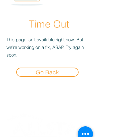
Time Out
This page isn’t available right now. But
we’re working on a fix, ASAP. Try again
soon.
Go Back
Experience the
Allstar Difference