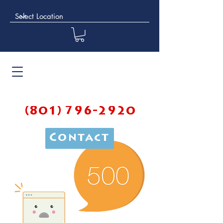
(801) 796-2920
Contact