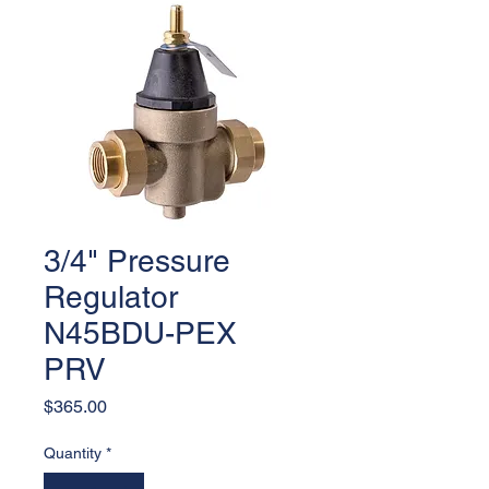
3/4" Pressure
Regulator
N45BDU-PEX
PRV
Price
$365.00
Quantity
*