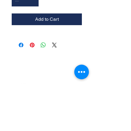
Add to Cart
Experience the
Allstar Difference
Request Service