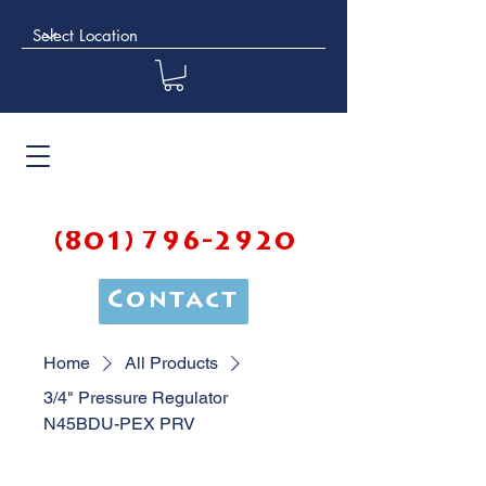
(801) 796-2920
Contact
Home
All Products
3/4" Pressure Regulator
N45BDU-PEX PRV