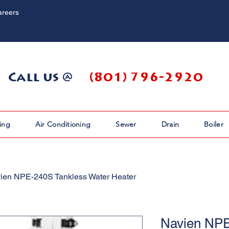
areers
Call us @
(801) 796-2920
ing
Air Conditioning
Sewer
Drain
Boiler
ien NPE-240S Tankless Water Heater
Navien NPE