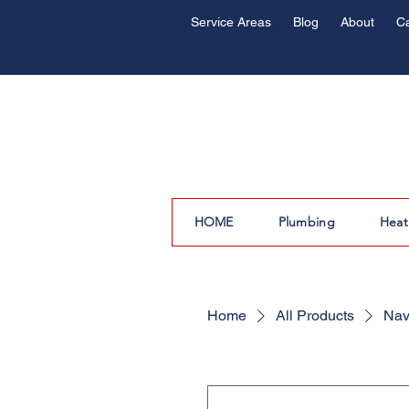
Service Areas
Blog
About
C
HOME
Plumbing
Heat
Home
All Products
Nav