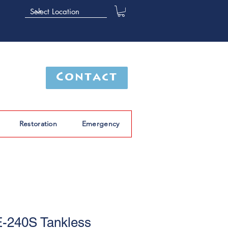
Contact
Restoration
Emergency
-240S Tankless