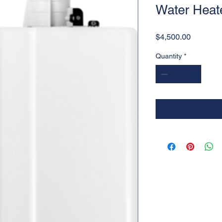
Water Heat
Price
$4,500.00
Quantity
*