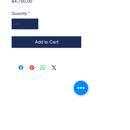
Price
$4,750.00
Quantity
*
Add to Cart
Experience the
Allstar Difference