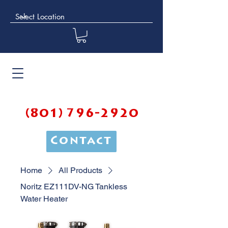
(801) 796-2920
Contact
Home
All Products
Noritz EZ111DV-NG Tankless
Water Heater