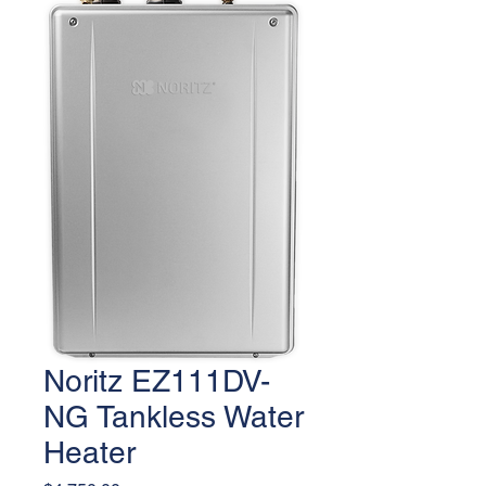
Noritz EZ111DV-
NG Tankless Water
Heater