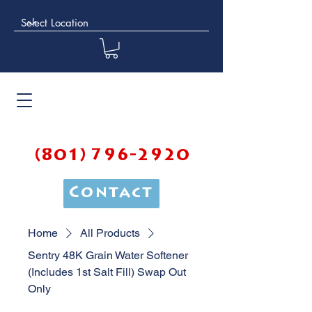
(801) 796-2920
Contact
Home
All Products
Sentry 48K Grain Water Softener
(Includes 1st Salt Fill) Swap Out
Only