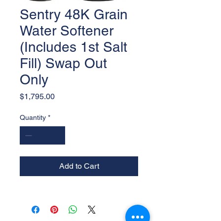
Sentry 48K Grain
Water Softener
(Includes 1st Salt
Fill) Swap Out
Only
Price
$1,795.00
Quantity
*
Add to Cart