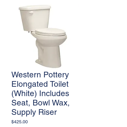
Western Pottery
Elongated Toilet
(White) Includes
Seat, Bowl Wax,
Supply Riser
Price
$425.00