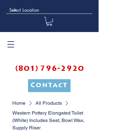
(801) 796-2920
Contact
Home
All Products
Western Pottery Elongated Toilet
(White) Includes Seat, Bowl Wax,
Supply Riser