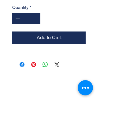
Quantity
*
Add to Cart
Experience the
Allstar Difference