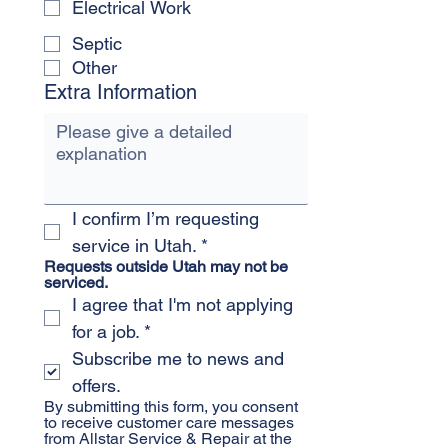
Electrical Work
Septic
Other
Extra Information
I confirm I’m requesting 
service in Utah.
*
Requests outside Utah may not be 
serviced.
I agree that I'm not applying 
for a job.
*
Subscribe me to news and 
offers.
By submitting this form, you consent 
to receive customer care messages 
from Allstar Service & Repair at the 