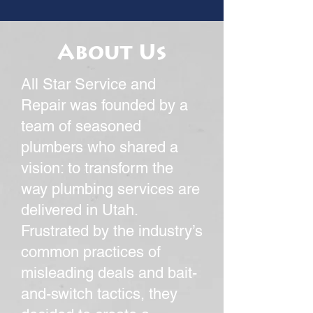
About Us
All Star Service and
Repair was founded by a
team of seasoned
plumbers who shared a
vision: to transform the
way plumbing services are
delivered in Utah.
Frustrated by the industry’s
common practices of
misleading deals and bait-
and-switch tactics, they