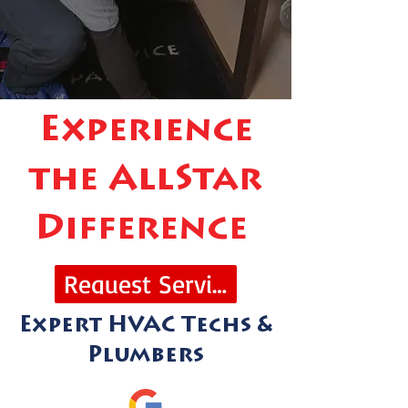
Experience
the AllStar
Difference
Request Service
Expert HVAC Techs &
Plumbers