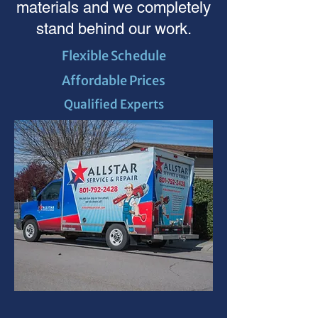
materials and we completely
stand behind our work.
Flexible Schedule
Affordable Prices
Qualified Experts