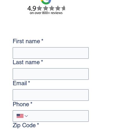
First name
*
Last name
*
Email
*
Phone
*
Zip Code
*