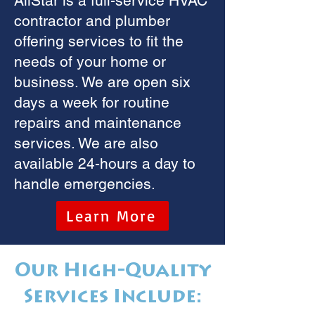
AllStar is a full-service HVAC
contractor and plumber
offering services to fit the
needs of your home or
business. We are open six
days a week for routine
repairs and maintenance
services. We are also
available 24-hours a day to
handle emergencies.
Learn More
Our High-Quality
Services Include: