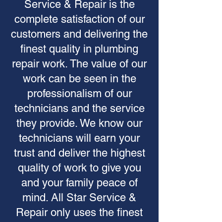
Service & Repair is the
complete satisfaction of our
customers and delivering the
finest quality in plumbing
repair work. The value of our
work can be seen in the
professionalism of our
technicians and the service
they provide. We know our
technicians will earn your
trust and deliver the highest
quality of work to give you
and your family peace of
mind. All Star Service &
Repair only uses the finest