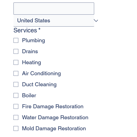
Services
*
Plumbing
Drains
Heating
Air Conditioning
Duct Cleaning
Boiler
Fire Damage Restoration
Water Damage Restoration
Mold Damage Restoration