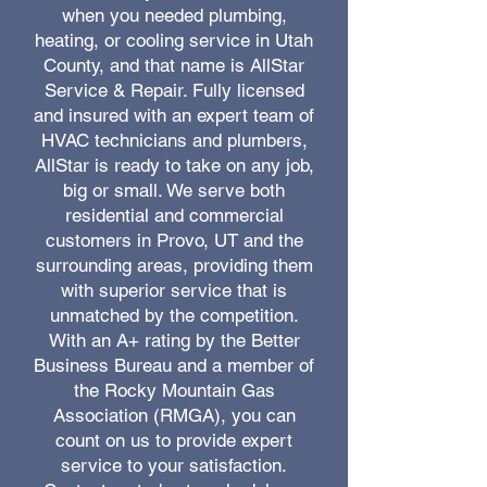
when you needed plumbing,
heating, or cooling service in Utah
County, and that name is AllStar
Service & Repair. Fully licensed
and insured with an expert team of
HVAC technicians and plumbers,
AllStar is ready to take on any job,
big or small. We serve both
residential and commercial
customers in Provo, UT and the
surrounding areas, providing them
with superior service that is
unmatched by the competition.
With an A+ rating by the Better
Business Bureau and a member of
the Rocky Mountain Gas
Association (RMGA), you can
count on us to provide expert
service to your satisfaction.