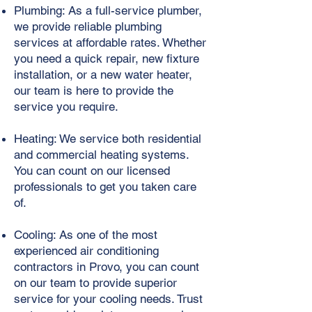
Plumbing: As a full-service plumber,
we provide reliable plumbing
services at affordable rates. Whether
you need a quick repair, new fixture
installation, or a new water heater,
our team is here to provide the
service you require.
Heating: We service both residential
and commercial heating systems.
You can count on our licensed
professionals to get you taken care
of.
Cooling: As one of the most
experienced air conditioning
contractors in Provo, you can count
on our team to provide superior
service for your cooling needs. Trust