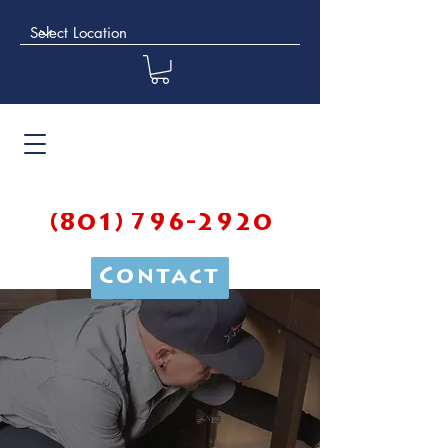
(801) 796-2920
Contact