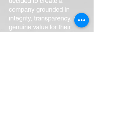
decided to create a
company grounded in
integrity, transparency, and
genuine value for their
customers.
Since its inception, All Star
Service and Repair has
become a trusted name in
the community by offering
high-quality plumbing,
HVAC, and electrical
services with
straightforward pricing and
honest communication.