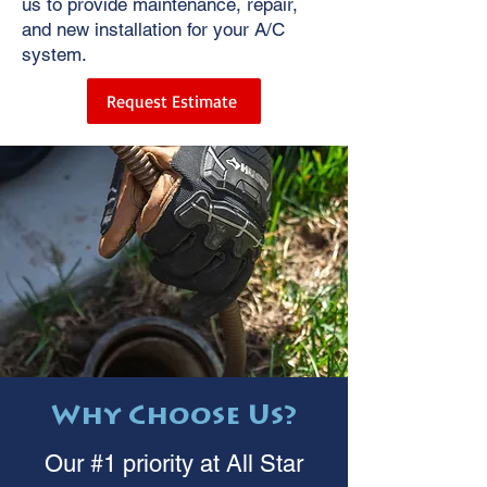
us to provide maintenance, repair,
and new installation for your A/C
system.
Request Estimate
Why Choose Us?
Our #1 priority at All Star