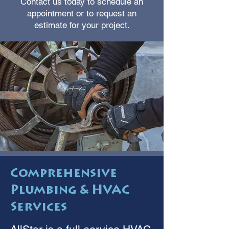
Contact us today to schedule an
appointment or to request an
estimate for your project.
Comprehensive
Plumbing & HVAC
Services