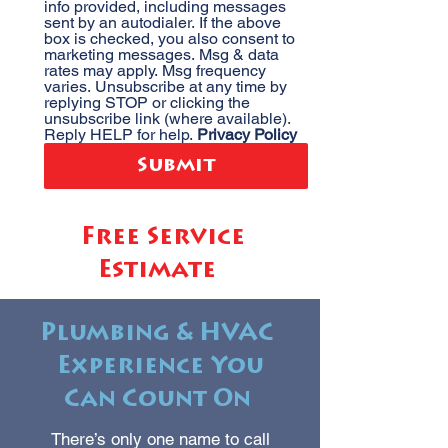
info provided, including messages 
sent by an autodialer. If the above 
box is checked, you also consent to 
marketing messages. Msg & data 
rates may apply. Msg frequency 
varies. Unsubscribe at any time by 
replying STOP or clicking the 
unsubscribe link (where available). 
Reply HELP for help. 
Privacy Policy
Submit
Free Service
Estimate
Plumbing & HVAC
Experience You
Can Count On
There’s only one name to call