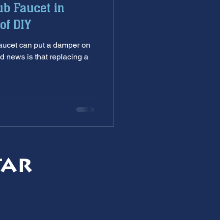
ub Faucet in
nditioning service
of DIY
damper on
ankless Water Heaters
d news is that replacing a
s
garbage disposal
tar