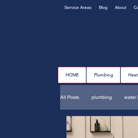
Service Areas
Blog
About
C
HOME
Plumbing
Heat
All Posts
plumbing
water 
drain cleaning
drain repa