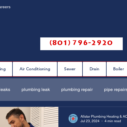
areers
Call us @
(801) 796-2920
ing
Air Conditioning
Sewer
Drain
Boiler
leaks
plumbing leak
plumbing repair
pipe repair
ir
sewer scope
sewer repair
sewer cleaning
Allstar Plumbing Heating & A
Jul 23, 2024
4 min read