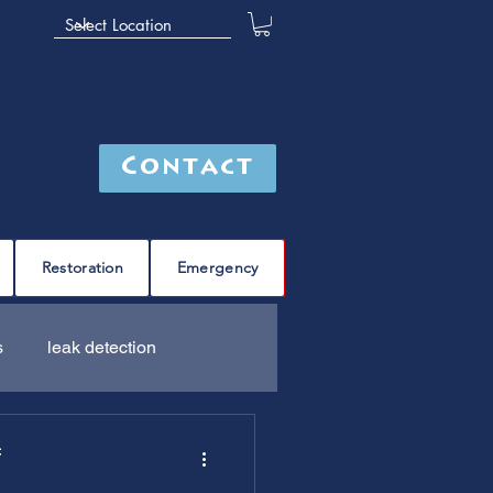
Contact
Restoration
Emergency
s
leak detection
Furnace
C