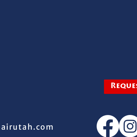
Reques
pairutah.com