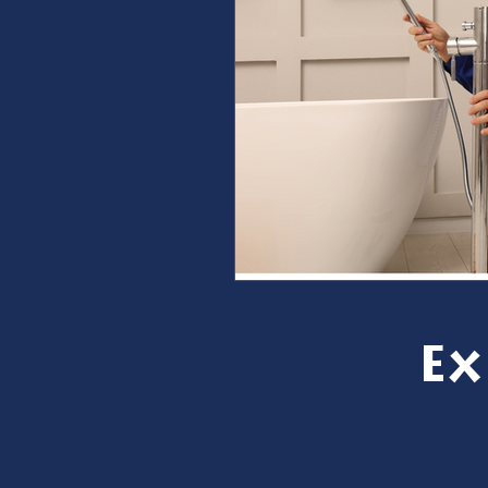
furnace repair
furnace m
ac repair
ac maintenanc
Water Heater
restoration
Ex