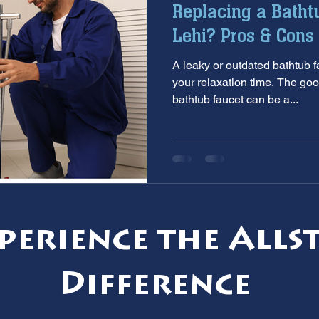
Replacing a Batht
aintenance
furnace inspection
winter prep
air co
Lehi? Pros & Cons 
A leaky or outdated bathtub faucet can put a 
e
ac installation
hard water
water softener
T
your relaxation time. The goo
bathtub faucet can be a...
 services
sump pumps
home safety
hvac system
perience the Alls
Difference