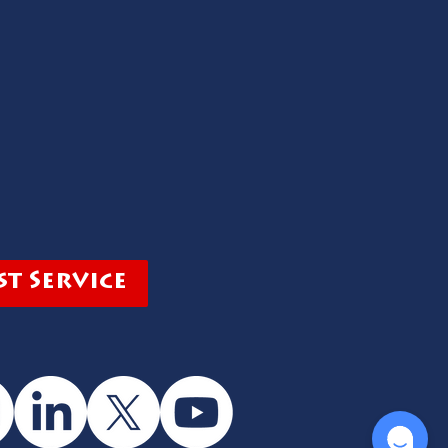
t Service