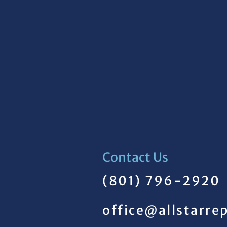
Contact Us
(801) 796-2920
office@allstarre