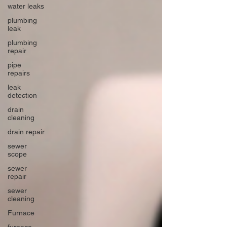
water leaks
plumbing
leak
plumbing
repair
pipe
repairs
leak
detection
drain
cleaning
drain repair
sewer
scope
sewer
repair
sewer
cleaning
Furnace
furnace