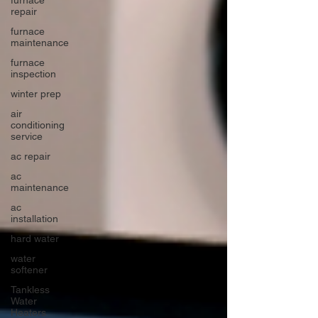
repair
furnace
maintenance
furnace
inspection
winter prep
air
conditioning
service
ac repair
ac
maintenance
ac
installation
hard water
water
softener
Tankless
Water
Heaters