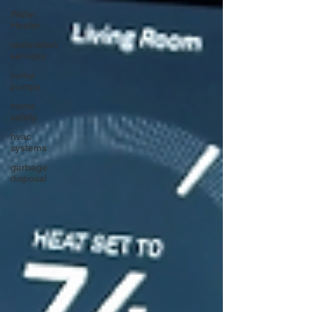
Water
Heater
restoration
services
sump
pumps
home
safety
hvac
systems
garbage
disposal