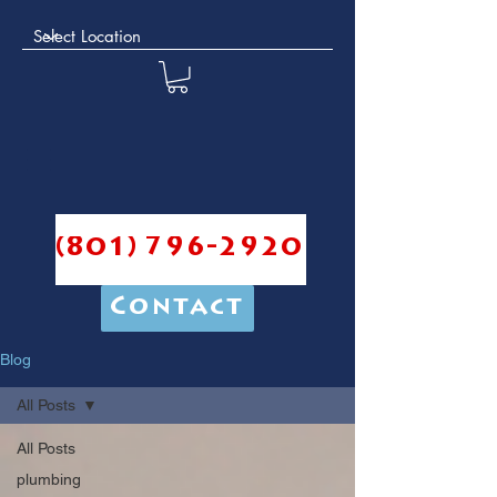
(801) 796-2920
Contact
Blog
All Posts
All Posts
plumbing