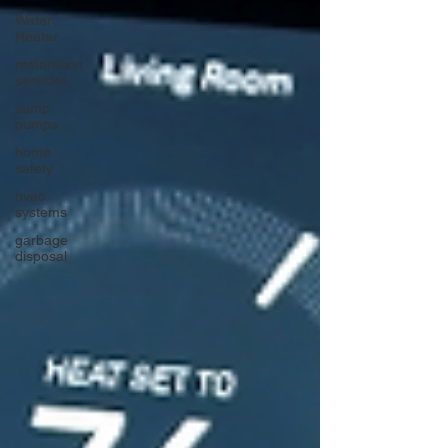
Water
Heater
restoration
services
sump
pumps
home
safety
hvac
systems
garbage
disposal