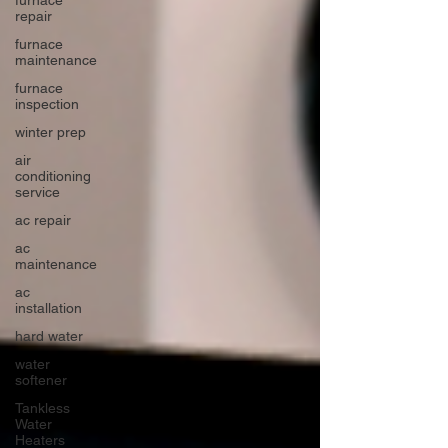
repair
furnace
maintenance
furnace
inspection
winter prep
air
conditioning
service
ac repair
ac
maintenance
ac
installation
hard water
water
softener
Tankless
Water
Heaters