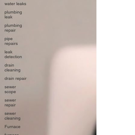
water leaks
plumbing
leak
plumbing
repair
pipe
repairs
leak
detection
drain
cleaning
drain repair
sewer
scope
sewer
repair
sewer
cleaning
Furnace
furnace