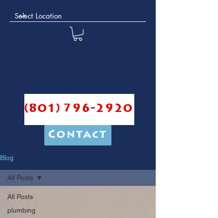
(801) 796-2920
Contact
Blog
All Posts
All Posts
plumbing