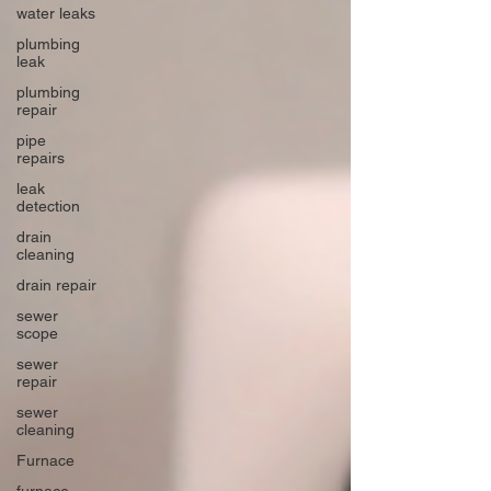
water leaks
plumbing
leak
plumbing
repair
pipe
repairs
leak
detection
drain
cleaning
drain repair
sewer
scope
sewer
repair
sewer
cleaning
Furnace
furnace