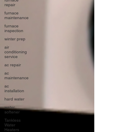
repair
furnace
maintenance
furnace
inspection
winter prep
air
conditioning
service
ac repair
ac
maintenance
ac
installation
hard water
water
softener
Tankless
Water
Heaters