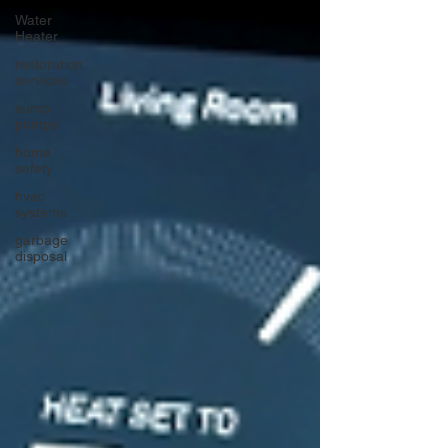
Water
Heater
restoration
services
sump
pumps
home
safety
hvac
systems
garbage
disposal