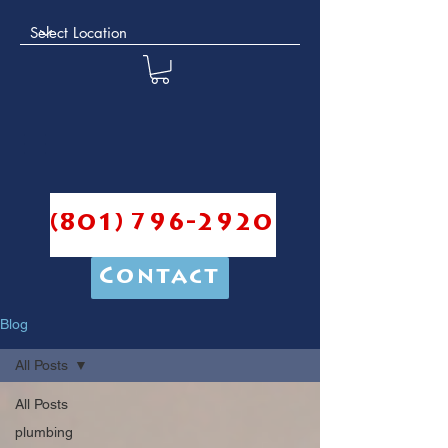
(801) 796-2920
Contact
Blog
All Posts
All Posts
plumbing