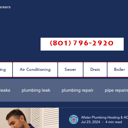
areers
Call us @
(801) 796-2920
ing
Air Conditioning
Sewer
Drain
Boiler
leaks
plumbing leak
plumbing repair
pipe repair
ir
sewer scope
sewer repair
sewer cleaning
Allstar Plumbing Heating & A
Jul 23, 2024
4 min read