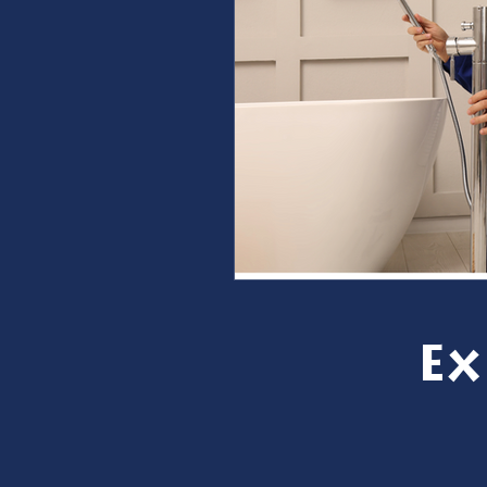
furnace repair
furnace m
ac repair
ac maintenanc
Water Heater
restoration
Ex