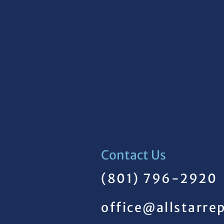
Contact Us
(801) 796-2920
office@allstarre