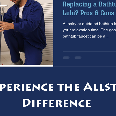
Replacing a Batht
aintenance
furnace inspection
winter prep
air co
Lehi? Pros & Cons 
A leaky or outdated bathtub faucet can put a 
e
ac installation
hard water
water softener
T
your relaxation time. The goo
bathtub faucet can be a...
 services
sump pumps
home safety
hvac system
perience the Alls
Difference