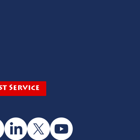
t Service