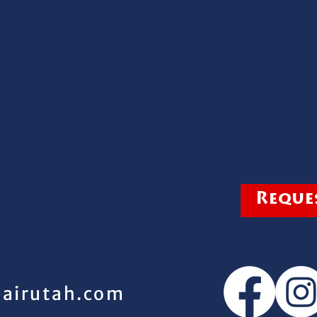
Reques
pairutah.com