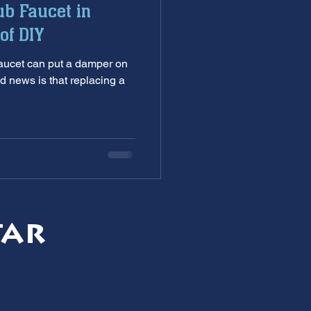
ub Faucet in
nditioning service
of DIY
damper on
ankless Water Heaters
d news is that replacing a
s
garbage disposal
tar