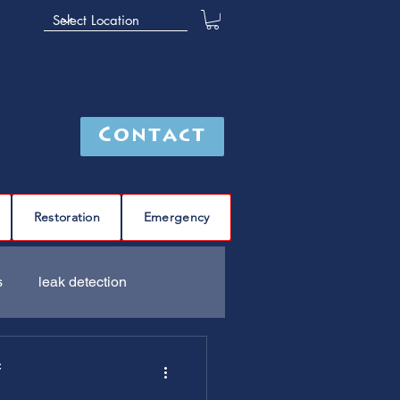
Contact
Restoration
Emergency
s
leak detection
Furnace
C