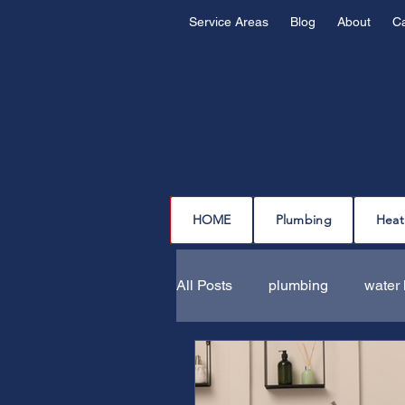
Service Areas
Blog
About
C
HOME
Plumbing
Heat
All Posts
plumbing
water 
drain cleaning
drain repa