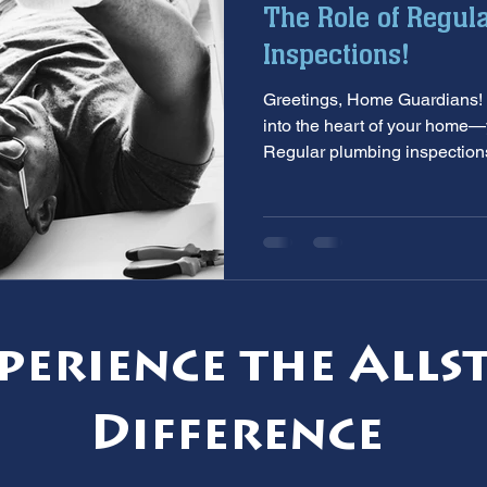
The Role of Regul
aintenance
furnace inspection
winter prep
air co
Inspections!
Greetings, Home Guardians! 
e
ac installation
hard water
water softener
T
into the heart of your home
Regular plumbing inspections
 services
sump pumps
home safety
hvac system
perience the Alls
Difference