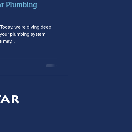
ar Plumbing
nditioning service
Today, we're diving deep
ankless Water Heaters
—your plumbing system.
 may...
s
garbage disposal
tar