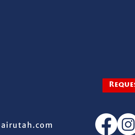
Reques
pairutah.com