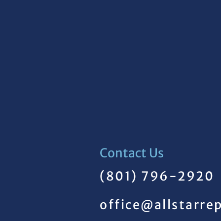
Contact Us
(801) 796-2920
office@allstarre