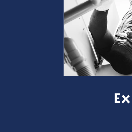
furnace repair
furnace m
ac repair
ac maintenanc
Water Heater
restoration
Ex