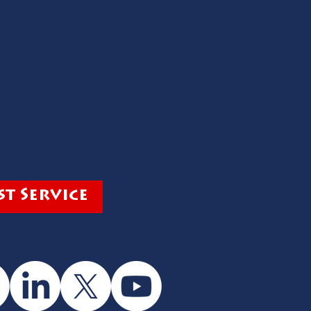
t Service