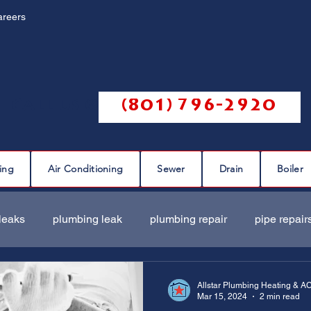
areers
Call us @
(801) 796-2920
ing
Air Conditioning
Sewer
Drain
Boiler
leaks
plumbing leak
plumbing repair
pipe repair
ir
sewer scope
sewer repair
sewer cleaning
Allstar Plumbing Heating & A
Mar 15, 2024
2 min read