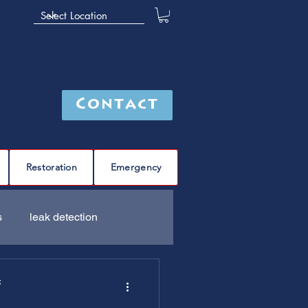
Contact
Restoration
Emergency
s
leak detection
Furnace
C