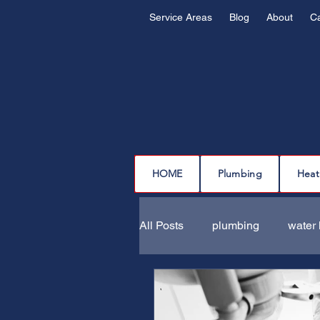
Service Areas
Blog
About
C
HOME
Plumbing
Heat
All Posts
plumbing
water 
drain cleaning
drain repa