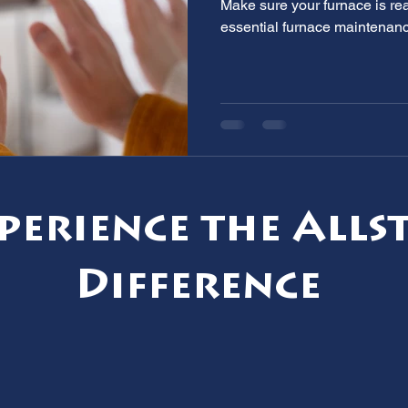
Make sure your furnace is rea
essential furnace maintenanc
perience the Alls
Difference