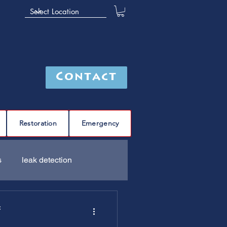
Contact
Restoration
Emergency
s
leak detection
Furnace
C