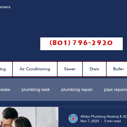
areers
Call us @
(801) 796-2920
ing
Air Conditioning
Sewer
Drain
Boiler
leaks
plumbing leak
plumbing repair
pipe repair
ir
sewer scope
sewer repair
sewer cleaning
Allstar Plumbing Heating & A
Nov 7, 2024
5 min read