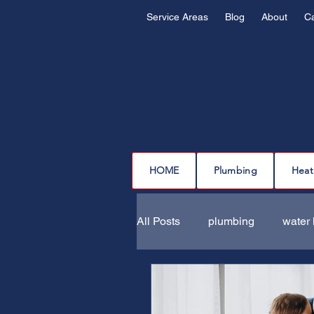
Service Areas
Blog
About
C
HOME
Plumbing
Heat
All Posts
plumbing
water 
drain cleaning
drain repa