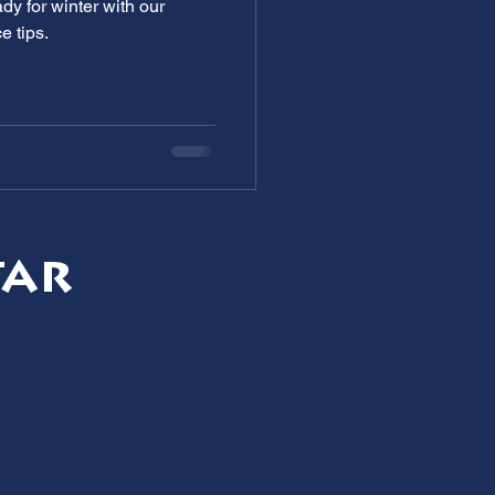
dy for winter with our
e tips.
tar