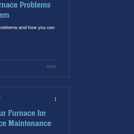
rnace Problems
nditioning service
hem
 problems and how you can
ankless Water Heaters
s
garbage disposal
C
ur Furnace for
ace Maintenance