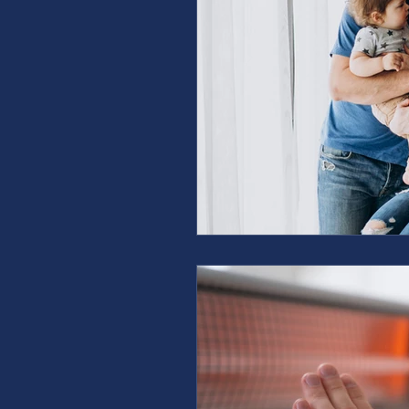
furnace repair
furnace m
ac repair
ac maintenanc
Water Heater
restoration