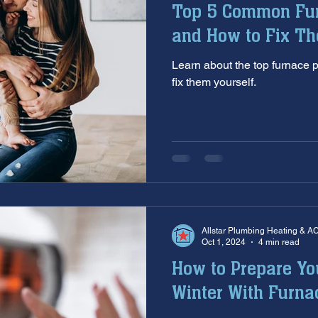
Top 5 Common Fu
aintenance
furnace inspection
winter prep
air co
and How to Fix T
Learn about the top furnace
e
ac installation
hard water
water softener
T
fix them yourself.
 services
sump pumps
home safety
hvac system
Allstar Plumbing Heating & A
Oct 1, 2024
4 min read
How to Prepare Yo
Winter With Furn