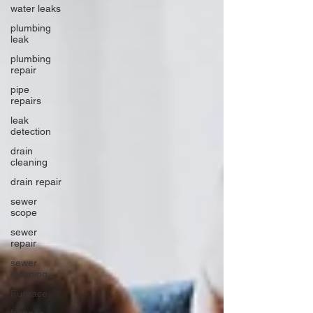
water leaks
plumbing
leak
plumbing
repair
pipe
repairs
leak
detection
drain
cleaning
drain repair
sewer
scope
sewer
repair
sewer
cleaning
Furnace
furnace