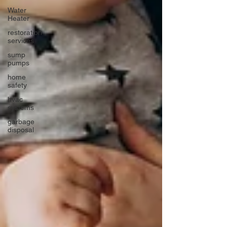
Water
Heater
restoration
services
sump
pumps
home
safety
hvac
systems
garbage
disposal