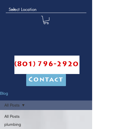
(801) 796-2920
Contact
Blog
All Posts
All Posts
plumbing