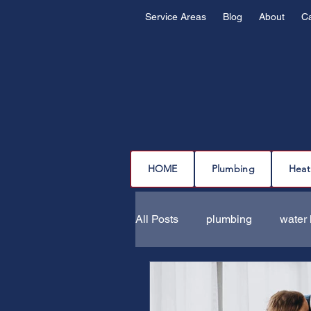
Service Areas
Blog
About
C
HOME
Plumbing
Heat
All Posts
plumbing
water 
drain cleaning
drain repa