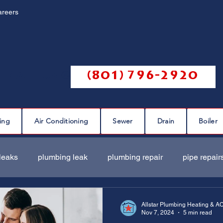
areers
Call us @
(801) 796-2920
ing
Air Conditioning
Sewer
Drain
Boiler
leaks
plumbing leak
plumbing repair
pipe repair
ir
sewer scope
sewer repair
sewer cleaning
Allstar Plumbing Heating & A
Nov 7, 2024
5 min read