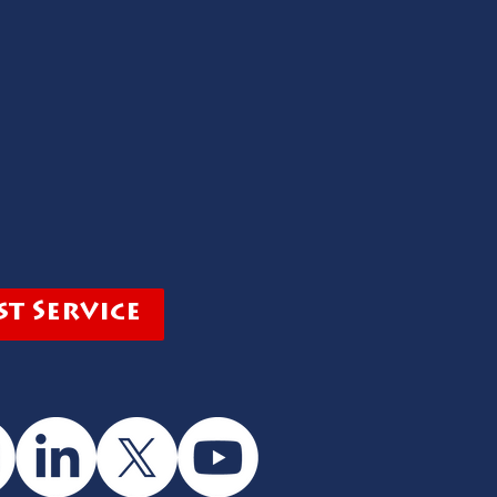
t Service