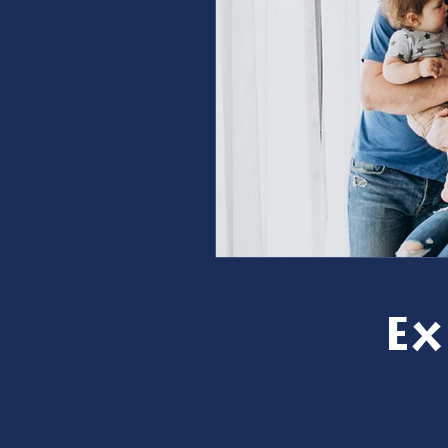
furnace repair
furnace m
ac repair
ac maintenanc
Water Heater
restoration
Ex