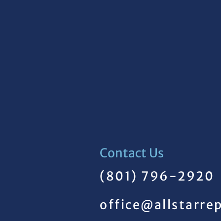
Contact Us
(801) 796-2920
office@allstarre