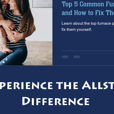
Top 5 Common Fu
aintenance
furnace inspection
winter prep
air co
and How to Fix T
Learn about the top furnace
e
ac installation
hard water
water softener
T
fix them yourself.
 services
sump pumps
home safety
hvac system
perience the Alls
Difference