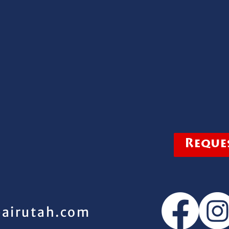
Reques
pairutah.com