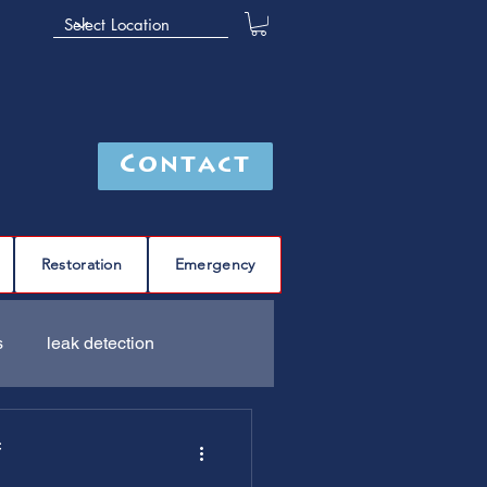
Contact
Restoration
Emergency
s
leak detection
Furnace
C