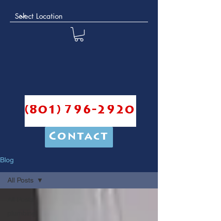
(801) 796-2920
Contact
Blog
All Posts
All Posts
plumbing