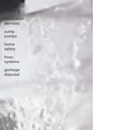
Water
Heater
restoration
services
sump
pumps
home
safety
hvac
systems
garbage
disposal