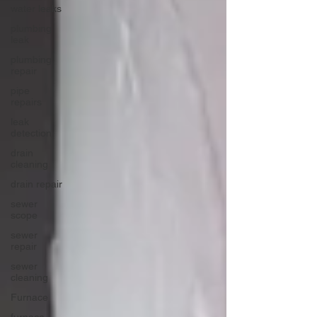
water leaks
plumbing
leak
plumbing
repair
pipe
repairs
leak
detection
drain
cleaning
drain repair
sewer
scope
sewer
repair
sewer
cleaning
Furnace
furnace