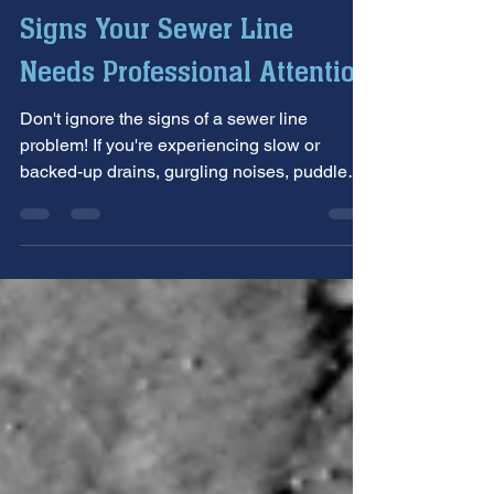
Allstar Plumbing Heating & AC
Jan 2, 2025
4 min read
Signs Your Sewer Line
Needs Professional Attention
Don't ignore the signs of a sewer line
problem! If you're experiencing slow or
backed-up drains, gurgling noises, puddles
or standing water,