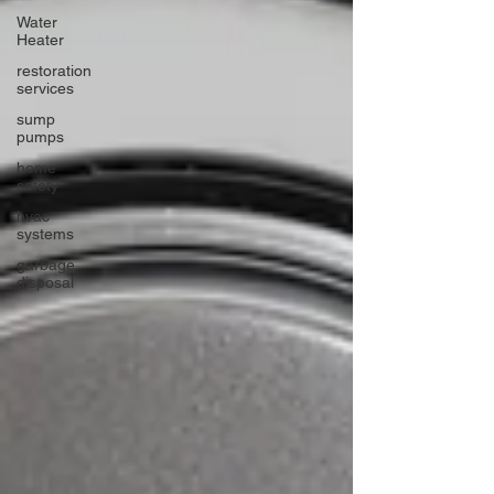
Water
Heater
restoration
services
sump
pumps
home
safety
hvac
systems
garbage
disposal