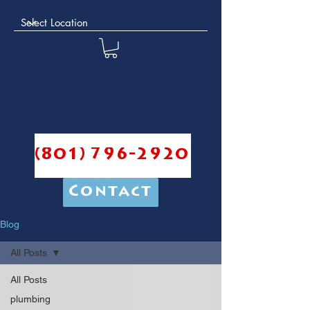
(801) 796-2920
Contact
Blog
All Posts
All Posts
plumbing