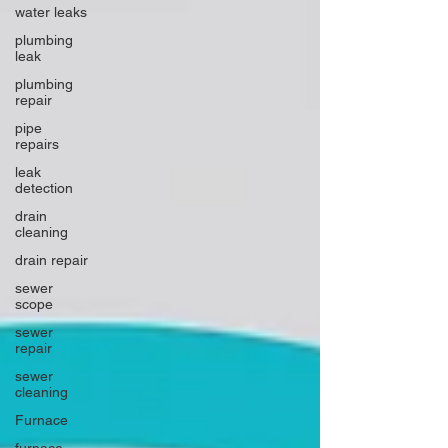
water leaks
plumbing
leak
plumbing
repair
pipe
repairs
leak
detection
drain
cleaning
drain repair
sewer
scope
sewer
repair
sewer
cleaning
Furnace
furnace