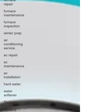
repair
furnace
maintenance
furnace
inspection
winter prep
air
conditioning
service
ac repair
ac
maintenance
ac
installation
hard water
water
softener
Tankless
Water
Heaters