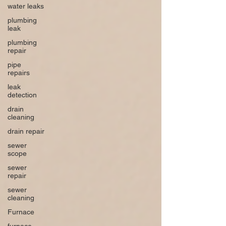
water leaks
plumbing
leak
plumbing
repair
pipe
repairs
leak
detection
drain
cleaning
drain repair
sewer
scope
sewer
repair
sewer
cleaning
Furnace
furnace