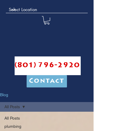
(801) 796-2920
Contact
Blog
All Posts
All Posts
plumbing