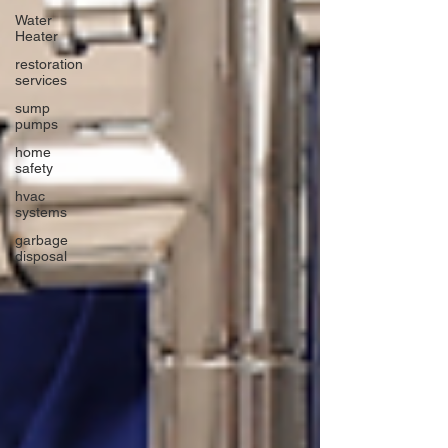
Water
Heater
restoration
services
sump
pumps
home
safety
hvac
systems
garbage
disposal