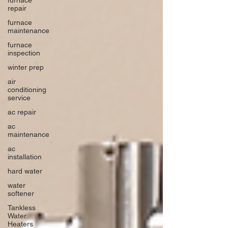
repair
furnace
maintenance
furnace
inspection
winter prep
air
conditioning
service
ac repair
ac
maintenance
ac
installation
hard water
water
softener
Tankless
Water
Heaters