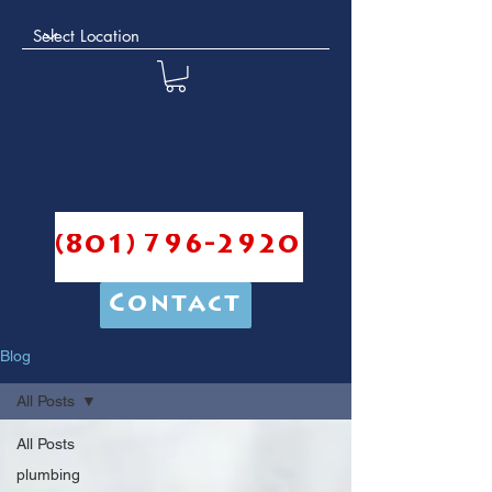
(801) 796-2920
Contact
Blog
All Posts
All Posts
plumbing