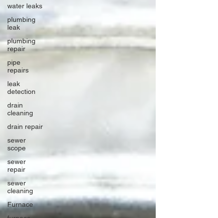
water leaks
plumbing
leak
plumbing
repair
pipe
repairs
leak
detection
drain
cleaning
drain repair
sewer
scope
sewer
repair
sewer
cleaning
Furnace
furnace