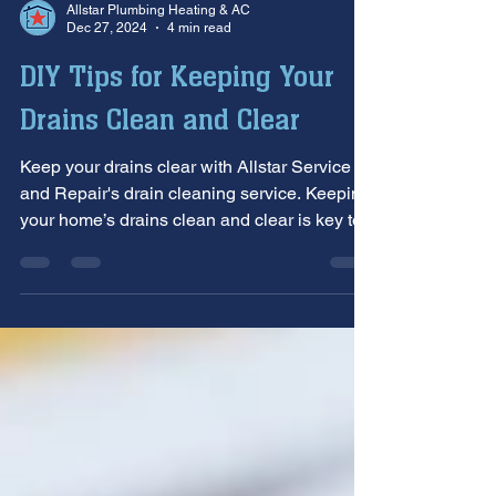
Allstar Plumbing Heating & AC
Dec 27, 2024
4 min read
DIY Tips for Keeping Your
Drains Clean and Clear
Keep your drains clear with Allstar Service
and Repair's drain cleaning service. Keeping
your home’s drains clean and clear is key to...