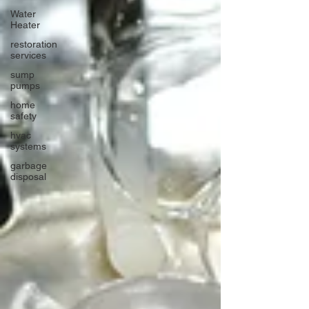
Water
Heater
restoration
services
sump
pumps
home
safety
hvac
systems
garbage
disposal