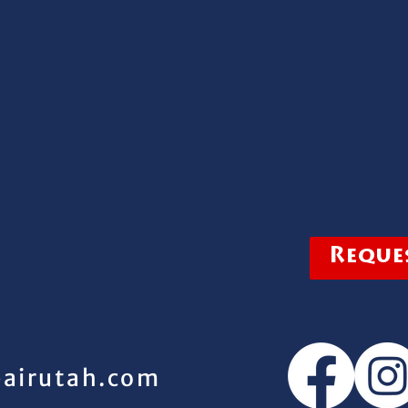
Reques
pairutah.com