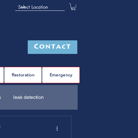
Contact
Restoration
Emergency
s
leak detection
Furnace
C