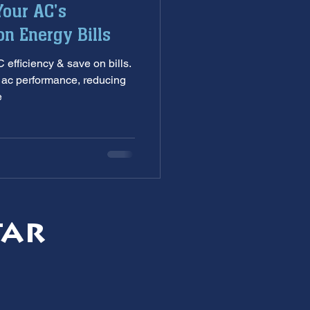
our AC's
nditioning service
on Energy Bills
efficiency & save on bills.
ankless Water Heaters
g ac performance, reducing
e
s
garbage disposal
tar