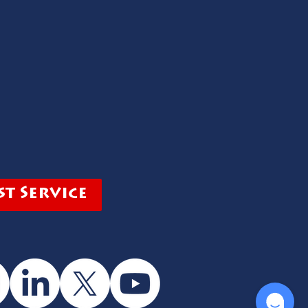
t Service