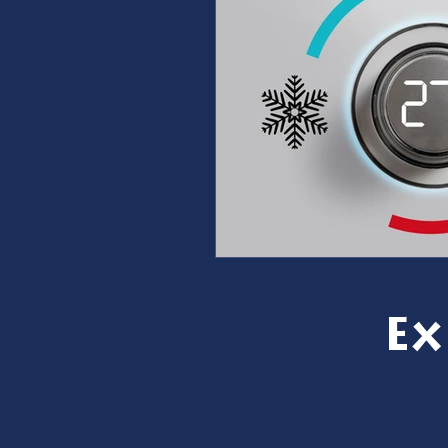
furnace repair
furnace m
ac repair
ac maintenanc
Water Heater
restoration
Ex