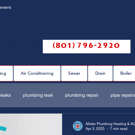
areers
Call us @
(801) 796-2920
ing
Air Conditioning
Sewer
Drain
Boiler
leaks
plumbing leak
plumbing repair
pipe repair
ir
sewer scope
sewer repair
sewer cleaning
Allstar Plumbing Heating & A
Apr 3, 2025
7 min read