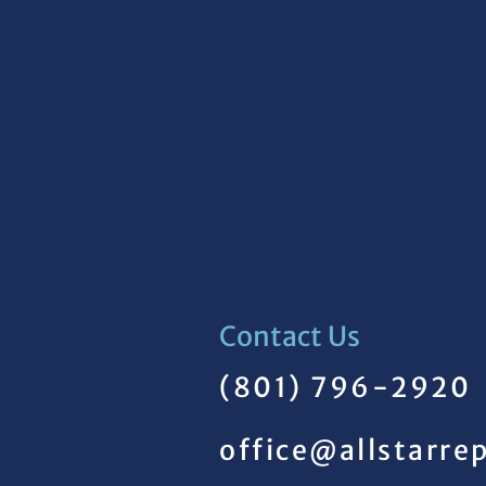
Contact Us
(801) 796-2920
office@allstarre