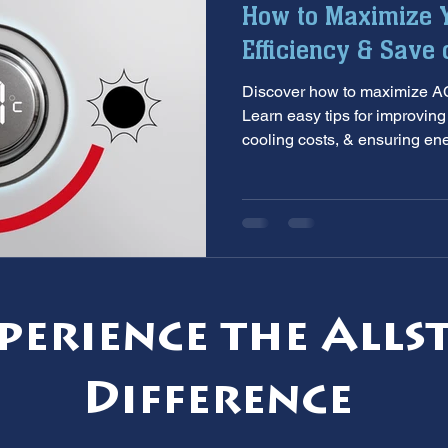
How to Maximize Y
aintenance
furnace inspection
winter prep
air co
Efficiency & Save 
Discover how to maximize AC 
e
ac installation
hard water
water softener
T
Learn easy tips for improvin
cooling costs, & ensuring en
 services
sump pumps
home safety
hvac system
perience the Alls
Difference