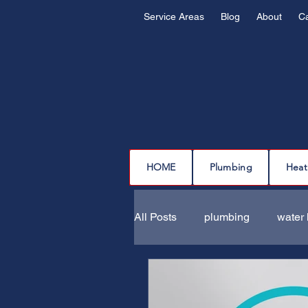
Service Areas
Blog
About
C
HOME
Plumbing
Heat
All Posts
plumbing
water 
drain cleaning
drain repa