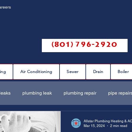
areers
Call us @
(801) 796-2920
ing
Air Conditioning
Sewer
Drain
Boiler
leaks
plumbing leak
plumbing repair
pipe repair
ir
sewer scope
sewer repair
sewer cleaning
Allstar Plumbing Heating & A
Mar 15, 2024
2 min read