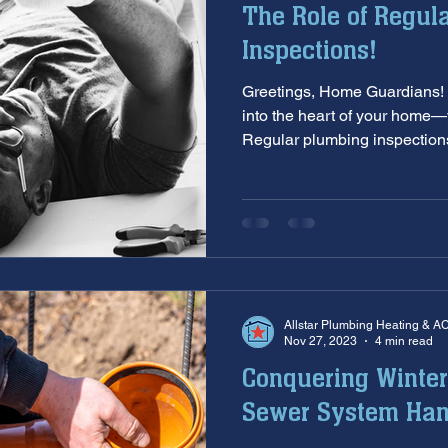
The Role of Regul
aintenance
furnace inspection
winter prep
air co
Inspections!
Greetings, Home Guardians! 
e
ac installation
hard water
water softener
T
into the heart of your home
Regular plumbing inspections
 services
sump pumps
home safety
hvac system
Allstar Plumbing Heating & A
Nov 27, 2023
4 min read
Conquering Winter
Sewer System Ha