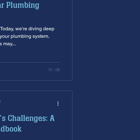
ar Plumbing
nditioning service
Today, we're diving deep
ankless Water Heaters
—your plumbing system.
 may...
s
garbage disposal
C
's Challenges: A
ndbook