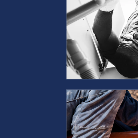
furnace repair
furnace m
ac repair
ac maintenanc
Water Heater
restoration