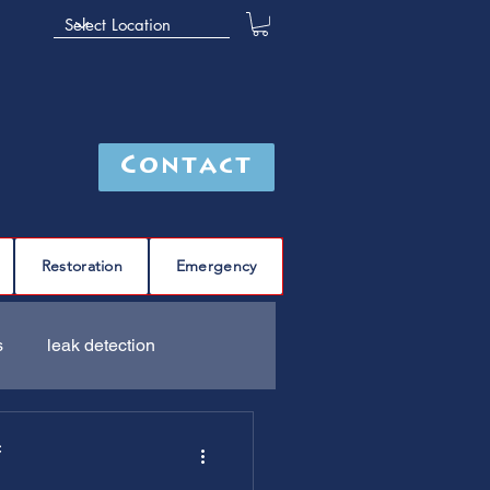
Contact
Restoration
Emergency
s
leak detection
Furnace
C