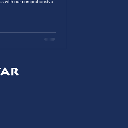
ges with our comprehensive
tar