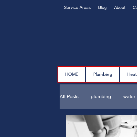
Service Areas
Blog
About
C
HOME
Plumbing
Heat
All Posts
plumbing
water 
drain cleaning
drain repa