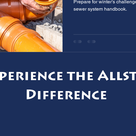
Prepare for winter's challen
sewer system handbook.
perience the Alls
Difference