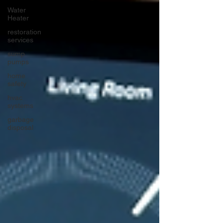
Water
Heater
restoration
services
sump
pumps
home
safety
hvac
systems
garbage
disposal