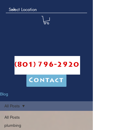
(801) 796-2920
Contact
Blog
All Posts
All Posts
plumbing