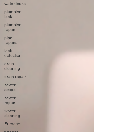
water leaks
plumbing
leak
plumbing
repair
pipe
repairs
leak
detection
drain
cleaning
drain repair
sewer
scope
sewer
repair
sewer
cleaning
Furnace
furnace