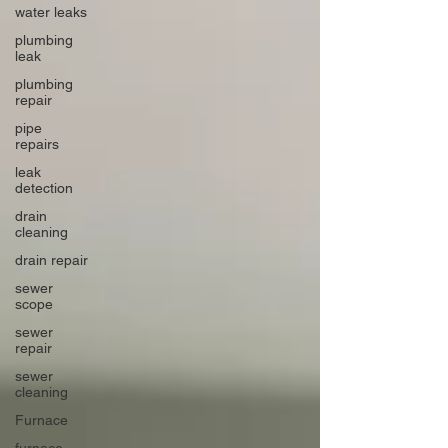
water leaks
plumbing
leak
plumbing
repair
pipe
repairs
leak
detection
drain
cleaning
drain repair
sewer
scope
sewer
repair
sewer
cleaning
Furnace
furnace