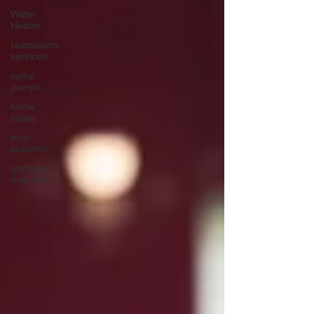
Water
Heater
restoration
services
sump
pumps
home
safety
hvac
systems
garbage
disposal