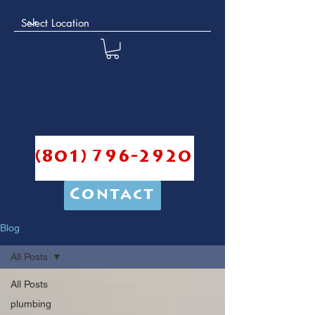
(801) 796-2920
Contact
Blog
All Posts
All Posts
plumbing