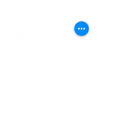
Experience the
Allstar Difference
Request Service
Contact Us
(801) 796-2920
office@allstarrepairutah.com
Privacy Policy
Terms of Condition
Powered
by
Sparkz Marketing
© 2026 by Allstar Service
& Repair