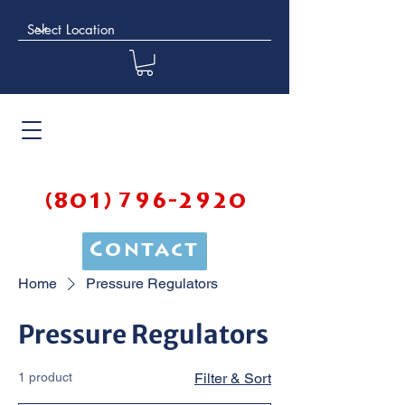
(801) 796-2920
Contact
Home
Pressure Regulators
Pressure Regulators
1 product
Filter & Sort