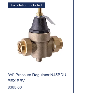
Installation Included
3/4" Pressure Regulator N45BDU-
PEX PRV
Price
$365.00