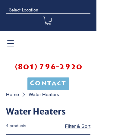
(801) 796-2920
Contact
Home
Water Heaters
Water Heaters
4 products
Filter & Sort