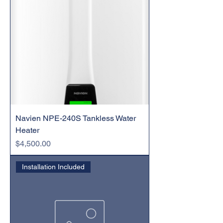
Navien NPE-240S Tankless Water
Heater
Price
$4,500.00
Installation Included