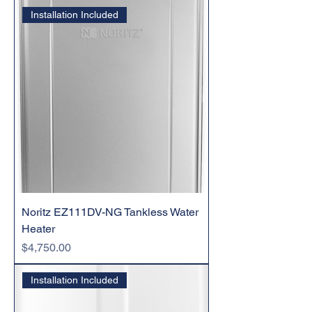
Installation Included
Noritz EZ111DV-NG Tankless Water
Heater
Price
$4,750.00
Installation Included