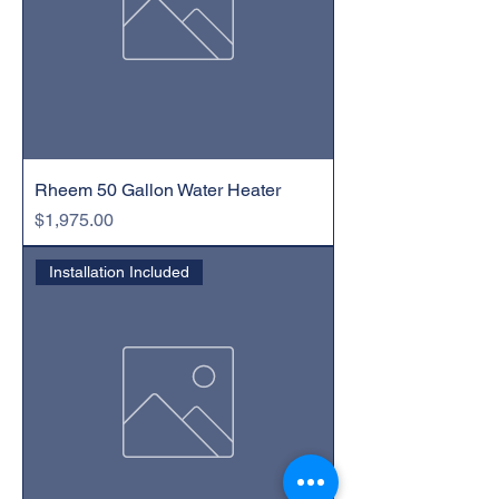
Rheem 50 Gallon Water Heater
Price
$1,975.00
Installation Included