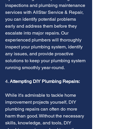
inspections and plumbing maintenance 
services with AllStar Service & Repair, 
you can identify potential problems 
early and address them before they 
escalate into major repairs. Our 
experienced plumbers will thoroughly 
inspect your plumbing system, identify 
any issues, and provide proactive 
solutions to keep your plumbing system 
running smoothly year-round.
4. 
Attempting DIY Plumbing Repairs:
While it's admirable to tackle home 
improvement projects yourself, DIY 
plumbing repairs can often do more 
harm than good. Without the necessary 
skills, knowledge, and tools, DIY 