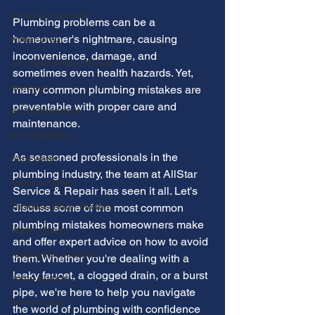
furnace inspection
Plumbing problems can be a 
homeowner's nightmare, causing 
winter prep
inconvenience, damage, and 
air conditioning service
sometimes even health hazards. Yet, 
ac repair
many common plumbing mistakes are 
preventable with proper care and 
ac maintenance
maintenance.
ac installation
As seasoned professionals in the 
hard water
plumbing industry, the team at AllStar 
water softener
Service & Repair has seen it all. Let's 
Tankless Water Heaters
discuss some of the most common 
plumbing mistakes homeowners make 
Water Heater
and offer expert advice on how to avoid 
restoration services
them. Whether you're dealing with a 
leaky faucet, a clogged drain, or a burst 
sump pumps
pipe, we're here to help you navigate 
home safety
the world of plumbing with confidence 