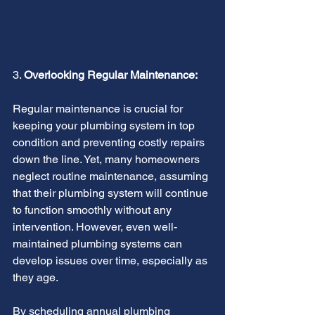
3. 
Overlooking Regular Maintenance:
Regular maintenance is crucial for 
keeping your plumbing system in top 
condition and preventing costly repairs 
down the line. Yet, many homeowners 
neglect routine maintenance, assuming 
that their plumbing system will continue 
to function smoothly without any 
intervention. However, even well-
maintained plumbing systems can 
develop issues over time, especially as 
they age.
By scheduling annual plumbing 