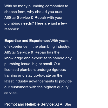
With so many plumbing companies to 
choose from, why should you trust 
AllStar Service & Repair with your 
plumbing needs? Here are just a few 
reasons:
Expertise and Experience:
 With years 
of experience in the plumbing industry, 
AllStar Service & Repair has the 
knowledge and expertise to handle any 
plumbing issue, big or small. Our 
licensed plumbers undergo rigorous 
training and stay up-to-date on the 
latest industry advancements to provide 
our customers with the highest quality 
service.
Prompt and Reliable Service: 
At AllStar 