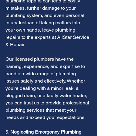
plumbing repairs can lead to costly 
mistakes, further damage to your 
plumbing system, and even personal 
injury. Instead of taking matters into 
your own hands, leave plumbing 
repairs to the experts at AllStar Service 
& Repair.
Our licensed plumbers have the 
training, experience, and expertise to 
handle a wide range of plumbing 
issues safely and effectively. Whether 
you're dealing with a minor leak, a 
clogged drain, or a faulty water heater, 
you can trust us to provide professional 
plumbing services that meet your 
needs and exceed your expectations.
5. 
Neglecting Emergency Plumbing 