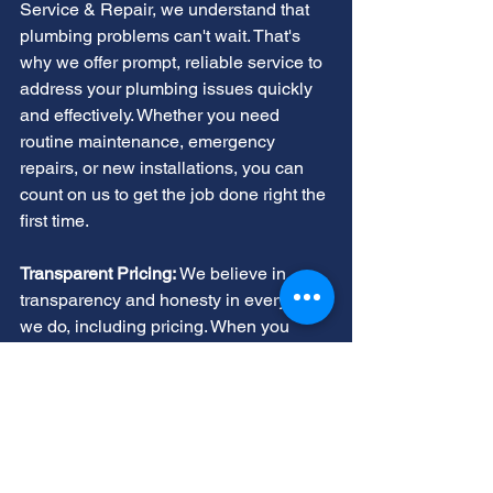
Service & Repair, we understand that 
plumbing problems can't wait. That's 
why we offer prompt, reliable service to 
address your plumbing issues quickly 
and effectively. Whether you need 
routine maintenance, emergency 
repairs, or new installations, you can 
count on us to get the job done right the 
first time.
Transparent Pricing:
 We believe in 
transparency and honesty in everything 
we do, including pricing. When you 
choose AllStar Service & Repair for 
your plumbing needs, you can trust that 
you'll receive fair, upfront pricing with 
no hidden fees or surprises. We'll 
provide you with a detailed estimate 
before any work begins, so you know 