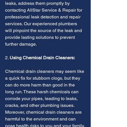
leaks, address them promptly by 
contacting AllStar Service & Repair for 
professional leak detection and repair 
services. Our experienced plumbers 
will pinpoint the source of the leak and 
provide lasting solutions to prevent 
further damage.
2. 
Using Chemical Drain Cleaners:
Chemical drain cleaners may seem like 
a quick fix for stubborn clogs, but they 
can do more harm than good in the 
long run. These harsh chemicals can 
corrode your pipes, leading to leaks, 
cracks, and other plumbing issues. 
Moreover, chemical drain cleaners are 
harmful to the environment and can 
pose health risks to you and your family.