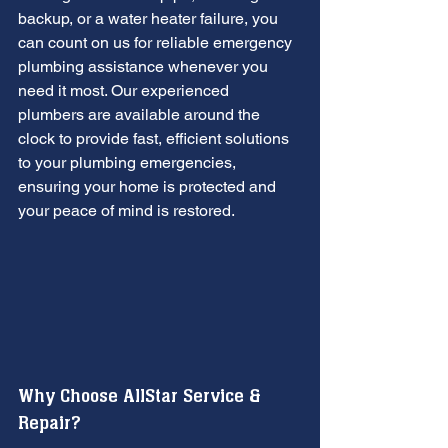
backup, or a water heater failure, you 
can count on us for reliable emergency 
plumbing assistance whenever you 
need it most. Our experienced 
plumbers are available around the 
clock to provide fast, efficient solutions 
to your plumbing emergencies, 
ensuring your home is protected and 
your peace of mind is restored.
Why Choose AllStar Service & 
Repair?