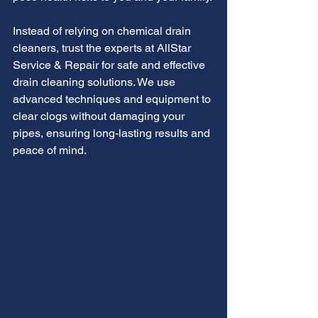
Instead of relying on chemical drain 
cleaners, trust the experts at AllStar 
Service & Repair for safe and effective 
drain cleaning solutions. We use 
advanced techniques and equipment to 
clear clogs without damaging your 
pipes, ensuring long-lasting results and 
peace of mind.