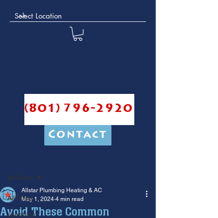
(801) 796-2920
Contact
Post
All Posts
Allstar Plumbing Heating & AC
All Posts
May 1, 2024
4 min read
Avoid These Common
plumbing