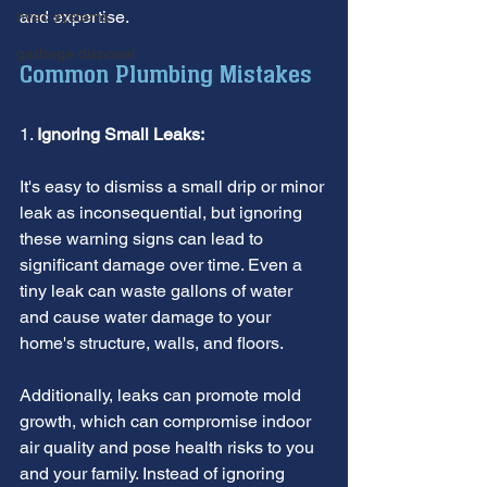
and expertise.
hvac systems
garbage disposal
Common Plumbing Mistakes
1. 
Ignoring Small Leaks:
It's easy to dismiss a small drip or minor 
leak as inconsequential, but ignoring 
these warning signs can lead to 
significant damage over time. Even a 
tiny leak can waste gallons of water 
and cause water damage to your 
home's structure, walls, and floors.
Additionally, leaks can promote mold 
growth, which can compromise indoor 
air quality and pose health risks to you 
and your family. Instead of ignoring 