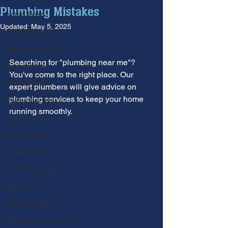
Plumbing Mistakes
water leaks
Updated:
May 5, 2025
plumbing leak
plumbing repair
Searching for "plumbing near me"? 
pipe repairs
You've come to the right place. Our 
leak detection
expert plumbers will give advice on 
plumbing services to keep your home 
drain cleaning
running smoothly.
drain repair
sewer scope
sewer repair
sewer cleaning
Furnace
furnace repair
furnace maintenance