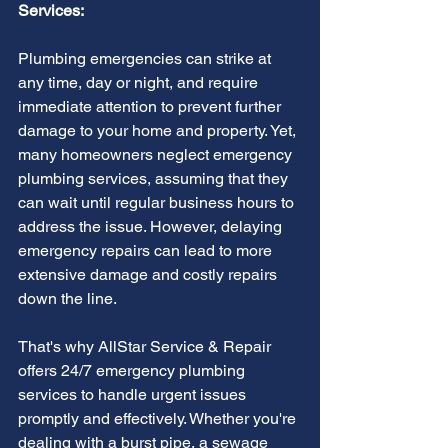
Services:
Plumbing emergencies can strike at 
any time, day or night, and require 
immediate attention to prevent further 
damage to your home and property. Yet, 
many homeowners neglect emergency 
plumbing services, assuming that they 
can wait until regular business hours to 
address the issue. However, delaying 
emergency repairs can lead to more 
extensive damage and costly repairs 
down the line.
That's why AllStar Service & Repair 
offers 24/7 emergency plumbing 
services to handle urgent issues 
promptly and effectively. Whether you're 
dealing with a burst pipe, a sewage 