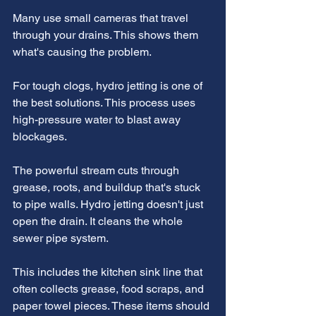
Many use small cameras that travel 
through your drains. This shows them 
what's causing the problem.
For tough clogs, hydro jetting is one of 
the best solutions. This process uses 
high-pressure water to blast away 
blockages.
The powerful stream cuts through 
grease, roots, and buildup that's stuck 
to pipe walls. Hydro jetting doesn't just 
open the drain. It cleans the whole 
sewer pipe system.
This includes the kitchen sink line that 
often collects grease, food scraps, and 
paper towel pieces. These items should 