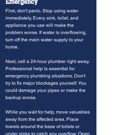
Emergency
First, don't panic. Stop using water 
immediately. Every sink, toilet, and 
appliance you use will make the 
problem worse. If water is overflowing, 
turn off the main water supply to your 
home.
Next, call a 24-hour plumber right away. 
Professional help is essential for 
emergency plumbing situations. Don't 
try to fix major blockages yourself. You 
could damage your pipes or make the 
backup worse.
While you wait for help, move valuables 
away from the affected area. Place 
towels around the base of toilets or 
under sinks to catch any overflow. Open 