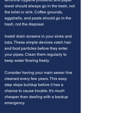
towel should always go in the trash, not 
the toilet or sink. Coffee grounds, 
eggshells, and pasta should go in the 
trash, not the disposal.
Install drain screens in your sinks and 
tubs. These simple devices catch hair 
and food particles before they enter 
your pipes. Clean them regularly to 
keep water flowing freely.
Consider having your main sewer line 
cleaned every few years. This easy 
step stops buildup before it has a 
chance to cause trouble. It's much 
cheaper than dealing with a backup 
emergency.