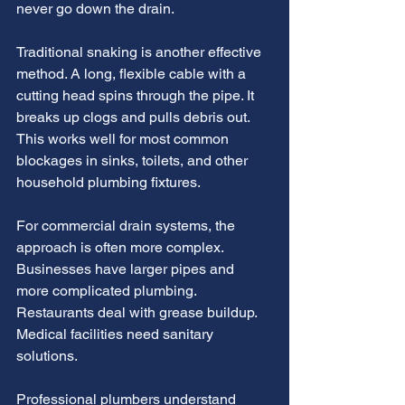
never go down the drain.
Traditional snaking is another effective 
method. A long, flexible cable with a 
cutting head spins through the pipe. It 
breaks up clogs and pulls debris out. 
This works well for most common 
blockages in sinks, toilets, and other 
household plumbing fixtures.
For commercial drain systems, the 
approach is often more complex. 
Businesses have larger pipes and 
more complicated plumbing. 
Restaurants deal with grease buildup. 
Medical facilities need sanitary 
solutions.
Professional plumbers understand 