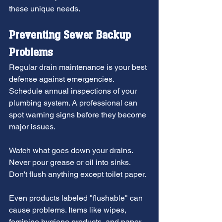
these unique needs.
Preventing Sewer Backup 
Problems
Regular drain maintenance is your best 
defense against emergencies. 
Schedule annual inspections of your 
plumbing system. A professional can 
spot warning signs before they become 
major issues.
Watch what goes down your drains. 
Never pour grease or oil into sinks. 
Don't flush anything except toilet paper.
Even products labeled "flushable" can 
cause problems. Items like wipes, 
feminine hygiene products, and paper 