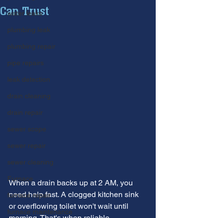
Can Trust
water leaks
plumbing leak
plumbing repair
pipe repairs
leak detection
drain cleaning
drain repair
sewer scope
sewer repair
sewer cleaning
Furnace
When a drain backs up at 2 AM, you 
need help fast. A clogged kitchen sink 
furnace repair
or overflowing toilet won't wait until 
furnace maintenance
morning. That's when reliable 