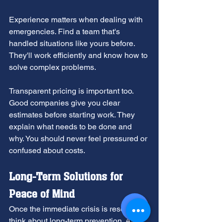
Experience matters when dealing with 
emergencies. Find a team that's 
handled situations like yours before. 
They'll work efficiently and know how to 
solve complex problems.
Transparent pricing is important too. 
Good companies give you clear 
estimates before starting work. They 
explain what needs to be done and 
why. You should never feel pressured or 
confused about costs.
Long-Term Solutions for 
Peace of Mind
Once the immediate crisis is resolved, 
think about long-term prevention. Ask 