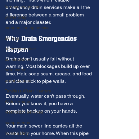
furnace inspection
emergency drain services make all the 
difference between a small problem 
winter prep
and a major disaster.
air conditioning service
Why Drain Emergencies 
ac repair
Happen
ac maintenance
Drains don't usually fail without 
ac installation
warning. Most blockages build up over 
hard water
time. Hair, soap scum, grease, and food 
water softener
particles stick to pipe walls.
Tankless Water Heaters
Eventually, water can't pass through. 
Water Heater
Before you know it, you have a 
complete backup on your hands.
restoration services
sump pumps
Your main sewer line carries all the 
waste from your home. When this pipe 
home safety