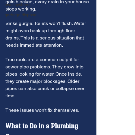
gets blocked, every drain in your house 
hvac systems
stops working.
garbage disposal
Sinks gurgle. Toilets won't flush. Water 
might even back up through floor 
drains. This is a serious situation that 
needs immediate attention.
Tree roots are a common culprit for 
sewer pipe problems. They grow into 
pipes looking for water. Once inside, 
they create major blockages. Older 
pipes can also crack or collapse over 
time.
These issues won't fix themselves.
What to Do in a Plumbing 