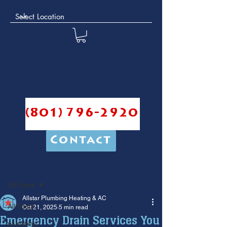
(801) 796-2920
Contact
Post
All Posts
Allstar Plumbing Heating & AC
All Posts
Oct 21, 2025
5 min read
Emergency Drain Services You
plumbing