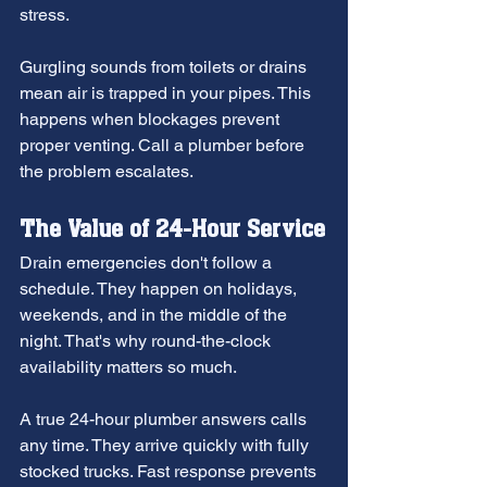
stress.
Gurgling sounds from toilets or drains 
mean air is trapped in your pipes. This 
happens when blockages prevent 
proper venting. Call a plumber before 
the problem escalates.
The Value of 24-Hour Service
Drain emergencies don't follow a 
schedule. They happen on holidays, 
weekends, and in the middle of the 
night. That's why round-the-clock 
availability matters so much.
A true 24-hour plumber answers calls 
any time. They arrive quickly with fully 
stocked trucks. Fast response prevents 