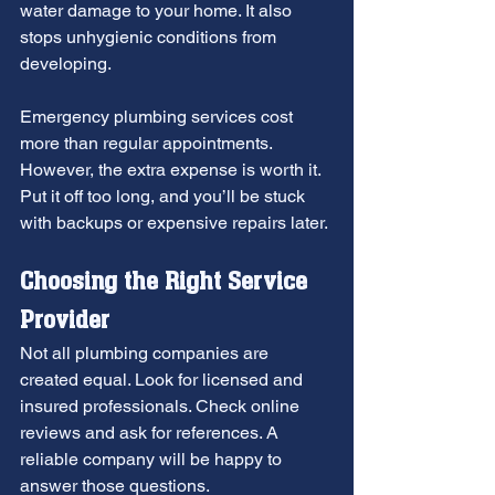
water damage to your home. It also 
stops unhygienic conditions from 
developing.
Emergency plumbing services cost 
more than regular appointments. 
However, the extra expense is worth it. 
Put it off too long, and you’ll be stuck 
with backups or expensive repairs later.
Choosing the Right Service 
Provider
Not all plumbing companies are 
created equal. Look for licensed and 
insured professionals. Check online 
reviews and ask for references. A 
reliable company will be happy to 
answer those questions.