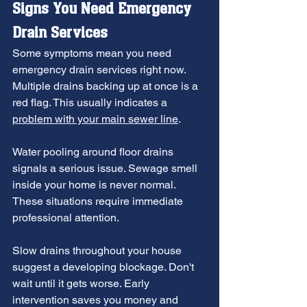
Signs You Need 
Emergency 
Drain Services
Some symptoms mean you need 
emergency drain services right now. 
Multiple drains backing up at once is a 
red flag. This usually indicates a 
problem with your main sewer line
.
Water pooling around floor drains 
signals a serious issue. Sewage smell 
inside your home is never normal. 
These situations require immediate 
professional attention.
Slow drains throughout your house 
suggest a developing blockage. Don't 
wait until it gets worse. Early 
intervention saves you money and 