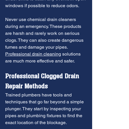
windows if possible to reduce odors.
Never use chemical drain cleaners 
during an emergency. These products 
are harsh and rarely work on serious 
clogs. They can also create dangerous 
fumes and damage your pipes. 
Professional drain cleaning
 solutions 
are much more effective and safer.
Professional Clogged Drain 
Repair Methods
Trained plumbers have tools and 
techniques that go far beyond a simple 
plunger. They start by inspecting your 
pipes and plumbing fixtures to find the 
exact location of the blockage. 