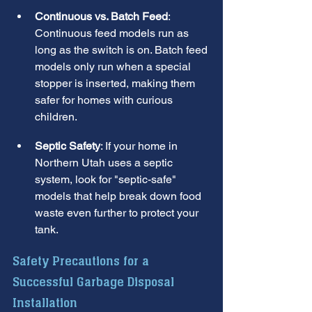
Continuous vs. Batch Feed
: 
Continuous feed models run as 
long as the switch is on. Batch feed 
models only run when a special 
stopper is inserted, making them 
safer for homes with curious 
children.
Septic Safety
: If your home in 
Northern Utah uses a septic 
system, look for "septic-safe" 
models that help break down food 
waste even further to protect your 
tank.
Safety Precautions for a 
Successful Garbage Disposal 
Installation