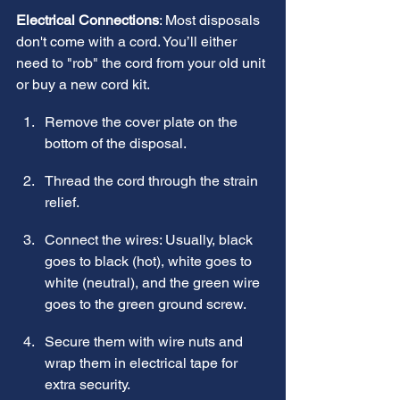
Electrical Connections
: Most disposals 
don't come with a cord. You’ll either 
need to "rob" the cord from your old unit 
or buy a new cord kit.
Remove the cover plate on the 
bottom of the disposal.
Thread the cord through the strain 
relief.
Connect the wires: Usually, black 
goes to black (hot), white goes to 
white (neutral), and the green wire 
goes to the green ground screw.
Secure them with wire nuts and 
wrap them in electrical tape for 
extra security.