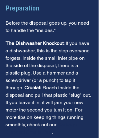
Preparation
Before the disposal goes up, you need 
to handle the "insides."
The Dishwasher Knockout
: If you have 
a dishwasher, this is the step everyone 
forgets. Inside the small inlet pipe on 
the side of the disposal, there is a 
plastic plug. Use a hammer and a 
screwdriver (or a punch) to tap it 
through. 
Crucial:
 Reach inside the 
disposal and pull that plastic "slug" out. 
If you leave it in, it will jam your new 
motor the second you turn it on! For 
more tips on keeping things running 
smoothly, check out our 
Garbage 
Disposal Smells Post
.