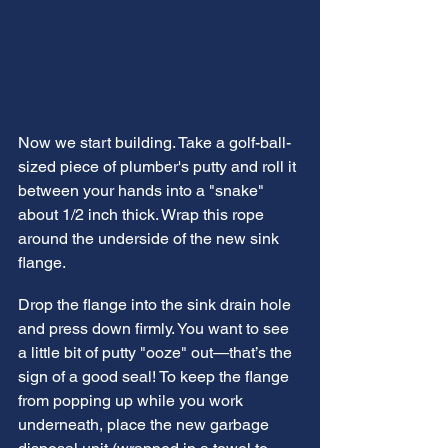
Now we start building. Take a golf-ball-
sized piece of plumber's putty and roll it 
between your hands into a "snake" 
about 1/2 inch thick. Wrap this rope 
around the underside of the new sink 
flange.
Drop the flange into the sink drain hole 
and press down firmly. You want to see 
a little bit of putty "ooze" out—that’s the 
sign of a good seal! To keep the flange 
from popping up while you work 
underneath, place the new garbage 