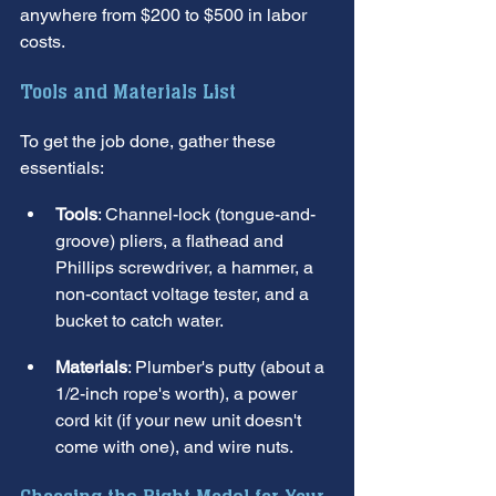
anywhere from $200 to $500 in labor 
costs.
Tools and Materials List
To get the job done, gather these 
essentials:
Tools
: Channel-lock (tongue-and-
groove) pliers, a flathead and 
Phillips screwdriver, a hammer, a 
non-contact voltage tester, and a 
bucket to catch water.
Materials
: Plumber's putty (about a 
1/2-inch rope's worth), a power 
cord kit (if your new unit doesn't 
come with one), and wire nuts.