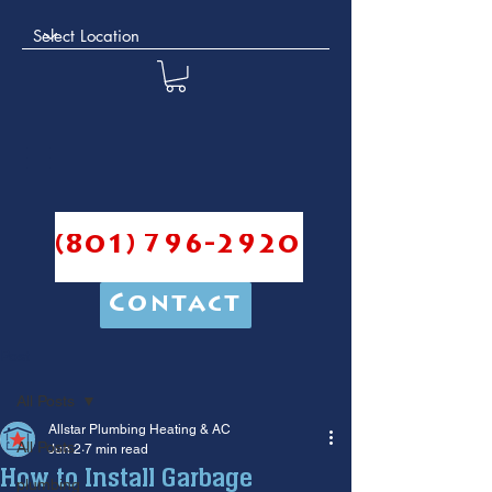
(801) 796-2920
Contact
Post
All Posts
Allstar Plumbing Heating & AC
All Posts
Jun 2
7 min read
How to Install Garbage
plumbing