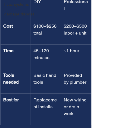
DIY
Professiona
hvac systems
l
garbage disposal
Cost
$100–$250 
$200–$500 
total
labor + unit
Time
45–120 
~1 hour
minutes
Tools 
Basic hand 
Provided 
needed
tools
by plumber
Best for
Replaceme
New wiring 
nt installs
or drain 
work