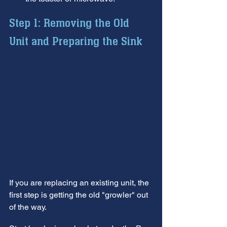
Step 1: Removing the Old 
Unit and Preparing the Sink
If you are replacing an existing unit, the 
first step is getting the old "growler" out 
of the way.