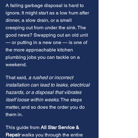
A failing garbage disposal is hard to 
ignore. It might start as a low hum after 
dinner, a slow drain, or a smell 
creeping out from under the sink. The 
good news? Swapping out an old unit 
— or putting in a new one — is one of 
the more approachable kitchen 
plumbing jobs you can tackle on a 
weekend.
That said, 
a rushed or incorrect 
installation can lead to leaks, electrical 
hazards, or a disposal that vibrates 
itself loose within weeks.
 The steps 
matter, and so does the order you do 
them in.
This guide from 
All Star Service & 
Repair
 walks you through the entire 