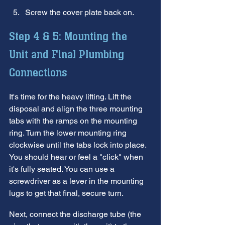
Screw the cover plate back on.
Step 4 & 5: Mounting the 
Unit and Final Plumbing 
Connections
It's time for the heavy lifting. Lift the 
disposal and align the three mounting 
tabs with the ramps on the mounting 
ring. Turn the lower mounting ring 
clockwise until the tabs lock into place. 
You should hear or feel a "click" when 
it's fully seated. You can use a 
screwdriver as a lever in the mounting 
lugs to get that final, secure turn.
Next, connect the discharge tube (the 