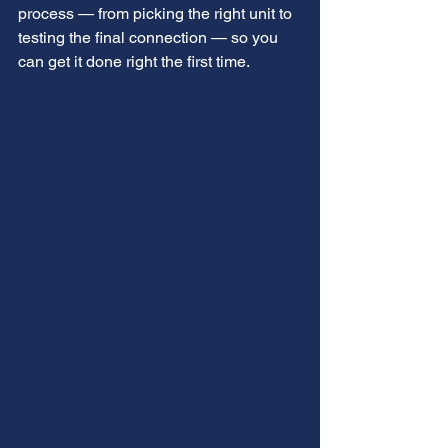
process — from picking the right unit to 
testing the final connection — so you 
can get it done right the first time.