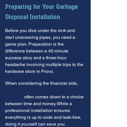
Preparing for Your Garbage 
Disposal Installation
Before you dive under the sink and 
start unscrewing pipes, you need a 
game plan. Preparation is the 
difference between a 45-minute 
success story and a three-hour 
headache involving multiple trips to the 
hardware store in Provo.
When considering the financial side, 
How to Install a Garbage 
Disposal
 often comes down to a choice 
between time and money. While a 
professional installation ensures 
everything is up to code and leak-free, 
doing it yourself can save you 