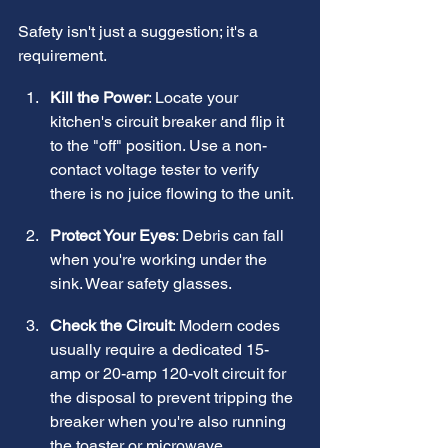
Safety isn't just a suggestion; it's a 
requirement.
Kill the Power
: Locate your 
kitchen's circuit breaker and flip it 
to the "off" position. Use a non-
contact voltage tester to verify 
there is no juice flowing to the unit.
Protect Your Eyes
: Debris can fall 
when you're working under the 
sink. Wear safety glasses.
Check the Circuit
: Modern codes 
usually require a dedicated 15-
amp or 20-amp 120-volt circuit for 
the disposal to prevent tripping the 
breaker when you're also running 
the toaster or microwave.