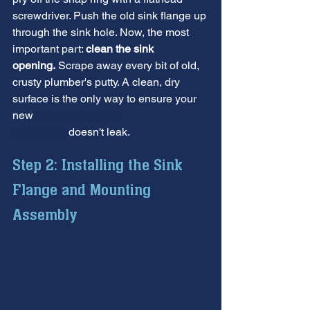
screwdriver. Push the old sink flange up 
through the sink hole. Now, the most 
important part: 
clean the sink 
opening.
 Scrape away every bit of old, 
crusty plumber's putty. A clean, dry 
surface is the only way to ensure your 
new 
garbage disposal 
installation
 doesn't leak.
Step 2: Installing the Sink 
Flange and Mounting 
Assembly