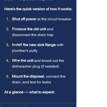
furnace inspection
Here's the quick version of how it works:
winter prep
Shut off power
 at the circuit breaker
air conditioning service
Remove the old unit
 and 
ac repair
disconnect the drain trap
ac maintenance
Install the new sink flange
 with 
ac installation
plumber's putty
hard water
Wire the unit
 and knock out the 
water softener
dishwasher plug (if needed)
Tankless Water Heaters
Mount the disposal
, connect the 
Water Heater
drain, and test for leaks
restoration services
At a glance — what to expect:
sump pumps
home safety