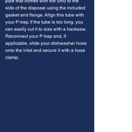
pipe that comes with the unit) to the 
side of the disposal using the included 
gasket and flange. Align this tube with 
your P-trap. If the tube is too long, you 
can easily cut it to size with a hacksaw. 
Reconnect your P-trap and, if 
applicable, slide your dishwasher hose 
onto the inlet and secure it with a hose 
clamp.