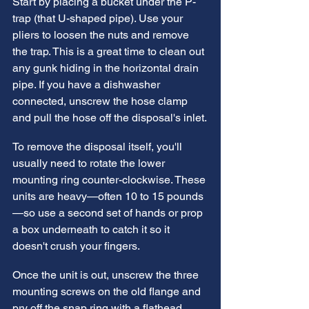
Start by placing a bucket under the P-
trap (that U-shaped pipe). Use your 
pliers to loosen the nuts and remove 
the trap. This is a great time to clean out 
any gunk hiding in the horizontal drain 
pipe. If you have a dishwasher 
connected, unscrew the hose clamp 
and pull the hose off the disposal's inlet.
To remove the disposal itself, you'll 
usually need to rotate the lower 
mounting ring counter-clockwise. These 
units are heavy—often 10 to 15 pounds
—so use a second set of hands or prop 
a box underneath to catch it so it 
doesn't crush your fingers.
Once the unit is out, unscrew the three 
mounting screws on the old flange and 
pry off the snap ring with a flathead 