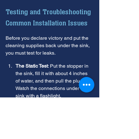
Testing and Troubleshooting 
Common Installation Issues
Before you declare victory and put the 
cleaning supplies back under the sink, 
you must test for leaks.
The Static Test
: Put the stopper in 
the sink, fill it with about 4 inches 
of water, and then pull the plug. 
Watch the connections under the 
sink with a flashlight.
The Power Test
: Plug the unit in or 
flip the breaker. Turn on the cold 
water and flip the switch. Listen for 
any unusual vibrations.