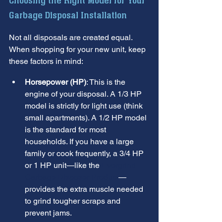
Choosing the Right Model for Your 
Garbage Disposal Installation
Not all disposals are created equal. 
When shopping for your new unit, keep 
these factors in mind:
Horsepower (HP)
: This is the 
engine of your disposal. A 1/3 HP 
model is strictly for light use (think 
small apartments). A 1/2 HP model 
is the standard for most 
households. If you have a large 
family or cook frequently, a 3/4 HP 
or 1 HP unit—like the 
Evergrind 
Garbage Disposer Product
—
provides the extra muscle needed 
to grind tougher scraps and 
prevent jams.