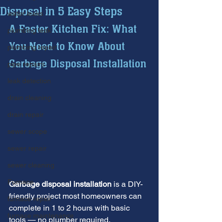
Disposal in 5 Easy Steps
water leaks
A Faster Kitchen Fix: What 
plumbing leak
You Need to Know About 
plumbing repair
Garbage Disposal Installation
pipe repairs
leak detection
drain cleaning
drain repair
sewer scope
sewer repair
sewer cleaning
Furnace
Garbage disposal installation
 is a DIY-
friendly project most homeowners can 
furnace repair
complete in 1 to 2 hours with basic 
furnace maintenance
tools — no plumber required.