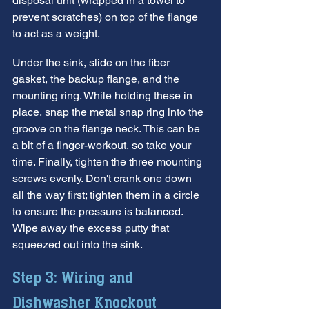
disposal unit (wrapped in a towel to 
prevent scratches) on top of the flange 
to act as a weight.
Under the sink, slide on the fiber 
gasket, the backup flange, and the 
mounting ring. While holding these in 
place, snap the metal snap ring into the 
groove on the flange neck. This can be 
a bit of a finger-workout, so take your 
time. Finally, tighten the three mounting 
screws evenly. Don't crank one down 
all the way first; tighten them in a circle 
to ensure the pressure is balanced. 
Wipe away the excess putty that 
squeezed out into the sink.
Step 3: Wiring and 
Dishwasher Knockout 